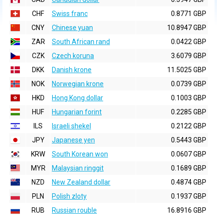
CHF
Swiss franc
0.8771 GBP
CNY
Chinese yuan
10.8947 GBP
ZAR
South African rand
0.0422 GBP
CZK
Czech koruna
3.6079 GBP
DKK
Danish krone
11.5025 GBP
NOK
Norwegian krone
0.0739 GBP
HKD
Hong Kong dollar
0.1003 GBP
HUF
Hungarian forint
0.2285 GBP
ILS
Israeli shekel
0.2122 GBP
JPY
Japanese yen
0.5443 GBP
KRW
South Korean won
0.0607 GBP
MYR
Malaysian ringgit
0.1689 GBP
NZD
New Zealand dollar
0.4874 GBP
PLN
Polish zloty
0.1937 GBP
RUB
Russian rouble
16.8916 GBP