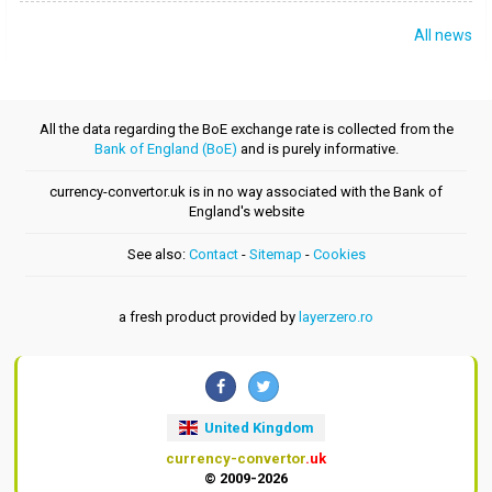
All news
All the data regarding the BoE exchange rate is collected from the
Bank of England (BoE)
and is purely informative.
currency-convertor.uk is in no way associated with the Bank of
England's website
See also:
Contact
-
Sitemap
-
Cookies
a fresh product provided by
layerzero.ro
United Kingdom
currency-convertor
.uk
© 2009-2026