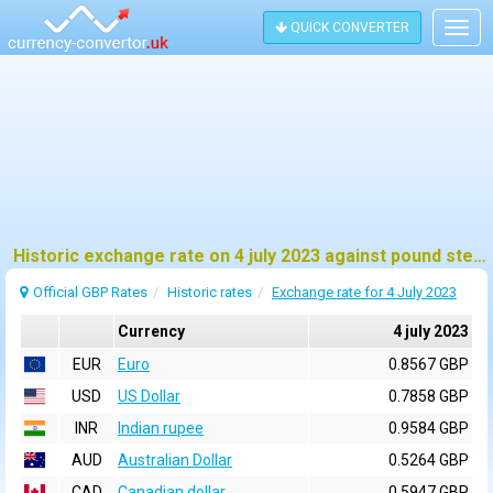
QUICK CONVERTER
Togg
navig
Historic exchange rate on 4 july 2023 against pound sterling (GBP)
Official GBP Rates
Historic rates
Exchange rate for 4 July 2023
Currency
4 july 2023
EUR
Euro
0.8567 GBP
USD
US Dollar
0.7858 GBP
INR
Indian rupee
0.9584 GBP
AUD
Australian Dollar
0.5264 GBP
CAD
Canadian dollar
0.5947 GBP