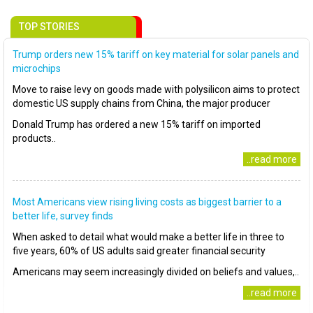
TOP STORIES
Trump orders new 15% tariff on key material for solar panels and
microchips
Move to raise levy on goods made with polysilicon aims to protect
domestic US supply chains from China, the major producer
Donald Trump has ordered a new 15% tariff on imported
products..
..read more
Most Americans view rising living costs as biggest barrier to a
better life, survey finds
When asked to detail what would make a better life in three to
five years, 60% of US adults said greater financial security
Americans may seem increasingly divided on beliefs and values,..
..read more