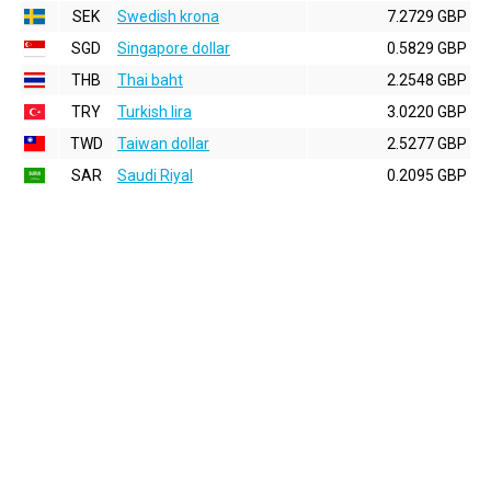
SEK
Swedish krona
7.2729 GBP
SGD
Singapore dollar
0.5829 GBP
THB
Thai baht
2.2548 GBP
TRY
Turkish lira
3.0220 GBP
TWD
Taiwan dollar
2.5277 GBP
SAR
Saudi Riyal
0.2095 GBP