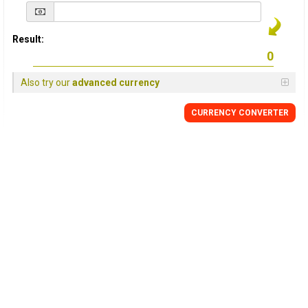
Result:
Also try our
advanced currency
CURRENCY
CONVERTER