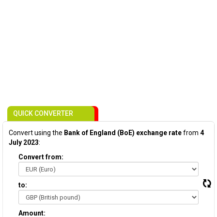
QUICK CONVERTER
Convert using the
Bank of England (BoE) exchange rate
from
4
July 2023
:
Convert from:
to:
Amount: