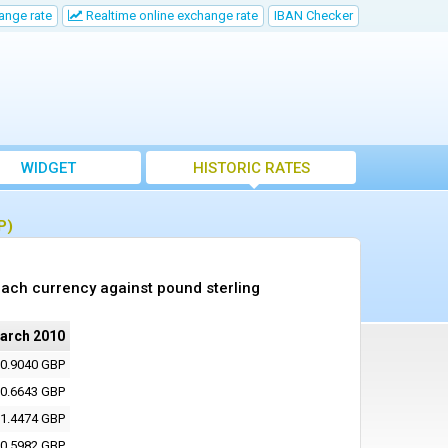
ange rate
Realtime online exchange rate
IBAN Checker
WIDGET
HISTORIC RATES
P)
ach currency against pound sterling
arch 2010
0.9040 GBP
0.6643 GBP
1.4474 GBP
0.5982 GBP