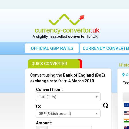
A slightly misspelled
converter
for UK
OFFICIAL GBP RATES
CURRENCY
CONVERTE
QUICK CONVERTER
Hist
O
Convert using the
Bank of England (BoE)
exchange rate
from
4 March 2010
:
Exc
Convert from:
EUR (Euro)
to:
GBP (British pound)
Amount: