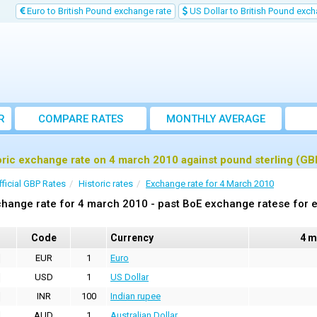
Euro to British Pound exchange rate
US Dollar to British Pound exch
R
COMPARE RATES
MONTHLY AVERAGE
EXCHANGE RATE
oric exchange rate on 4 march 2010 against pound sterling (GB
fficial GBP Rates
Historic rates
Exchange rate for 4 March 2010
hange rate for 4 march 2010 - past BoE exchange ratese for e
Code
Currency
4 m
EUR
1
Euro
USD
1
US Dollar
INR
100
Indian rupee
AUD
1
Australian Dollar