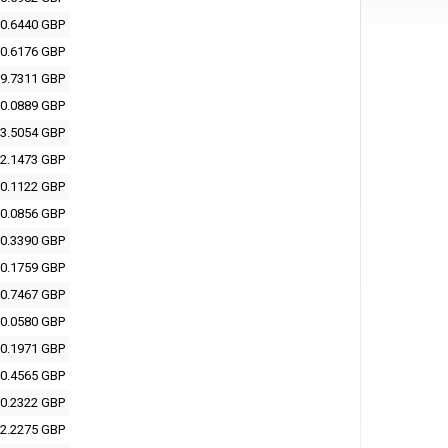
0.6440 GBP
0.6176 GBP
9.7311 GBP
0.0889 GBP
3.5054 GBP
2.1473 GBP
0.1122 GBP
0.0856 GBP
0.3390 GBP
0.1759 GBP
0.7467 GBP
0.0580 GBP
0.1971 GBP
0.4565 GBP
0.2322 GBP
2.2275 GBP