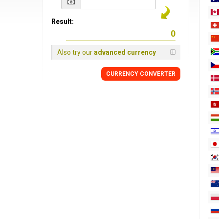
Result:
Also try our
advanced currency
CURRENCY
CONVERTER