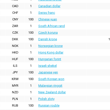
CAD
1
Canadian dollar
CHF
1
Swiss franc
CNY
100
Chinese yuan
ZAR
1
South African rand
CZK
100
Czech koruna
DKK
100
Danish krone
1
NOK
1
Norwegian krone
HKD
1
Hong Kong dollar
HUF
100
Hungarian forint
ILS
1
Israeli shekel
JPY
100
Japanese yen
KRW
100
South Korean won
MYR
1
Malaysian ringgit
NZD
1
New Zealand dollar
PLN
1
Polish zloty
RUB
100
Russian rouble