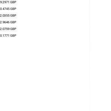
9.2971 GBP
0.4745 GBP
2.0355 GBP
2.9646 GBP
2.0759 GBP
0.1771 GBP