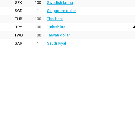
SEK
100
Swedish krona
SGD
1
Singapore dollar
THB
100
Thai baht
TRY
100
Turkish lira
4
TWD
100
Taiwan dollar
SAR
1
Saudi Riyal