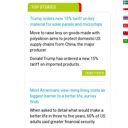
TOP STORIES
Trump orders new 15% tariff on key
material for solar panels and microchips
Move to raise levy on goods made with
polysilicon aims to protect domestic US
supply chains from China, the major
producer
Donald Trump has ordered a new 15%
tariff on imported products..
..read more
Most Americans view rising living costs as
biggest barrier to a better life, survey
finds
When asked to detail what would make a
better life in three to five years, 60% of US
adults said greater financial security