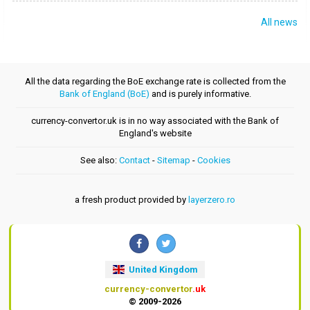
All news
All the data regarding the BoE exchange rate is collected from the
Bank of England (BoE)
and is purely informative.
currency-convertor.uk is in no way associated with the Bank of
England's website
See also:
Contact
-
Sitemap
-
Cookies
a fresh product provided by
layerzero.ro
United Kingdom
currency-convertor
.uk
© 2009-2026