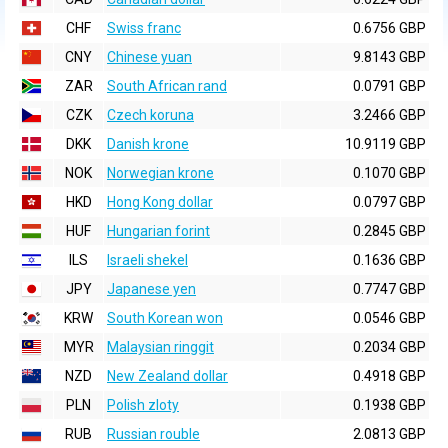
CHF
Swiss franc
0.6756 GBP
CNY
Chinese yuan
9.8143 GBP
ZAR
South African rand
0.0791 GBP
CZK
Czech koruna
3.2466 GBP
DKK
Danish krone
10.9119 GBP
NOK
Norwegian krone
0.1070 GBP
HKD
Hong Kong dollar
0.0797 GBP
HUF
Hungarian forint
0.2845 GBP
ILS
Israeli shekel
0.1636 GBP
JPY
Japanese yen
0.7747 GBP
KRW
South Korean won
0.0546 GBP
MYR
Malaysian ringgit
0.2034 GBP
NZD
New Zealand dollar
0.4918 GBP
PLN
Polish zloty
0.1938 GBP
RUB
Russian rouble
2.0813 GBP