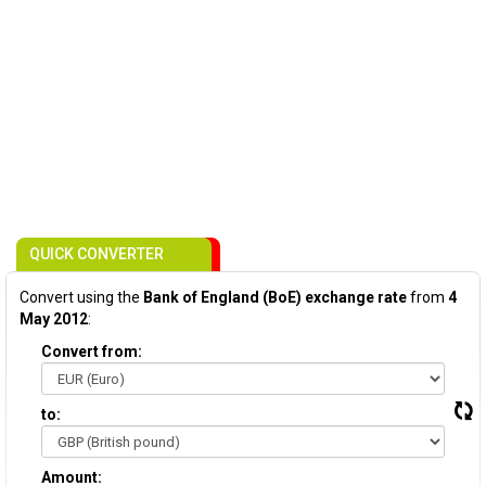
QUICK CONVERTER
Convert using the
Bank of England (BoE) exchange rate
from
4
May 2012
:
Convert from:
to:
Amount: