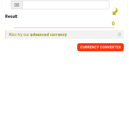
Result:
Also try our
advanced currency
CURRENCY
CONVERTER