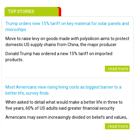
TOP STORIES
Trump orders new 15% tariff on key material for solar panels and
microchips
Move to raise levy on goods made with polysilicon aims to protect
domestic US supply chains from China, the major producer
Donald Trump has ordered a new 15% tariff on imported
products..
..read more
Most Americans view rising living costs as biggest barrier to a
better life, survey finds
When asked to detail what would make a better life in three to
five years, 60% of US adults said greater financial security
Americans may seem increasingly divided on beliefs and values,..
..read more