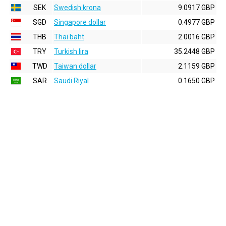
SEK
Swedish krona
9.0917 GBP
SGD
Singapore dollar
0.4977 GBP
THB
Thai baht
2.0016 GBP
TRY
Turkish lira
35.2448 GBP
TWD
Taiwan dollar
2.1159 GBP
SAR
Saudi Riyal
0.1650 GBP