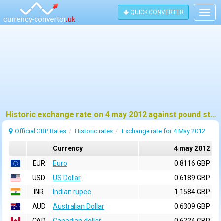
QUICK CONVERTER
Togg
navig
Historic exchange rate on 4 may 2012 against pound sterling (GBP)
Official GBP Rates
Historic rates
Exchange rate for 4 May 2012
Currency
4 may 2012
EUR
Euro
0.8116 GBP
USD
US Dollar
0.6189 GBP
INR
Indian rupee
1.1584 GBP
AUD
Australian Dollar
0.6309 GBP
CAD
Canadian dollar
0.6224 GBP