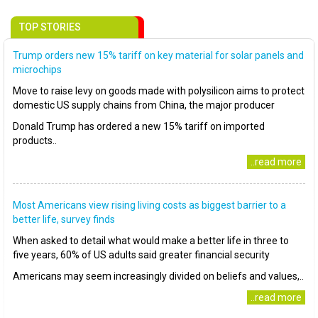
TOP STORIES
Trump orders new 15% tariff on key material for solar panels and
microchips
Move to raise levy on goods made with polysilicon aims to protect
domestic US supply chains from China, the major producer
Donald Trump has ordered a new 15% tariff on imported
products..
..read more
Most Americans view rising living costs as biggest barrier to a
better life, survey finds
When asked to detail what would make a better life in three to
five years, 60% of US adults said greater financial security
Americans may seem increasingly divided on beliefs and values,..
..read more