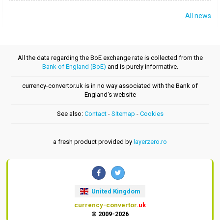
All news
All the data regarding the BoE exchange rate is collected from the
Bank of England (BoE)
and is purely informative.
currency-convertor.uk is in no way associated with the Bank of
England's website
See also:
Contact
-
Sitemap
-
Cookies
a fresh product provided by
layerzero.ro
United Kingdom
currency-convertor
.uk
© 2009-2026