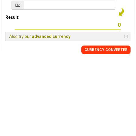
Result:
Also try our
advanced currency
CURRENCY
CONVERTER