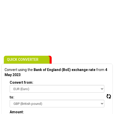
QUICK CONVERTER
Convert using the
Bank of England (BoE) exchange rate
from
4
May 2023
:
Convert from:
to:
Amount: