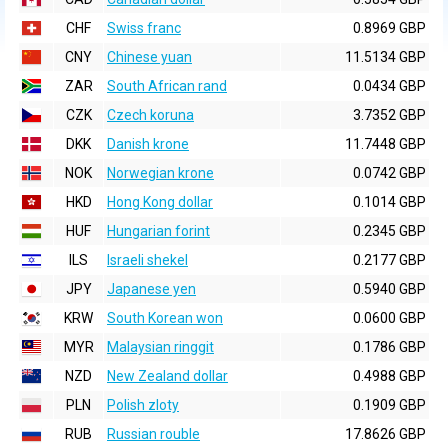
CHF
Swiss franc
0.8969 GBP
CNY
Chinese yuan
11.5134 GBP
ZAR
South African rand
0.0434 GBP
CZK
Czech koruna
3.7352 GBP
DKK
Danish krone
11.7448 GBP
NOK
Norwegian krone
0.0742 GBP
HKD
Hong Kong dollar
0.1014 GBP
HUF
Hungarian forint
0.2345 GBP
ILS
Israeli shekel
0.2177 GBP
JPY
Japanese yen
0.5940 GBP
KRW
South Korean won
0.0600 GBP
MYR
Malaysian ringgit
0.1786 GBP
NZD
New Zealand dollar
0.4988 GBP
PLN
Polish zloty
0.1909 GBP
RUB
Russian rouble
17.8626 GBP