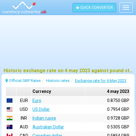
QUICK CONVERTER
Togg
navig
Historic exchange rate on 4 may 2023 against pound sterling (GBP)
Official GBP Rates
Historic rates
Exchange rate for 4 May 2023
Currency
4 may 2023
EUR
Euro
0.8750 GBP
USD
US Dollar
0.7954 GBP
INR
Indian rupee
0.9728 GBP
AUD
Australian Dollar
0.5305 GBP
CAD
Canadian dollar
0.5854 GBP