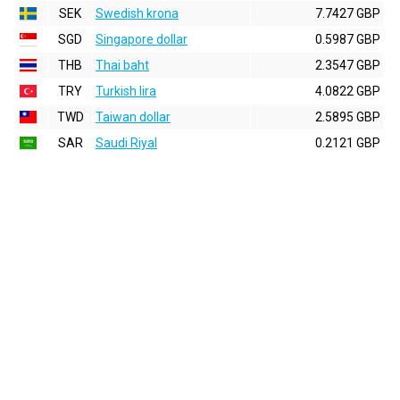
SEK
Swedish krona
7.7427 GBP
SGD
Singapore dollar
0.5987 GBP
THB
Thai baht
2.3547 GBP
TRY
Turkish lira
4.0822 GBP
TWD
Taiwan dollar
2.5895 GBP
SAR
Saudi Riyal
0.2121 GBP