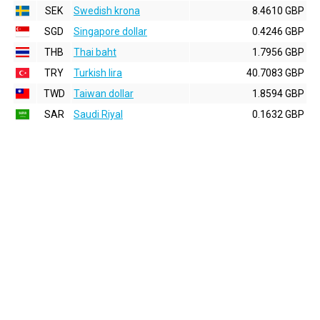
SEK
Swedish krona
8.4610 GBP
SGD
Singapore dollar
0.4246 GBP
THB
Thai baht
1.7956 GBP
TRY
Turkish lira
40.7083 GBP
TWD
Taiwan dollar
1.8594 GBP
SAR
Saudi Riyal
0.1632 GBP