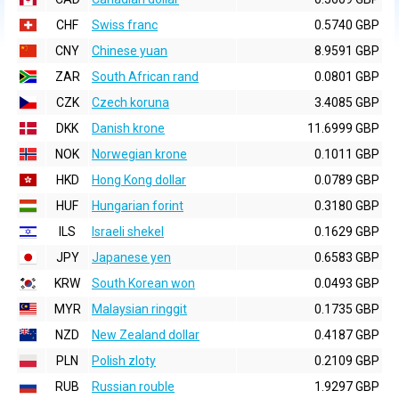
CHF
Swiss franc
0.5740 GBP
CNY
Chinese yuan
8.9591 GBP
ZAR
South African rand
0.0801 GBP
CZK
Czech koruna
3.4085 GBP
DKK
Danish krone
11.6999 GBP
NOK
Norwegian krone
0.1011 GBP
HKD
Hong Kong dollar
0.0789 GBP
HUF
Hungarian forint
0.3180 GBP
ILS
Israeli shekel
0.1629 GBP
JPY
Japanese yen
0.6583 GBP
KRW
South Korean won
0.0493 GBP
MYR
Malaysian ringgit
0.1735 GBP
NZD
New Zealand dollar
0.4187 GBP
PLN
Polish zloty
0.2109 GBP
RUB
Russian rouble
1.9297 GBP