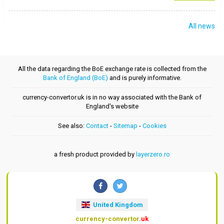
All news
All the data regarding the BoE exchange rate is collected from the
Bank of England (BoE)
and is purely informative.
currency-convertor.uk is in no way associated with the Bank of
England's website
See also:
Contact
-
Sitemap
-
Cookies
a fresh product provided by
layerzero.ro
United Kingdom
currency-convertor
.uk