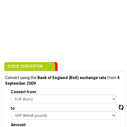
QUICK CONVERTER
Convert using the
Bank of England (BoE) exchange rate
from
4
September 2009
:
Convert from:
to:
Amount: