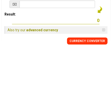
Result:
Also try our
advanced currency
CURRENCY
CONVERTER