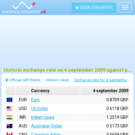
QUICK CONVERTER
Togg
navig
Historic exchange rate on 4 september 2009 against pound sterling (GBP)
Official GBP Rates
Historic rates
Exchange rate for 4 September 2009
Currency
4 september 2009
EUR
Euro
0.8709 GBP
USD
US Dollar
0.6118 GBP
INR
Indian rupee
1.2519 GBP
AUD
Australian Dollar
0.5173 GBP
CAD
Canadian dollar
0.5609 GBP