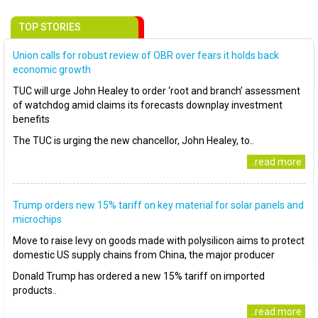
TOP STORIES
Union calls for robust review of OBR over fears it holds back
economic growth
TUC will urge John Healey to order ‘root and branch’ assessment
of watchdog amid claims its forecasts downplay investment
benefits
The TUC is urging the new chancellor, John Healey, to..
..read more
Trump orders new 15% tariff on key material for solar panels and
microchips
Move to raise levy on goods made with polysilicon aims to protect
domestic US supply chains from China, the major producer
Donald Trump has ordered a new 15% tariff on imported
products..
..read more