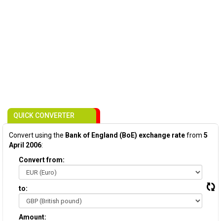
QUICK CONVERTER
Convert using the
Bank of England (BoE) exchange rate
from
5
April 2006
:
Convert from:
to:
Amount: