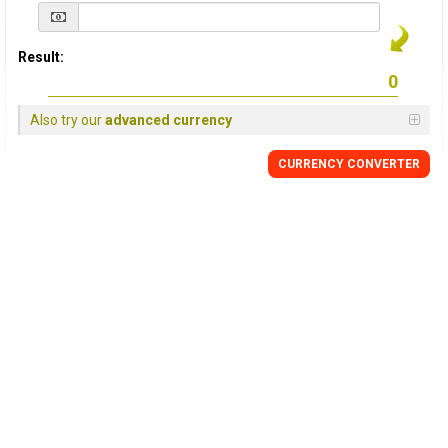
Result:
Also try our
advanced currency
CURRENCY
CONVERTER