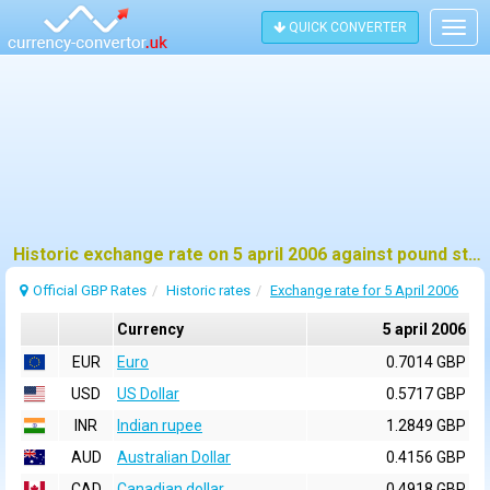
QUICK CONVERTER
Togg
navig
Historic exchange rate on 5 april 2006 against pound sterling (GBP)
Official GBP Rates
Historic rates
Exchange rate for 5 April 2006
Currency
5 april 2006
EUR
Euro
0.7014 GBP
USD
US Dollar
0.5717 GBP
INR
Indian rupee
1.2849 GBP
AUD
Australian Dollar
0.4156 GBP
CAD
Canadian dollar
0.4918 GBP