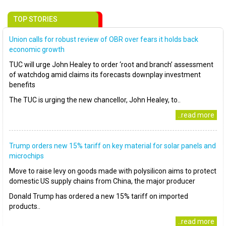
TOP STORIES
Union calls for robust review of OBR over fears it holds back
economic growth
TUC will urge John Healey to order ‘root and branch’ assessment
of watchdog amid claims its forecasts downplay investment
benefits
The TUC is urging the new chancellor, John Healey, to..
..read more
Trump orders new 15% tariff on key material for solar panels and
microchips
Move to raise levy on goods made with polysilicon aims to protect
domestic US supply chains from China, the major producer
Donald Trump has ordered a new 15% tariff on imported
products..
..read more