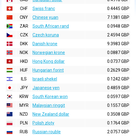
CHF
Swiss franc
0.4445 GBP
CNY
Chinese yuan
7.1381 GBP
ZAR
South African rand
0.0948 GBP
CZK
Czech koruna
2.4594 GBP
DKK
Danish krone
9.3983 GBP
NOK
Norwegian krone
0.0887 GBP
HKD
Hong Kong dollar
0.0737 GBP
HUF
Hungarian forint
0.2629 GBP
ILS
Israeli shekel
0.1242 GBP
JPY
Japanese yen
0.4859 GBP
KRW
South Korean won
0.0597 GBP
MYR
Malaysian ringgit
0.1557 GBP
NZD
New Zealand dollar
0.3508 GBP
PLN
Polish zloty
0.1764 GBP
RUB
Russian rouble
2.0757 GBP