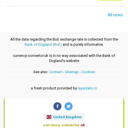
All news
All the data regarding the BoE exchange rate is collected from the
Bank of England (BoE)
and is purely informative.
currency-convertor.uk is in no way associated with the Bank of
England's website
See also:
Contact
-
Sitemap
-
Cookies
a fresh product provided by
layerzero.ro
United Kingdom
currency-convertor
.uk