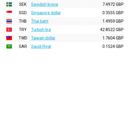
SEK
Swedish krona
7.4972 GBP
SGD
Singapore dollar
0.3555 GBP
THB
Thai baht
1.4959 GBP
TRY
Turkish lira
42.8522 GBP
TWD
Taiwan dollar
1.7604 GBP
SAR
Saudi Riyal
0.1524 GBP