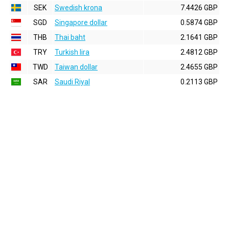
SEK
Swedish krona
7.4426 GBP
SGD
Singapore dollar
0.5874 GBP
THB
Thai baht
2.1641 GBP
TRY
Turkish lira
2.4812 GBP
TWD
Taiwan dollar
2.4655 GBP
SAR
Saudi Riyal
0.2113 GBP