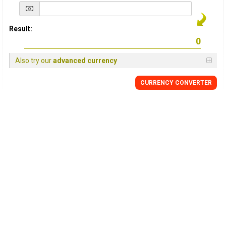
Result:
Also try our
advanced currency
CURRENCY
CONVERTER