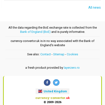
All news
All the data regarding the BoE exchange rate is collected from the
Bank of England (BoE)
and is purely informative.
currency-convertor.uk is in no way associated with the Bank of
England's website
See also:
Contact
-
Sitemap
-
Cookies
a fresh product provided by
layerzero.ro
United Kingdom
currency-convertor
.uk
© 2009-2026