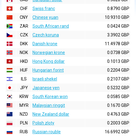
CHF
Swiss franc
0.8790 GBP
CNY
Chinese yuan
10.9310 GBP
ZAR
South African rand
0.0424 GBP
CZK
Czech koruna
3.3902 GBP
DKK
Danish krone
11.4978 GBP
NOK
Norwegian krone
0.0738 GBP
HKD
Hong Kong dollar
0.1013 GBP
HUF
Hungarian forint
0.2204 GBP
ILS
Israeli shekel
0.2107 GBP
JPY
Japanese yen
0.5232 GBP
KRW
South Korean won
0.0585 GBP
MYR
Malaysian ringgit
0.1670 GBP
NZD
New Zealand dollar
0.4763 GBP
PLN
Polish zloty
0.2003 GBP
RUB
Russian rouble
16.6992 GBP