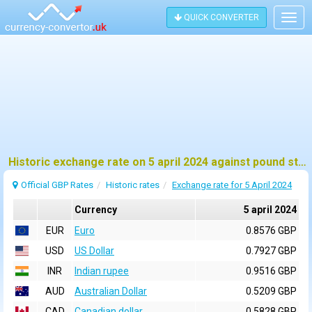
QUICK CONVERTER
Togg
navig
Historic exchange rate on 5 april 2024 against pound sterling (GBP)
Official GBP Rates
Historic rates
Exchange rate for 5 April 2024
Currency
5 april 2024
EUR
Euro
0.8576 GBP
USD
US Dollar
0.7927 GBP
INR
Indian rupee
0.9516 GBP
AUD
Australian Dollar
0.5209 GBP
CAD
Canadian dollar
0.5828 GBP