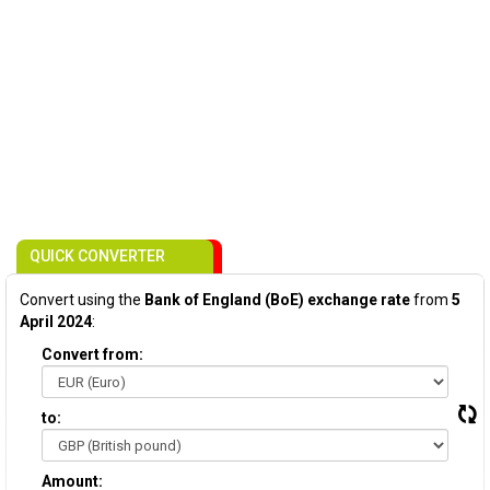
QUICK CONVERTER
Convert using the
Bank of England (BoE) exchange rate
from
5
April 2024
:
Convert from:
to:
Amount: