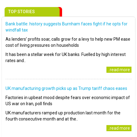
TOP STORIES
Bank battle: history suggests Burnham faces fight if he opts for
windfall tax
As lenders’ profits soar, calls grow for a levy to help new PM ease
cost of living pressures on households
It has been a stellar week for UK banks. Fuelled by high interest
rates and..
..read more
UK manufacturing growth picks up as Trump tariff chaos eases
Factories in upbeat mood despite fears over economic impact of
US war on Iran, poll finds
UK manufacturers ramped up production last month for the
fourth consecutive month and at the..
..read more