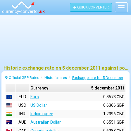
QUICK CONVERTER
Togg
navig
Historic exchange rate on 5 december 2011 against pound sterling (GBP)
Official GBP Rates
Historic rates
Exchange rate for 5 December 2011
Currency
5 december 2011
EUR
Euro
0.8573 GBP
USD
US Dollar
0.6366 GBP
INR
Indian rupee
1.2396 GBP
AUD
Australian Dollar
0.6551 GBP
CAD
Canadian dollar
0.6283 GBP