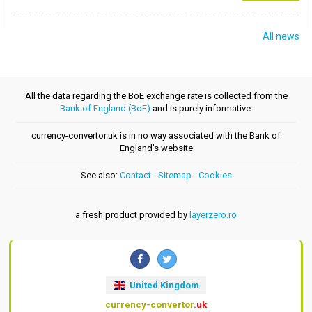
All news
All the data regarding the BoE exchange rate is collected from the
Bank of England (BoE)
and is purely informative.
currency-convertor.uk is in no way associated with the Bank of
England's website
See also:
Contact
-
Sitemap
-
Cookies
a fresh product provided by
layerzero.ro
United Kingdom
currency-convertor
.uk