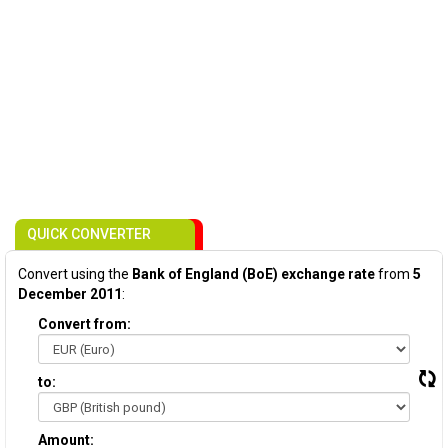
QUICK CONVERTER
Convert using the
Bank of England (BoE) exchange rate
from
5
December 2011
:
Convert from:
to:
Amount: