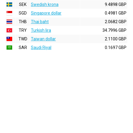
SEK
Swedish krona
9.4898 GBP
SGD
Singapore dollar
0.4981 GBP
THB
Thai baht
2.0682 GBP
TRY
Turkish lira
34.7996 GBP
TWD
Taiwan dollar
2.1100 GBP
SAR
Saudi Riyal
0.1697 GBP