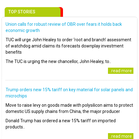
TOP STORIES
Union calls for robust review of OBR over fears it holds back
economic growth
TUC will urge John Healey to order ‘root and branch’ assessment
of watchdog amid claims its forecasts downplay investment
benefits
The TUC is urging the new chancellor, John Healey, to..
..read more
Trump orders new 15% tariff on key material for solar panels and
microchips
Move to raise levy on goods made with polysilicon aims to protect
domestic US supply chains from China, the major producer
Donald Trump has ordered a new 15% tariff on imported
products..
..read more