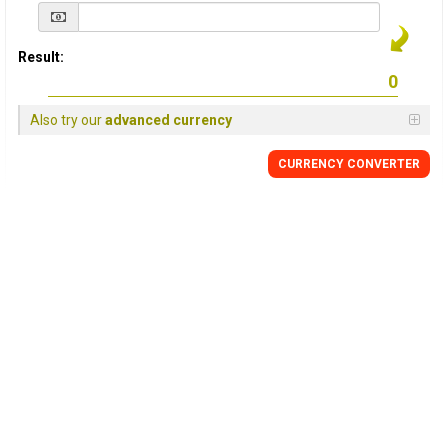
Result:
Also try our
advanced currency
CURRENCY
CONVERTER