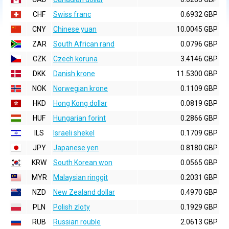
CHF
Swiss franc
0.6932 GBP
CNY
Chinese yuan
10.0045 GBP
ZAR
South African rand
0.0796 GBP
CZK
Czech koruna
3.4146 GBP
DKK
Danish krone
11.5300 GBP
NOK
Norwegian krone
0.1109 GBP
HKD
Hong Kong dollar
0.0819 GBP
HUF
Hungarian forint
0.2866 GBP
ILS
Israeli shekel
0.1709 GBP
JPY
Japanese yen
0.8180 GBP
KRW
South Korean won
0.0565 GBP
MYR
Malaysian ringgit
0.2031 GBP
NZD
New Zealand dollar
0.4970 GBP
PLN
Polish zloty
0.1929 GBP
RUB
Russian rouble
2.0613 GBP