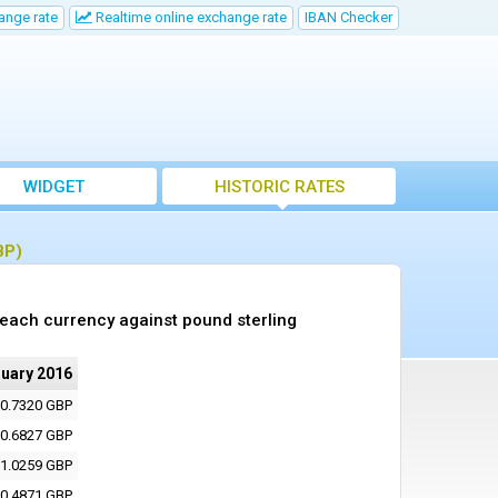
ange rate
Realtime online exchange rate
IBAN Checker
WIDGET
HISTORIC RATES
BP)
 each currency against pound sterling
nuary 2016
0.7320 GBP
0.6827 GBP
1.0259 GBP
0.4871 GBP