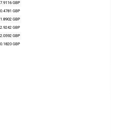
7.9116 GBP
0.4781 GBP
1.8902 GBP
2.9242 GBP
2.0592 GBP
0.1820 GBP