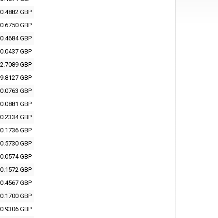
0.4882 GBP
0.6750 GBP
0.4684 GBP
0.0437 GBP
2.7089 GBP
9.8127 GBP
0.0763 GBP
0.0881 GBP
0.2334 GBP
0.1736 GBP
0.5730 GBP
0.0574 GBP
0.1572 GBP
0.4567 GBP
0.1700 GBP
0.9306 GBP