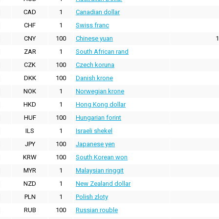
CAD
1
Canadian dollar
CHF
1
Swiss franc
CNY
100
Chinese yuan
1
ZAR
1
South African rand
CZK
100
Czech koruna
DKK
100
Danish krone
NOK
1
Norwegian krone
HKD
1
Hong Kong dollar
HUF
100
Hungarian forint
ILS
1
Israeli shekel
JPY
100
Japanese yen
KRW
100
South Korean won
MYR
1
Malaysian ringgit
NZD
1
New Zealand dollar
PLN
1
Polish zloty
RUB
100
Russian rouble