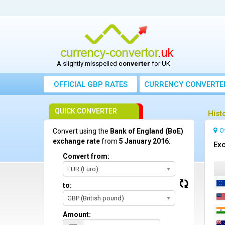
A slightly misspelled
converter
for UK
OFFICIAL GBP RATES
CURRENCY
CONVERTE
QUICK CONVERTER
Hist
O
Convert using the
Bank of England (BoE)
exchange rate
from
5 January 2016
:
Exc
Convert from:
EUR (Euro)
to:
GBP (British pound)
Amount: