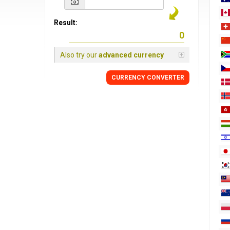
Result:
Also try our
advanced currency
CURRENCY
CONVERTER