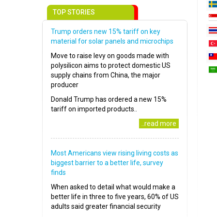
TOP STORIES
Trump orders new 15% tariff on key
material for solar panels and microchips
Move to raise levy on goods made with
polysilicon aims to protect domestic US
supply chains from China, the major
producer
Donald Trump has ordered a new 15%
tariff on imported products..
..read more
Most Americans view rising living costs as
biggest barrier to a better life, survey
finds
When asked to detail what would make a
better life in three to five years, 60% of US
adults said greater financial security