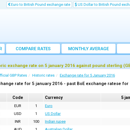
Euro to British Pound exchange rate
US Dollar to British Pound exch
R
COMPARE RATES
MONTHLY AVERAGE
EXCHANGE RATE
oric exchange rate on 5 january 2016 against pound sterling (G
fficial GBP Rates
Historic rates
Exchange rate for 5 January 2016
hange rate for 5 january 2016 - past BoE exchange ratese for
Code
Currency
5 ja
EUR
1
Euro
USD
1
US Dollar
INR
100
Indian rupee
AUD
1
Australian Dollar