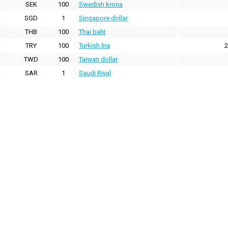
SEK
100
Swedish krona
SGD
1
Singapore dollar
THB
100
Thai baht
TRY
100
Turkish lira
2
TWD
100
Taiwan dollar
SAR
1
Saudi Riyal