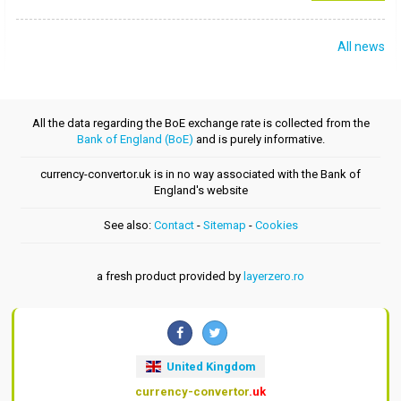
All news
All the data regarding the BoE exchange rate is collected from the
Bank of England (BoE)
and is purely informative.
currency-convertor.uk is in no way associated with the Bank of
England's website
See also:
Contact
-
Sitemap
-
Cookies
a fresh product provided by
layerzero.ro
United Kingdom
currency-convertor
.uk