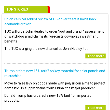
TOP STORIES
Union calls for robust review of OBR over fears it holds back
economic growth
TUC will urge John Healey to order ‘root and branch’ assessment
of watchdog amid claims its forecasts downplay investment
benefits
The TUC is urging the new chancellor, John Healey, to..
..read more
Trump orders new 15% tariff on key material for solar panels and
microchips
Move to raise levy on goods made with polysilicon aims to protect
domestic US supply chains from China, the major producer
Donald Trump has ordered a new 15% tariff on imported
products..
..read more