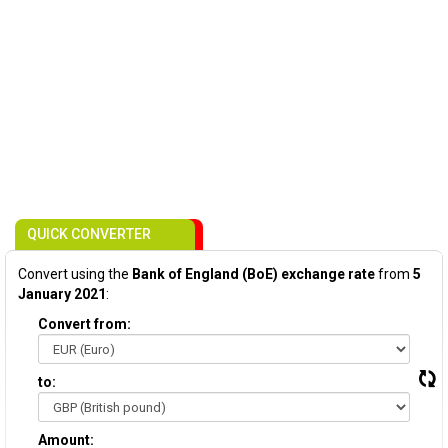
QUICK CONVERTER
Convert using the
Bank of England (BoE) exchange rate
from
5
January 2021
:
Convert from:
to:
Amount: