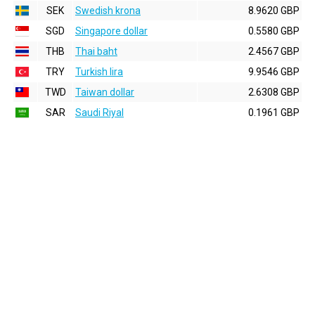
SEK
Swedish krona
8.9620 GBP
SGD
Singapore dollar
0.5580 GBP
THB
Thai baht
2.4567 GBP
TRY
Turkish lira
9.9546 GBP
TWD
Taiwan dollar
2.6308 GBP
SAR
Saudi Riyal
0.1961 GBP