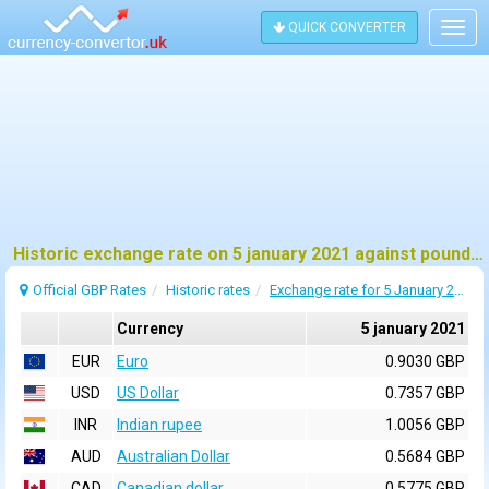
QUICK CONVERTER
Togg
navig
Historic exchange rate on 5 january 2021 against pound sterling (GBP)
Official GBP Rates
Historic rates
Exchange rate for 5 January 2021
Currency
5 january 2021
EUR
Euro
0.9030 GBP
USD
US Dollar
0.7357 GBP
INR
Indian rupee
1.0056 GBP
AUD
Australian Dollar
0.5684 GBP
CAD
Canadian dollar
0.5775 GBP