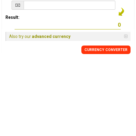
Result:
Also try our
advanced currency
CURRENCY
CONVERTER