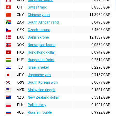
CHF
Swiss franc
0.8365 GBP
CNY
Chinese yuan
11.3969 GBP
ZAR
South African rand
0.0490 GBP
CZK
Czech koruna
3.4503 GBP
DKK
Danish krone
12.1389 GBP
NOK
Norwegian krone
0.0864 GBP
HKD
Hong Kong dollar
0.0949 GBP
HUF
Hungarian forint
0.2514 GBP
ILS
Israeli shekel
0.2296 GBP
JPY
Japanese yen
0.7157 GBP
KRW
South Korean won
0.0677 GBP
MYR
Malaysian ringgit
0.1831 GBP
NZD
New Zealand dollar
0.5312 GBP
PLN
Polish zloty
0.1991 GBP
RUB
Russian rouble
0.9922 GBP