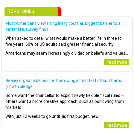
TOP STORIES
Most Americans view rising living costs as biggest barrier to a
better life, survey finds
When asked to detail what would make a better life in three to
five years, 60% of US adults said greater financial security
Americans may seem increasingly divided on beliefs and values,..
..read more
Healey urged to be bold on borrowing in first test of Burnham’s
growth pledge
Some want the chancellor to exploit newly flexible fiscal rules –
others want a more creative approach, such as borrowing from
markets
With just 12 weeks to go until his first budget, new..
..read more