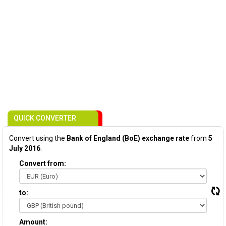
QUICK CONVERTER
Convert using the
Bank of England (BoE) exchange rate
from
5
July 2016
:
Convert from:
to:
Amount: