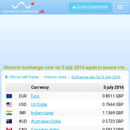
QUICK CONVERTER
Togg
navig
Historic exchange rate on 5 july 2016 against pound sterling (GBP)
Official GBP Rates
Historic rates
Exchange rate for 5 July 2016
Currency
5 july 2016
EUR
Euro
0.8511 GBP
USD
US Dollar
0.7664 GBP
INR
Indian rupee
1.1369 GBP
AUD
Australian Dollar
0.5723 GBP
CAD
Canadian dollar
0.5917 GBP