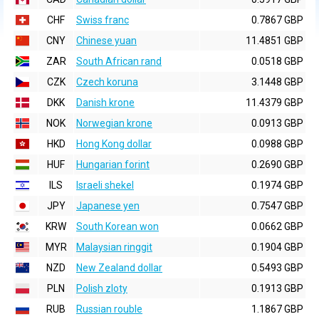
CHF
Swiss franc
0.7867 GBP
CNY
Chinese yuan
11.4851 GBP
ZAR
South African rand
0.0518 GBP
CZK
Czech koruna
3.1448 GBP
DKK
Danish krone
11.4379 GBP
NOK
Norwegian krone
0.0913 GBP
HKD
Hong Kong dollar
0.0988 GBP
HUF
Hungarian forint
0.2690 GBP
ILS
Israeli shekel
0.1974 GBP
JPY
Japanese yen
0.7547 GBP
KRW
South Korean won
0.0662 GBP
MYR
Malaysian ringgit
0.1904 GBP
NZD
New Zealand dollar
0.5493 GBP
PLN
Polish zloty
0.1913 GBP
RUB
Russian rouble
1.1867 GBP