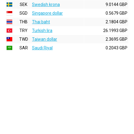
SEK
Swedish krona
9.0144 GBP
SGD
Singapore dollar
0.5679 GBP
THB
Thai baht
2.1804 GBP
TRY
Turkish lira
26.1993 GBP
TWD
Taiwan dollar
2.3695 GBP
SAR
Saudi Riyal
0.2043 GBP