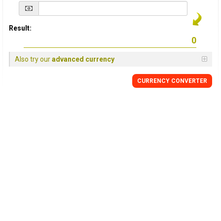
Result:
Also try our
advanced currency
CURRENCY
CONVERTER