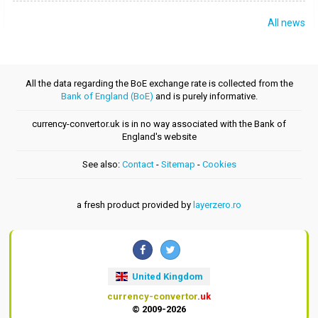
All news
All the data regarding the BoE exchange rate is collected from the
Bank of England (BoE)
and is purely informative.
currency-convertor.uk is in no way associated with the Bank of
England's website
See also:
Contact
-
Sitemap
-
Cookies
a fresh product provided by
layerzero.ro
United Kingdom
currency-convertor
.uk
© 2009-2026