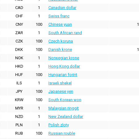
CAD
1
Canadian dollar
CHF
1
Swiss franc
CNY
100
Chinese yuan
1
ZAR
1
South African rand
CZK
100
Czech koruna
DKK
100
Danish krone
1
NOK
1
Norwegian krone
HKD
1
Hong Kong dollar
HUF
100
Hungarian forint
ILS
1
Israeli shekel
JPY
100
Japanese yen
KRW
100
South Korean won
MYR
1
Malaysian ringgit
NZD
1
New Zealand dollar
PLN
1
Polish zloty
RUB
100
Russian rouble