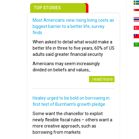
TOP STORIES
Most Americans view rising living costs as
biggest barrier to a better life, survey
finds
When asked to detail what would make a
better life in three to five years, 60% of US
adults said greater financial security
Americans may seem increasingly
divided on beliefs and values,..
..read more
Healey urged to be bold on borrowing in
first test of Burnham’s growth pledge
Some want the chancellor to exploit
newly flexible fiscal rules – others want a
more creative approach, such as
borrowing from markets