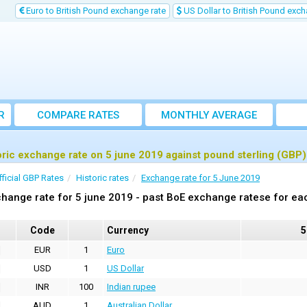
Euro to British Pound exchange rate
US Dollar to British Pound exch
R
COMPARE RATES
MONTHLY AVERAGE
EXCHANGE RATE
oric exchange rate on 5 june 2019 against pound sterling (GBP)
fficial GBP Rates
Historic rates
Exchange rate for 5 June 2019
hange rate for 5 june 2019 - past BoE exchange ratese for ea
Code
Currency
5
EUR
1
Euro
USD
1
US Dollar
INR
100
Indian rupee
AUD
1
Australian Dollar