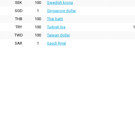
SEK
100
Swedish krona
SGD
1
Singapore dollar
THB
100
Thai baht
TRY
100
Turkish lira
1
TWD
100
Taiwan dollar
SAR
1
Saudi Riyal