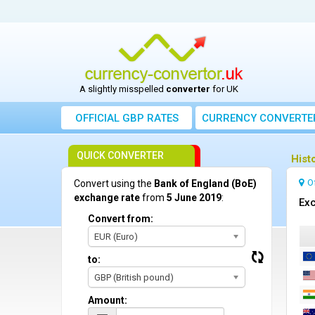
A slightly misspelled
converter
for UK
OFFICIAL GBP RATES
CURRENCY
CONVERTE
QUICK CONVERTER
Hist
O
Convert using the
Bank of England (BoE)
exchange rate
from
5 June 2019
:
Exc
Convert from:
EUR (Euro)
to:
GBP (British pound)
Amount: