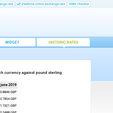
ange rate
Realtime online exchange rate
IBAN Checker
WIDGET
HISTORIC RATES
ch currency against pound sterling
 june 2019
0.8846 GBP
0.7854 GBP
1.1321 GBP
0.5488 GBP