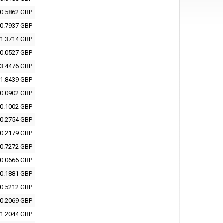
0.5862 GBP
0.7937 GBP
1.3714 GBP
0.0527 GBP
3.4476 GBP
1.8439 GBP
0.0902 GBP
0.1002 GBP
0.2754 GBP
0.2179 GBP
0.7272 GBP
0.0666 GBP
0.1881 GBP
0.5212 GBP
0.2069 GBP
1.2044 GBP