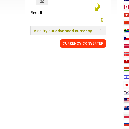
Result:
Also try our
advanced currency
CURRENCY
CONVERTER