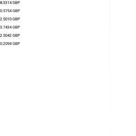
8.3314 GBP
0.5754 GBP
2.5010 GBP
3.7434 GBP
2.5042 GBP
0.2094 GBP