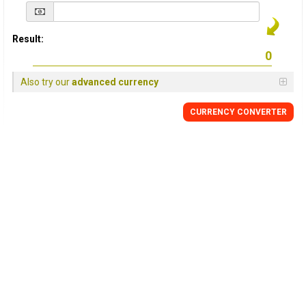
Result:
Also try our
advanced currency
CURRENCY
CONVERTER