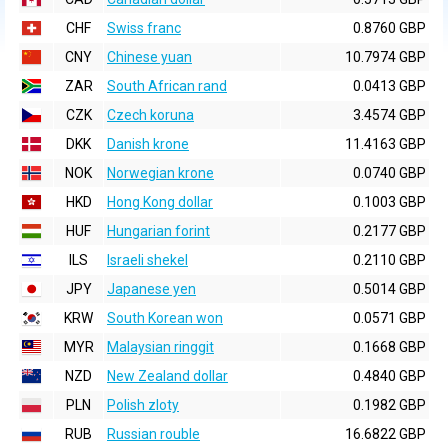
CHF
Swiss franc
0.8760 GBP
CNY
Chinese yuan
10.7974 GBP
ZAR
South African rand
0.0413 GBP
CZK
Czech koruna
3.4574 GBP
DKK
Danish krone
11.4163 GBP
NOK
Norwegian krone
0.0740 GBP
HKD
Hong Kong dollar
0.1003 GBP
HUF
Hungarian forint
0.2177 GBP
ILS
Israeli shekel
0.2110 GBP
JPY
Japanese yen
0.5014 GBP
KRW
South Korean won
0.0571 GBP
MYR
Malaysian ringgit
0.1668 GBP
NZD
New Zealand dollar
0.4840 GBP
PLN
Polish zloty
0.1982 GBP
RUB
Russian rouble
16.6822 GBP