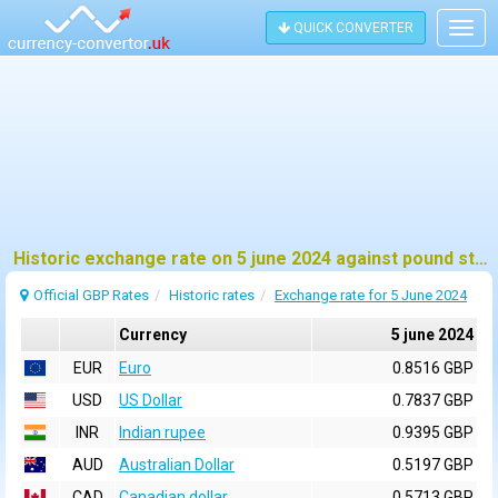
QUICK CONVERTER
Togg
navig
Historic exchange rate on 5 june 2024 against pound sterling (GBP)
Official GBP Rates
Historic rates
Exchange rate for 5 June 2024
Currency
5 june 2024
EUR
Euro
0.8516 GBP
USD
US Dollar
0.7837 GBP
INR
Indian rupee
0.9395 GBP
AUD
Australian Dollar
0.5197 GBP
CAD
Canadian dollar
0.5713 GBP