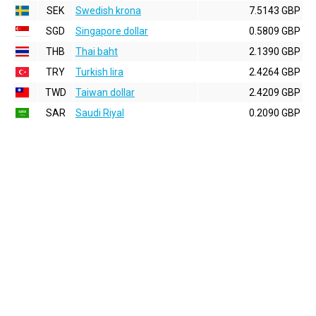
SEK
Swedish krona
7.5143 GBP
SGD
Singapore dollar
0.5809 GBP
THB
Thai baht
2.1390 GBP
TRY
Turkish lira
2.4264 GBP
TWD
Taiwan dollar
2.4209 GBP
SAR
Saudi Riyal
0.2090 GBP