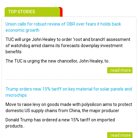
TOP STORIES
Union calls for robust review of OBR over fears it holds back
economic growth
TUC will urge John Healey to order ‘root and branch’ assessment
of watchdog amid claims its forecasts downplay investment
benefits
The TUC is urging the new chancellor, John Healey, to..
..read more
Trump orders new 15% tariff on key material for solar panels and
microchips
Move to raise levy on goods made with polysilicon aims to protect
domestic US supply chains from China, the major producer
Donald Trump has ordered a new 15% tariff on imported
products..
..read more