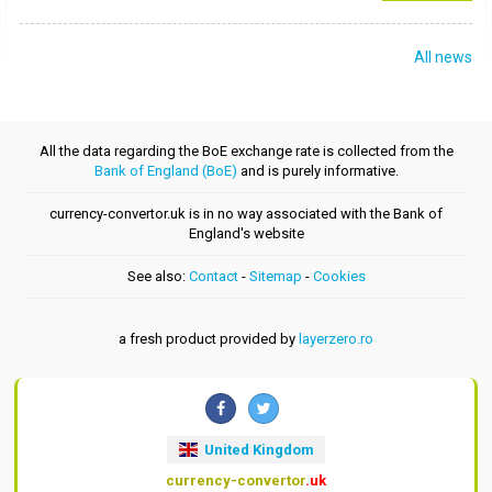
All news
All the data regarding the BoE exchange rate is collected from the
Bank of England (BoE)
and is purely informative.
currency-convertor.uk is in no way associated with the Bank of
England's website
See also:
Contact
-
Sitemap
-
Cookies
a fresh product provided by
layerzero.ro
United Kingdom
currency-convertor
.uk