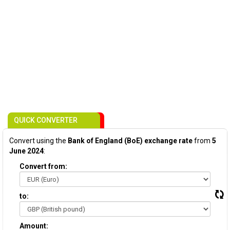
QUICK CONVERTER
Convert using the
Bank of England (BoE) exchange rate
from
5
June 2024
:
Convert from:
to:
Amount: