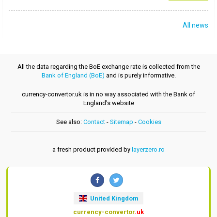
All news
All the data regarding the BoE exchange rate is collected from the
Bank of England (BoE)
and is purely informative.
currency-convertor.uk is in no way associated with the Bank of
England's website
See also:
Contact
-
Sitemap
-
Cookies
a fresh product provided by
layerzero.ro
United Kingdom
currency-convertor
.uk