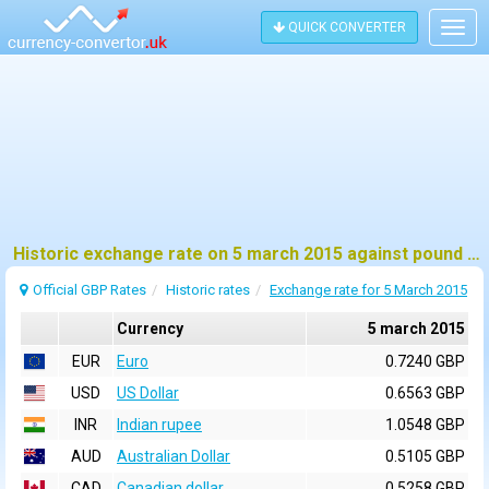
QUICK CONVERTER
Togg
navig
Historic exchange rate on 5 march 2015 against pound sterling (GBP)
Official GBP Rates
Historic rates
Exchange rate for 5 March 2015
Currency
5 march 2015
EUR
Euro
0.7240 GBP
USD
US Dollar
0.6563 GBP
INR
Indian rupee
1.0548 GBP
AUD
Australian Dollar
0.5105 GBP
CAD
Canadian dollar
0.5258 GBP