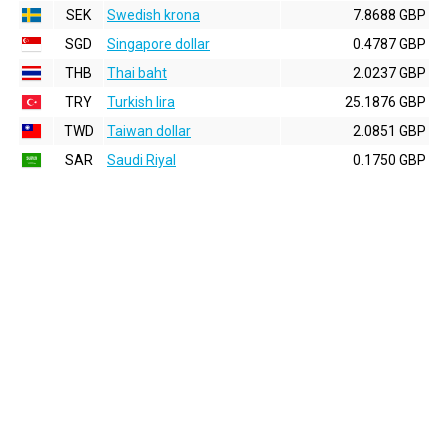
SEK
Swedish krona
7.8688 GBP
SGD
Singapore dollar
0.4787 GBP
THB
Thai baht
2.0237 GBP
TRY
Turkish lira
25.1876 GBP
TWD
Taiwan dollar
2.0851 GBP
SAR
Saudi Riyal
0.1750 GBP