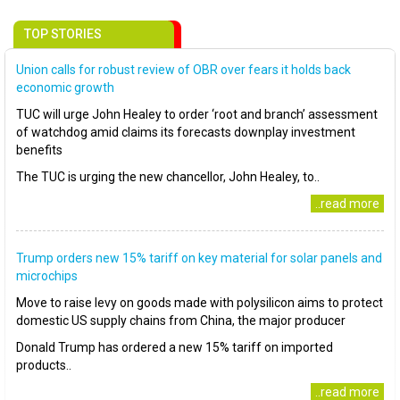
TOP STORIES
Union calls for robust review of OBR over fears it holds back
economic growth
TUC will urge John Healey to order ‘root and branch’ assessment
of watchdog amid claims its forecasts downplay investment
benefits
The TUC is urging the new chancellor, John Healey, to..
..read more
Trump orders new 15% tariff on key material for solar panels and
microchips
Move to raise levy on goods made with polysilicon aims to protect
domestic US supply chains from China, the major producer
Donald Trump has ordered a new 15% tariff on imported
products..
..read more