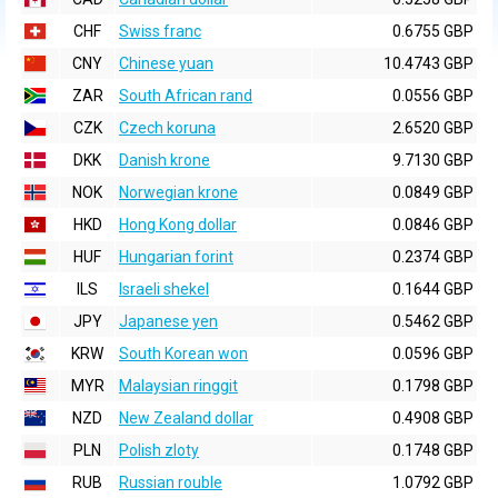
CHF
Swiss franc
0.6755 GBP
CNY
Chinese yuan
10.4743 GBP
ZAR
South African rand
0.0556 GBP
CZK
Czech koruna
2.6520 GBP
DKK
Danish krone
9.7130 GBP
NOK
Norwegian krone
0.0849 GBP
HKD
Hong Kong dollar
0.0846 GBP
HUF
Hungarian forint
0.2374 GBP
ILS
Israeli shekel
0.1644 GBP
JPY
Japanese yen
0.5462 GBP
KRW
South Korean won
0.0596 GBP
MYR
Malaysian ringgit
0.1798 GBP
NZD
New Zealand dollar
0.4908 GBP
PLN
Polish zloty
0.1748 GBP
RUB
Russian rouble
1.0792 GBP