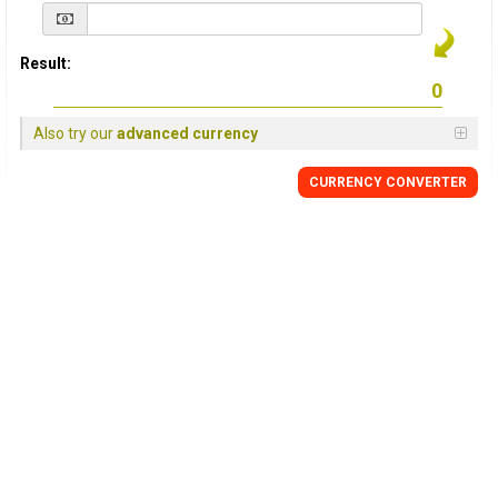
Result:
Also try our
advanced currency
CURRENCY
CONVERTER