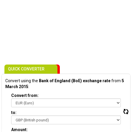
QUICK CONVERTER
Convert using the
Bank of England (BoE) exchange rate
from
5
March 2015
:
Convert from:
to:
Amount: