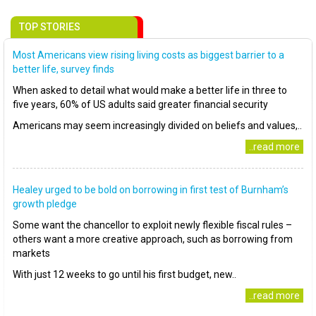
TOP STORIES
Most Americans view rising living costs as biggest barrier to a
better life, survey finds
When asked to detail what would make a better life in three to
five years, 60% of US adults said greater financial security
Americans may seem increasingly divided on beliefs and values,..
..read more
Healey urged to be bold on borrowing in first test of Burnham’s
growth pledge
Some want the chancellor to exploit newly flexible fiscal rules –
others want a more creative approach, such as borrowing from
markets
With just 12 weeks to go until his first budget, new..
..read more