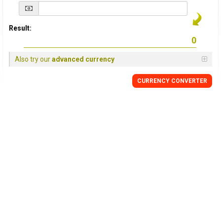
Result:
Also try our
advanced currency
CURRENCY
CONVERTER