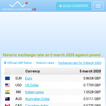
QUICK CONVERTER
Togg
navig
Historic exchange rate on 5 march 2020 against pound sterling (GBP)
Official GBP Rates
Historic rates
Exchange rate for 5 March 2020
Currency
5 march 2020
EUR
Euro
0.8658 GBP
USD
US Dollar
0.7739 GBP
INR
Indian rupee
1.0528 GBP
AUD
Australian Dollar
0.5111 GBP
CAD
Canadian dollar
0.5775 GBP