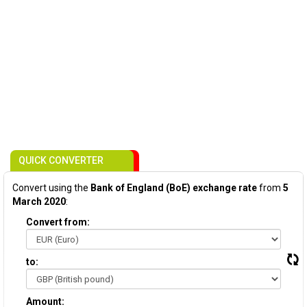
QUICK CONVERTER
Convert using the
Bank of England (BoE) exchange rate
from
5
March 2020
:
Convert from:
to:
Amount: