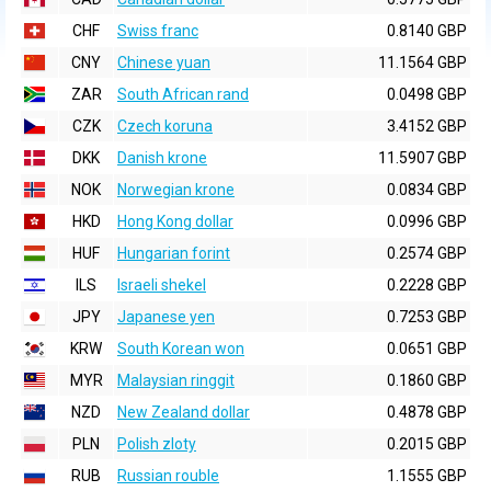
CHF
Swiss franc
0.8140 GBP
CNY
Chinese yuan
11.1564 GBP
ZAR
South African rand
0.0498 GBP
CZK
Czech koruna
3.4152 GBP
DKK
Danish krone
11.5907 GBP
NOK
Norwegian krone
0.0834 GBP
HKD
Hong Kong dollar
0.0996 GBP
HUF
Hungarian forint
0.2574 GBP
ILS
Israeli shekel
0.2228 GBP
JPY
Japanese yen
0.7253 GBP
KRW
South Korean won
0.0651 GBP
MYR
Malaysian ringgit
0.1860 GBP
NZD
New Zealand dollar
0.4878 GBP
PLN
Polish zloty
0.2015 GBP
RUB
Russian rouble
1.1555 GBP