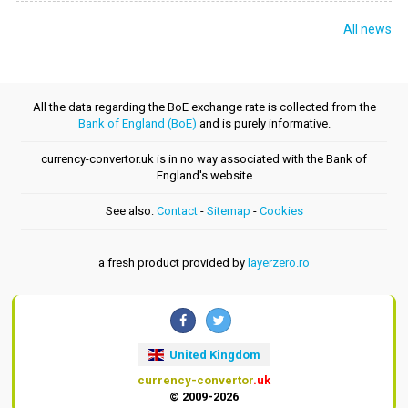
All news
All the data regarding the BoE exchange rate is collected from the
Bank of England (BoE)
and is purely informative.
currency-convertor.uk is in no way associated with the Bank of
England's website
See also:
Contact
-
Sitemap
-
Cookies
a fresh product provided by
layerzero.ro
United Kingdom
currency-convertor
.uk
© 2009-2026