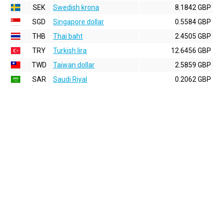
SEK
Swedish krona
8.1842 GBP
SGD
Singapore dollar
0.5584 GBP
THB
Thai baht
2.4505 GBP
TRY
Turkish lira
12.6456 GBP
TWD
Taiwan dollar
2.5859 GBP
SAR
Saudi Riyal
0.2062 GBP