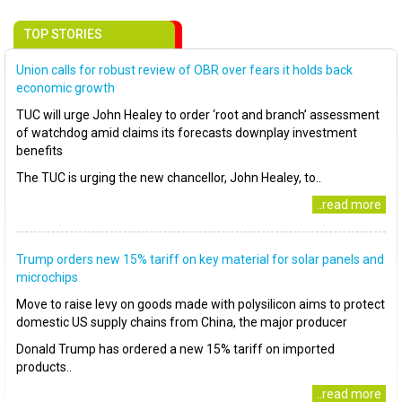
TOP STORIES
Union calls for robust review of OBR over fears it holds back
economic growth
TUC will urge John Healey to order ‘root and branch’ assessment
of watchdog amid claims its forecasts downplay investment
benefits
The TUC is urging the new chancellor, John Healey, to..
..read more
Trump orders new 15% tariff on key material for solar panels and
microchips
Move to raise levy on goods made with polysilicon aims to protect
domestic US supply chains from China, the major producer
Donald Trump has ordered a new 15% tariff on imported
products..
..read more