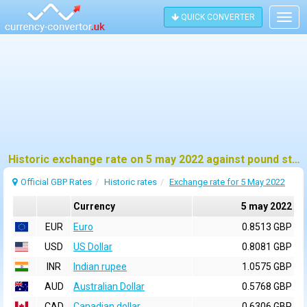
QUICK CONVERTER
Togg
navig
Historic exchange rate on 5 may 2022 against pound sterling (GBP)
Official GBP Rates
Historic rates
Exchange rate for 5 May 2022
Currency
5 may 2022
EUR
Euro
0.8513 GBP
USD
US Dollar
0.8081 GBP
INR
Indian rupee
1.0575 GBP
AUD
Australian Dollar
0.5768 GBP
CAD
Canadian dollar
0.6306 GBP