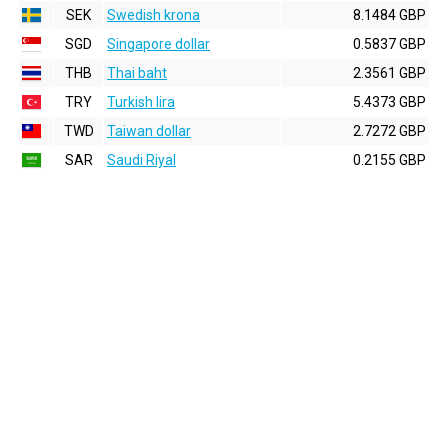
SEK
Swedish krona
8.1484 GBP
SGD
Singapore dollar
0.5837 GBP
THB
Thai baht
2.3561 GBP
TRY
Turkish lira
5.4373 GBP
TWD
Taiwan dollar
2.7272 GBP
SAR
Saudi Riyal
0.2155 GBP