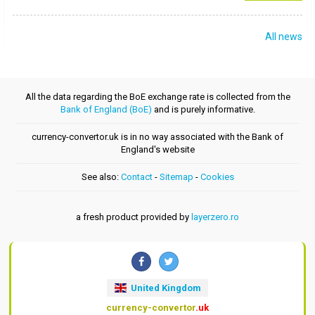
All news
All the data regarding the BoE exchange rate is collected from the
Bank of England (BoE)
and is purely informative.
currency-convertor.uk is in no way associated with the Bank of
England's website
See also:
Contact
-
Sitemap
-
Cookies
a fresh product provided by
layerzero.ro
United Kingdom
currency-convertor
.uk