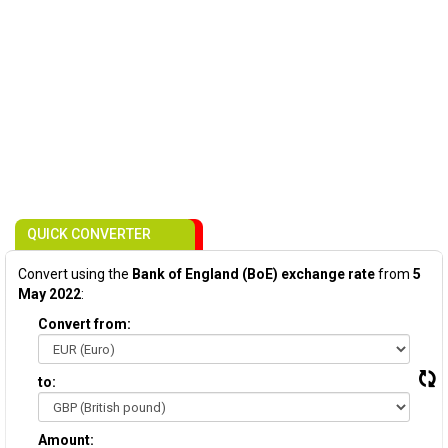
QUICK CONVERTER
Convert using the
Bank of England (BoE) exchange rate
from
5
May 2022
:
Convert from:
to:
Amount: