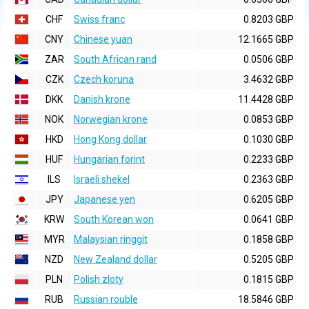
CHF
Swiss franc
0.8203 GBP
CNY
Chinese yuan
12.1665 GBP
ZAR
South African rand
0.0506 GBP
CZK
Czech koruna
3.4632 GBP
DKK
Danish krone
11.4428 GBP
NOK
Norwegian krone
0.0853 GBP
HKD
Hong Kong dollar
0.1030 GBP
HUF
Hungarian forint
0.2233 GBP
ILS
Israeli shekel
0.2363 GBP
JPY
Japanese yen
0.6205 GBP
KRW
South Korean won
0.0641 GBP
MYR
Malaysian ringgit
0.1858 GBP
NZD
New Zealand dollar
0.5205 GBP
PLN
Polish zloty
0.1815 GBP
RUB
Russian rouble
18.5846 GBP