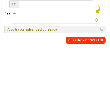
Result:
Also try our
advanced currency
CURRENCY
CONVERTER