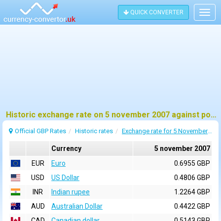
QUICK CONVERTER
Togg
navig
Historic exchange rate on 5 november 2007 against pound sterling (GBP)
Official GBP Rates
Historic rates
Exchange rate for 5 November 2007
Currency
5 november 2007
EUR
Euro
0.6955 GBP
USD
US Dollar
0.4806 GBP
INR
Indian rupee
1.2264 GBP
AUD
Australian Dollar
0.4422 GBP
CAD
Canadian dollar
0.5143 GBP