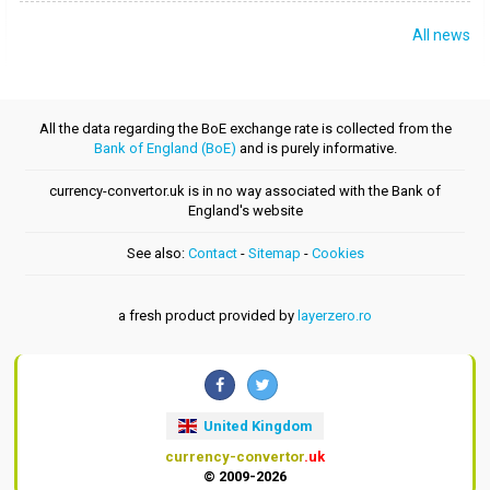
All news
All the data regarding the BoE exchange rate is collected from the
Bank of England (BoE)
and is purely informative.
currency-convertor.uk is in no way associated with the Bank of
England's website
See also:
Contact
-
Sitemap
-
Cookies
a fresh product provided by
layerzero.ro
United Kingdom
currency-convertor
.uk
© 2009-2026