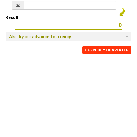
Result:
Also try our
advanced currency
CURRENCY
CONVERTER