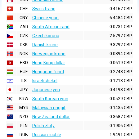
CHF
Swiss franc
0.4167 GBP
CNY
Chinese yuan
6.4484 GBP
ZAR
South African rand
0.0731 GBP
CZK
Czech koruna
2.5797 GBP
DKK
Danish krone
9.3292 GBP
NOK
Norwegian krone
0.0894 GBP
HKD
Hong Kong dollar
0.0619 GBP
HUF
Hungarian forint
0.2748 GBP
ILS
Israeli shekel
0.1213 GBP
JPY
Japanese yen
0.4198 GBP
KRW
South Korean won
0.0529 GBP
MYR
Malaysian ringgit
0.1435 GBP
NZD
New Zealand dollar
0.3687 GBP
PLN
Polish zloty
0.1906 GBP
RUB
Russian rouble
1.9491 GBP