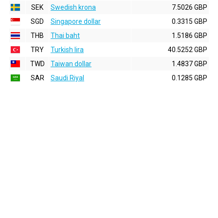
SEK
Swedish krona
7.5026 GBP
SGD
Singapore dollar
0.3315 GBP
THB
Thai baht
1.5186 GBP
TRY
Turkish lira
40.5252 GBP
TWD
Taiwan dollar
1.4837 GBP
SAR
Saudi Riyal
0.1285 GBP