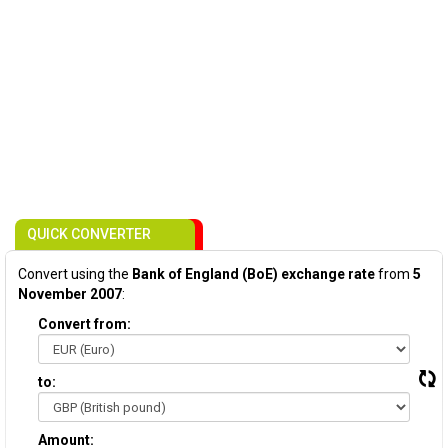
QUICK CONVERTER
Convert using the
Bank of England (BoE) exchange rate
from
5
November 2007
:
Convert from:
to:
Amount: