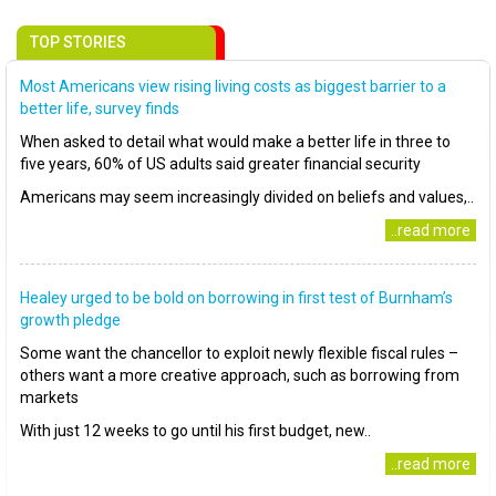
TOP STORIES
Most Americans view rising living costs as biggest barrier to a
better life, survey finds
When asked to detail what would make a better life in three to
five years, 60% of US adults said greater financial security
Americans may seem increasingly divided on beliefs and values,..
..read more
Healey urged to be bold on borrowing in first test of Burnham’s
growth pledge
Some want the chancellor to exploit newly flexible fiscal rules –
others want a more creative approach, such as borrowing from
markets
With just 12 weeks to go until his first budget, new..
..read more