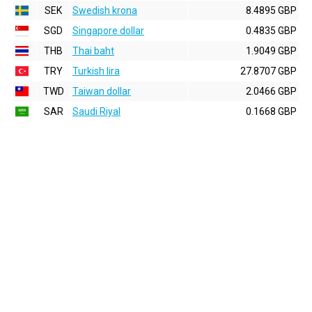
SEK
Swedish krona
8.4895 GBP
SGD
Singapore dollar
0.4835 GBP
THB
Thai baht
1.9049 GBP
TRY
Turkish lira
27.8707 GBP
TWD
Taiwan dollar
2.0466 GBP
SAR
Saudi Riyal
0.1668 GBP