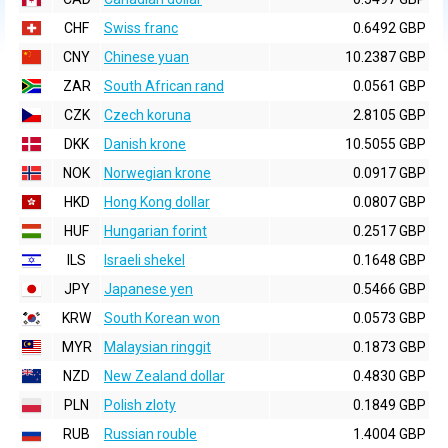
CHF
Swiss franc
0.6492 GBP
CNY
Chinese yuan
10.2387 GBP
ZAR
South African rand
0.0561 GBP
CZK
Czech koruna
2.8105 GBP
DKK
Danish krone
10.5055 GBP
NOK
Norwegian krone
0.0917 GBP
HKD
Hong Kong dollar
0.0807 GBP
HUF
Hungarian forint
0.2517 GBP
ILS
Israeli shekel
0.1648 GBP
JPY
Japanese yen
0.5466 GBP
KRW
South Korean won
0.0573 GBP
MYR
Malaysian ringgit
0.1873 GBP
NZD
New Zealand dollar
0.4830 GBP
PLN
Polish zloty
0.1849 GBP
RUB
Russian rouble
1.4004 GBP