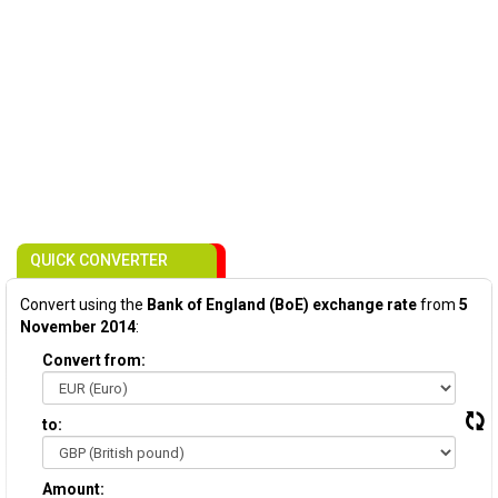
QUICK CONVERTER
Convert using the
Bank of England (BoE) exchange rate
from
5
November 2014
:
Convert from:
to:
Amount: