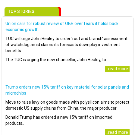
TOP STORIES
Union calls for robust review of OBR over fears it holds back
economic growth
TUC will urge John Healey to order ‘root and branch’ assessment
of watchdog amid claims its forecasts downplay investment
benefits
The TUC is urging the new chancellor, John Healey, to..
..read more
Trump orders new 15% tariff on key material for solar panels and
microchips
Move to raise levy on goods made with polysilicon aims to protect
domestic US supply chains from China, the major producer
Donald Trump has ordered a new 15% tariff on imported
products..
..read more