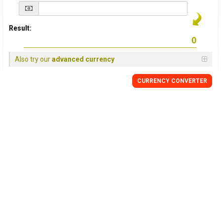
Result:
Also try our
advanced currency
CURRENCY
CONVERTER