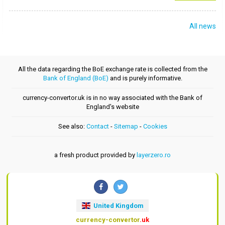
All news
All the data regarding the BoE exchange rate is collected from the
Bank of England (BoE)
and is purely informative.
currency-convertor.uk is in no way associated with the Bank of
England's website
See also:
Contact
-
Sitemap
-
Cookies
a fresh product provided by
layerzero.ro
United Kingdom
currency-convertor
.uk