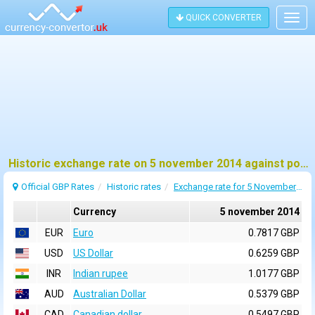
QUICK CONVERTER
Togg
navig
Historic exchange rate on 5 november 2014 against pound sterling (GBP)
Official GBP Rates
Historic rates
Exchange rate for 5 November 2014
Currency
5 november 2014
EUR
Euro
0.7817 GBP
USD
US Dollar
0.6259 GBP
INR
Indian rupee
1.0177 GBP
AUD
Australian Dollar
0.5379 GBP
CAD
Canadian dollar
0.5497 GBP