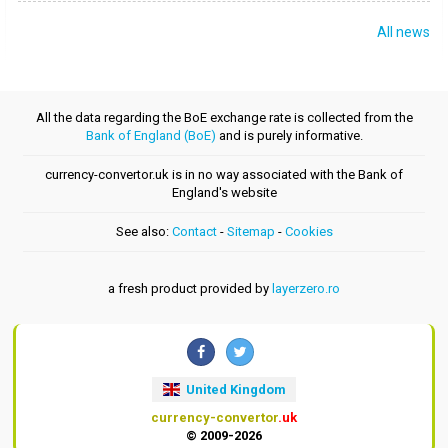
All news
All the data regarding the BoE exchange rate is collected from the
Bank of England (BoE)
and is purely informative.
currency-convertor.uk is in no way associated with the Bank of
England's website
See also:
Contact
-
Sitemap
-
Cookies
a fresh product provided by
layerzero.ro
United Kingdom
currency-convertor
.uk
© 2009-2026