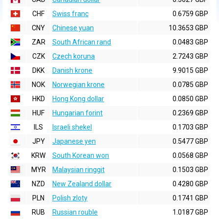
CHF
Swiss franc
0.6759 GBP
CNY
Chinese yuan
10.3653 GBP
ZAR
South African rand
0.0483 GBP
CZK
Czech koruna
2.7243 GBP
DKK
Danish krone
9.9015 GBP
NOK
Norwegian krone
0.0785 GBP
HKD
Hong Kong dollar
0.0850 GBP
HUF
Hungarian forint
0.2369 GBP
ILS
Israeli shekel
0.1703 GBP
JPY
Japanese yen
0.5477 GBP
KRW
South Korean won
0.0568 GBP
MYR
Malaysian ringgit
0.1503 GBP
NZD
New Zealand dollar
0.4280 GBP
PLN
Polish zloty
0.1741 GBP
RUB
Russian rouble
1.0187 GBP