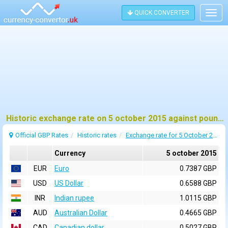
QUICK CONVERTER
Togg
navig
Historic exchange rate on 5 october 2015 against pound sterling (GBP)
Official GBP Rates
Historic rates
Exchange rate for 5 October 2015
Currency
5 october 2015
EUR
Euro
0.7387 GBP
USD
US Dollar
0.6588 GBP
INR
Indian rupee
1.0115 GBP
AUD
Australian Dollar
0.4665 GBP
CAD
Canadian dollar
0.5027 GBP