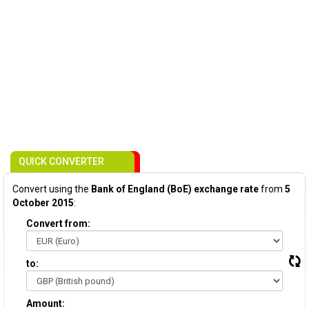
QUICK CONVERTER
Convert using the
Bank of England (BoE) exchange rate
from
5
October 2015
:
Convert from:
to:
Amount: