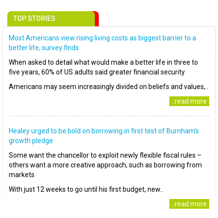
TOP STORIES
Most Americans view rising living costs as biggest barrier to a
better life, survey finds
When asked to detail what would make a better life in three to
five years, 60% of US adults said greater financial security
Americans may seem increasingly divided on beliefs and values,..
..read more
Healey urged to be bold on borrowing in first test of Burnham’s
growth pledge
Some want the chancellor to exploit newly flexible fiscal rules –
others want a more creative approach, such as borrowing from
markets
With just 12 weeks to go until his first budget, new..
..read more