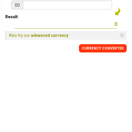
Result:
Also try our
advanced currency
CURRENCY
CONVERTER