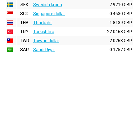
SEK
Swedish krona
7.9210 GBP
SGD
Singapore dollar
0.4630 GBP
THB
Thai baht
1.8139 GBP
TRY
Turkish lira
22.0468 GBP
TWD
Taiwan dollar
2.0263 GBP
SAR
Saudi Riyal
0.1757 GBP