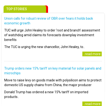
TOP STORIES
Union calls for robust review of OBR over fears it holds back
economic growth
TUC will urge John Healey to order ‘root and branch’ assessment
of watchdog amid claims its forecasts downplay investment
benefits
The TUC is urging the new chancellor, John Healey, to..
..read more
Trump orders new 15% tariff on key material for solar panels and
microchips
Move to raise levy on goods made with polysilicon aims to protect
domestic US supply chains from China, the major producer
Donald Trump has ordered a new 15% tariff on imported
products..
..read more