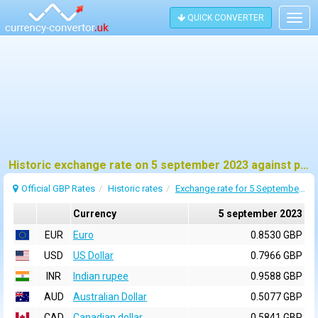
QUICK CONVERTER
Togg
navig
Historic exchange rate on 5 september 2023 against pound sterling (GBP)
Official GBP Rates
Historic rates
Exchange rate for 5 September 2023
Currency
5 september 2023
EUR
Euro
0.8530 GBP
USD
US Dollar
0.7966 GBP
INR
Indian rupee
0.9588 GBP
AUD
Australian Dollar
0.5077 GBP
CAD
Canadian dollar
0.5841 GBP