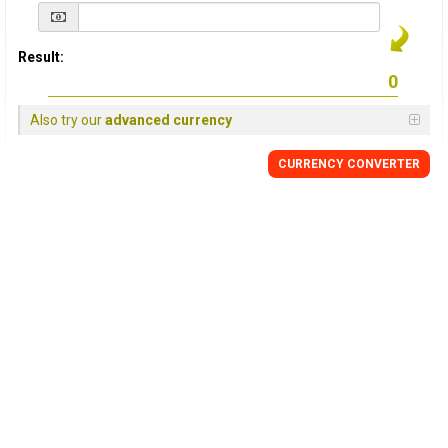
Result:
Also try our
advanced currency
CURRENCY
CONVERTER