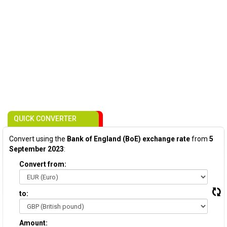
QUICK CONVERTER
Convert using the
Bank of England (BoE) exchange rate
from
5
September 2023
:
Convert from:
to:
Amount: