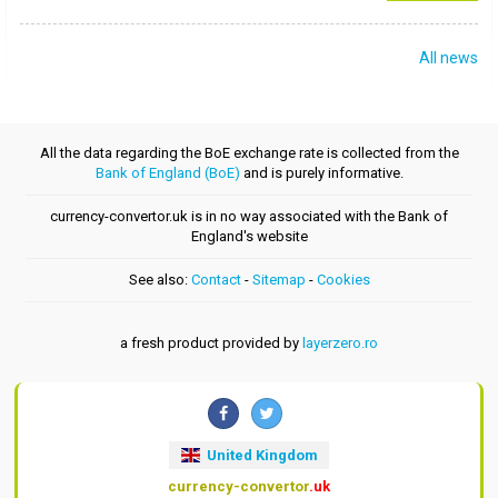
All news
All the data regarding the BoE exchange rate is collected from the
Bank of England (BoE)
and is purely informative.
currency-convertor.uk is in no way associated with the Bank of
England's website
See also:
Contact
-
Sitemap
-
Cookies
a fresh product provided by
layerzero.ro
United Kingdom
currency-convertor
.uk