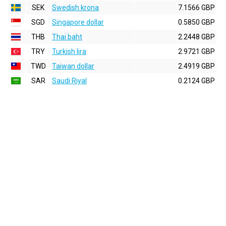
SEK
Swedish krona
7.1566 GBP
SGD
Singapore dollar
0.5850 GBP
THB
Thai baht
2.2448 GBP
TRY
Turkish lira
2.9721 GBP
TWD
Taiwan dollar
2.4919 GBP
SAR
Saudi Riyal
0.2124 GBP