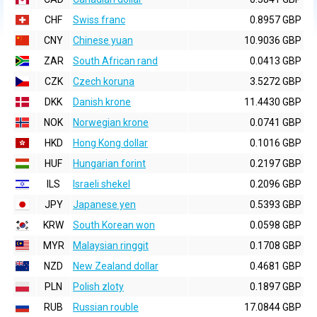
CHF
Swiss franc
0.8957 GBP
CNY
Chinese yuan
10.9036 GBP
ZAR
South African rand
0.0413 GBP
CZK
Czech koruna
3.5272 GBP
DKK
Danish krone
11.4430 GBP
NOK
Norwegian krone
0.0741 GBP
HKD
Hong Kong dollar
0.1016 GBP
HUF
Hungarian forint
0.2197 GBP
ILS
Israeli shekel
0.2096 GBP
JPY
Japanese yen
0.5393 GBP
KRW
South Korean won
0.0598 GBP
MYR
Malaysian ringgit
0.1708 GBP
NZD
New Zealand dollar
0.4681 GBP
PLN
Polish zloty
0.1897 GBP
RUB
Russian rouble
17.0844 GBP