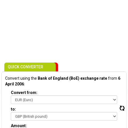
QUICK CONVERTER
Convert using the
Bank of England (BoE) exchange rate
from
6
April 2006
:
Convert from:
to:
Amount: