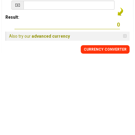
Result:
Also try our
advanced currency
CURRENCY
CONVERTER