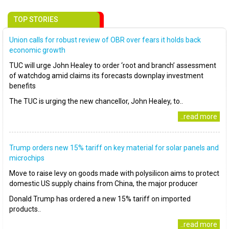
TOP STORIES
Union calls for robust review of OBR over fears it holds back
economic growth
TUC will urge John Healey to order ‘root and branch’ assessment
of watchdog amid claims its forecasts downplay investment
benefits
The TUC is urging the new chancellor, John Healey, to..
..read more
Trump orders new 15% tariff on key material for solar panels and
microchips
Move to raise levy on goods made with polysilicon aims to protect
domestic US supply chains from China, the major producer
Donald Trump has ordered a new 15% tariff on imported
products..
..read more