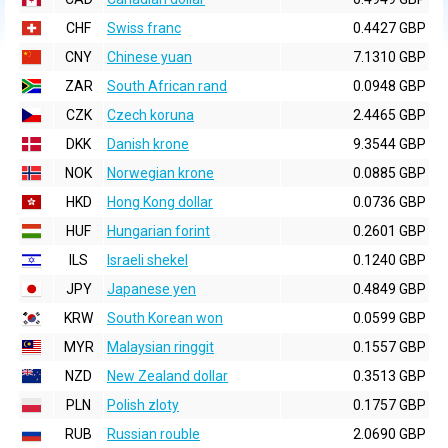
CHF
Swiss franc
0.4427 GBP
CNY
Chinese yuan
7.1310 GBP
ZAR
South African rand
0.0948 GBP
CZK
Czech koruna
2.4465 GBP
DKK
Danish krone
9.3544 GBP
NOK
Norwegian krone
0.0885 GBP
HKD
Hong Kong dollar
0.0736 GBP
HUF
Hungarian forint
0.2601 GBP
ILS
Israeli shekel
0.1240 GBP
JPY
Japanese yen
0.4849 GBP
KRW
South Korean won
0.0599 GBP
MYR
Malaysian ringgit
0.1557 GBP
NZD
New Zealand dollar
0.3513 GBP
PLN
Polish zloty
0.1757 GBP
RUB
Russian rouble
2.0690 GBP