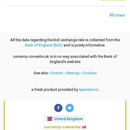
All news
All the data regarding the BoE exchange rate is collected from the
Bank of England (BoE)
and is purely informative.
currency-convertor.uk is in no way associated with the Bank of
England's website
See also:
Contact
-
Sitemap
-
Cookies
a fresh product provided by
layerzero.ro
United Kingdom
currency-convertor
.uk