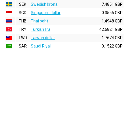
SEK
Swedish krona
7.4851 GBP
SGD
Singapore dollar
0.3555 GBP
THB
Thai baht
1.4948 GBP
TRY
Turkish lira
42.6821 GBP
TWD
Taiwan dollar
1.7674 GBP
SAR
Saudi Riyal
0.1522 GBP