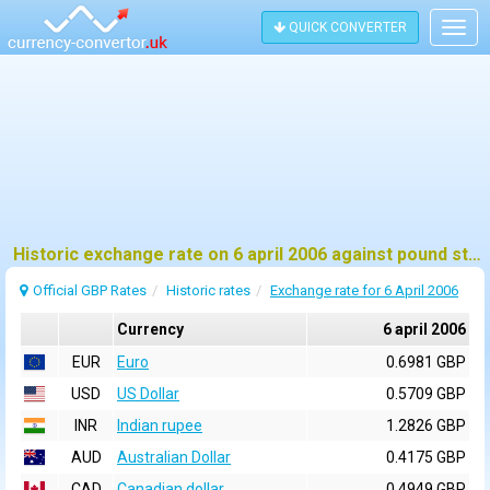
QUICK CONVERTER
Togg
navig
Historic exchange rate on 6 april 2006 against pound sterling (GBP)
Official GBP Rates
Historic rates
Exchange rate for 6 April 2006
Currency
6 april 2006
EUR
Euro
0.6981 GBP
USD
US Dollar
0.5709 GBP
INR
Indian rupee
1.2826 GBP
AUD
Australian Dollar
0.4175 GBP
CAD
Canadian dollar
0.4949 GBP