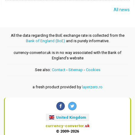
All news
All the data regarding the BoE exchange rate is collected from the
Bank of England (BoE)
and is purely informative.
currency-convertor.uk is in no way associated with the Bank of
England's website
See also:
Contact
-
Sitemap
-
Cookies
a fresh product provided by
layerzero.ro
United Kingdom
currency-convertor
.uk
© 2009-2026