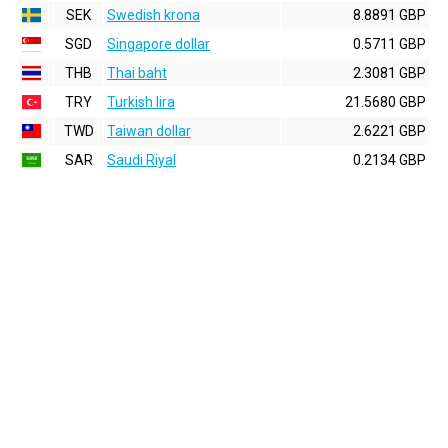
SEK
Swedish krona
8.8891 GBP
SGD
Singapore dollar
0.5711 GBP
THB
Thai baht
2.3081 GBP
TRY
Turkish lira
21.5680 GBP
TWD
Taiwan dollar
2.6221 GBP
SAR
Saudi Riyal
0.2134 GBP