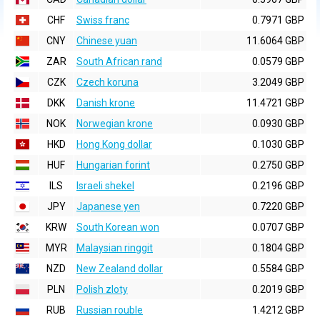
CHF
Swiss franc
0.7971 GBP
CNY
Chinese yuan
11.6064 GBP
ZAR
South African rand
0.0579 GBP
CZK
Czech koruna
3.2049 GBP
DKK
Danish krone
11.4721 GBP
NOK
Norwegian krone
0.0930 GBP
HKD
Hong Kong dollar
0.1030 GBP
HUF
Hungarian forint
0.2750 GBP
ILS
Israeli shekel
0.2196 GBP
JPY
Japanese yen
0.7220 GBP
KRW
South Korean won
0.0707 GBP
MYR
Malaysian ringgit
0.1804 GBP
NZD
New Zealand dollar
0.5584 GBP
PLN
Polish zloty
0.2019 GBP
RUB
Russian rouble
1.4212 GBP