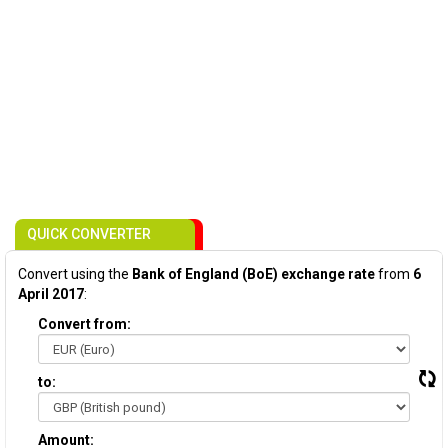
QUICK CONVERTER
Convert using the
Bank of England (BoE) exchange rate
from
6
April 2017
:
Convert from:
to:
Amount: