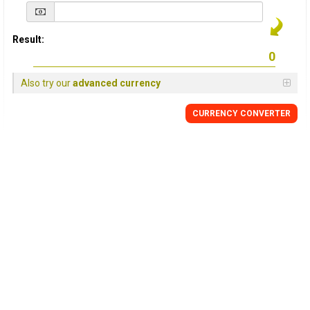
Result:
Also try our
advanced currency
CURRENCY
CONVERTER