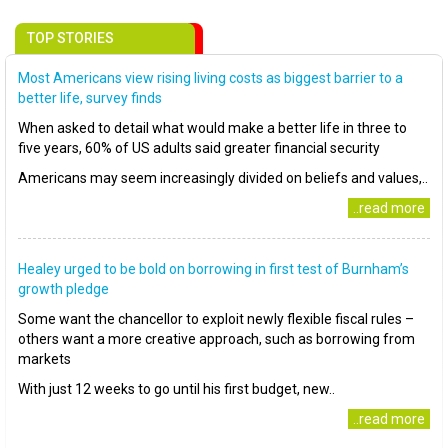
TOP STORIES
Most Americans view rising living costs as biggest barrier to a
better life, survey finds
When asked to detail what would make a better life in three to
five years, 60% of US adults said greater financial security
Americans may seem increasingly divided on beliefs and values,..
..read more
Healey urged to be bold on borrowing in first test of Burnham’s
growth pledge
Some want the chancellor to exploit newly flexible fiscal rules –
others want a more creative approach, such as borrowing from
markets
With just 12 weeks to go until his first budget, new..
..read more