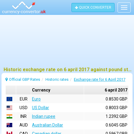
QUICK CONVERTER
Togg
navig
Historic exchange rate on 6 april 2017 against pound sterling (GBP)
Official GBP Rates
Historic rates
Exchange rate for 6 April 2017
Currency
6 april 2017
EUR
Euro
0.8530 GBP
USD
US Dollar
0.8003 GBP
INR
Indian rupee
1.2392 GBP
AUD
Australian Dollar
0.6045 GBP
CAD
Canadian dollar
0.5967 GBP