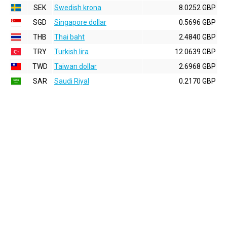
SEK
Swedish krona
8.0252 GBP
SGD
Singapore dollar
0.5696 GBP
THB
Thai baht
2.4840 GBP
TRY
Turkish lira
12.0639 GBP
TWD
Taiwan dollar
2.6968 GBP
SAR
Saudi Riyal
0.2170 GBP