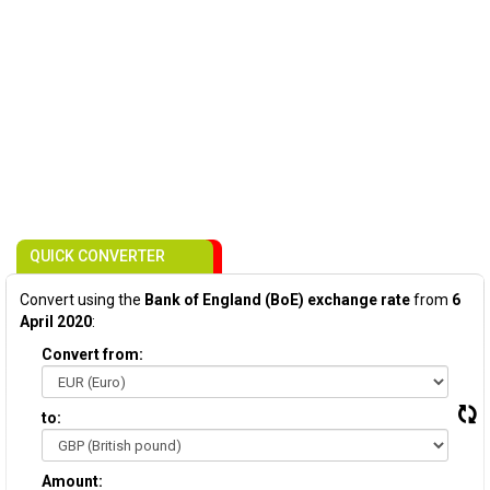
QUICK CONVERTER
Convert using the
Bank of England (BoE) exchange rate
from
6
April 2020
:
Convert from:
to:
Amount: