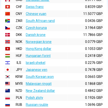
CHF
Swiss franc
0.8339 GBP
CNY
Chinese yuan
11.5077 GBP
ZAR
South African rand
0.0436 GBP
CZK
Czech koruna
3.1964 GBP
DKK
Danish krone
11.7866 GBP
NOK
Norwegian krone
0.0779 GBP
HKD
Hong Kong dollar
0.1053 GBP
HUF
Hungarian forint
0.2418 GBP
ILS
Israeli shekel
0.2276 GBP
JPY
Japanese yen
0.7478 GBP
KRW
South Korean won
0.0665 GBP
MYR
Malaysian ringgit
0.1868 GBP
NZD
New Zealand dollar
0.4842 GBP
PLN
Polish zloty
0.1926 GBP
RUB
Russian rouble
1.0696 GBP