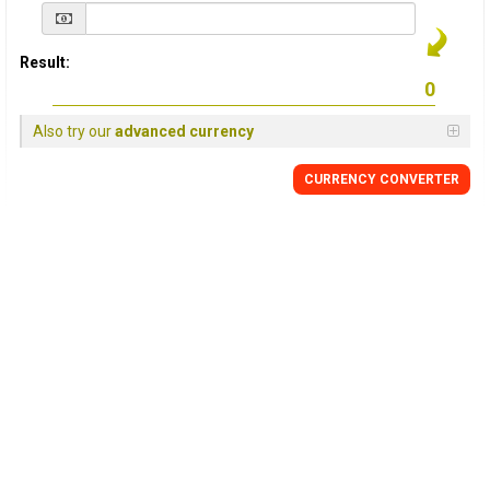
Result:
Also try our
advanced currency
CURRENCY
CONVERTER