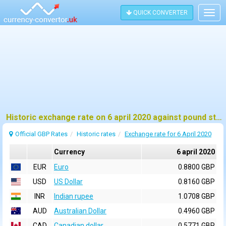
QUICK CONVERTER
Togg
navig
Historic exchange rate on 6 april 2020 against pound sterling (GBP)
Official GBP Rates
Historic rates
Exchange rate for 6 April 2020
Currency
6 april 2020
EUR
Euro
0.8800 GBP
USD
US Dollar
0.8160 GBP
INR
Indian rupee
1.0708 GBP
AUD
Australian Dollar
0.4960 GBP
CAD
Canadian dollar
0.5771 GBP