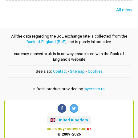
All news
All the data regarding the BoE exchange rate is collected from the
Bank of England (BoE)
and is purely informative.
currency-convertor.uk is in no way associated with the Bank of
England's website
See also:
Contact
-
Sitemap
-
Cookies
a fresh product provided by
layerzero.ro
United Kingdom
currency-convertor
.uk
© 2009-2026