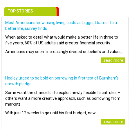
TOP STORIES
Most Americans view rising living costs as biggest barrier to a
better life, survey finds
When asked to detail what would make a better life in three to
five years, 60% of US adults said greater financial security
Americans may seem increasingly divided on beliefs and values,..
..read more
Healey urged to be bold on borrowing in first test of Burnham’s
growth pledge
Some want the chancellor to exploit newly flexible fiscal rules –
others want a more creative approach, such as borrowing from
markets
With just 12 weeks to go until his first budget, new..
..read more