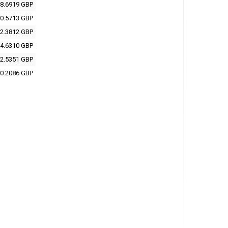
8.6919 GBP
0.5713 GBP
2.3812 GBP
4.6310 GBP
2.5351 GBP
0.2086 GBP