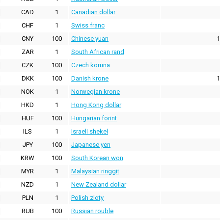
CAD
1
Canadian dollar
CHF
1
Swiss franc
CNY
100
Chinese yuan
1
ZAR
1
South African rand
CZK
100
Czech koruna
DKK
100
Danish krone
1
NOK
1
Norwegian krone
HKD
1
Hong Kong dollar
HUF
100
Hungarian forint
ILS
1
Israeli shekel
JPY
100
Japanese yen
KRW
100
South Korean won
MYR
1
Malaysian ringgit
NZD
1
New Zealand dollar
PLN
1
Polish zloty
RUB
100
Russian rouble