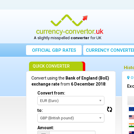
A slightly misspelled
converter
for UK
OFFICIAL GBP RATES
CURRENCY
CONVERTE
QUICK CONVERTER
Hist
O
Convert using the
Bank of England (BoE)
exchange rate
from
6 December 2018
:
Exc
Convert from:
EUR (Euro)
to:
GBP (British pound)
Amount: