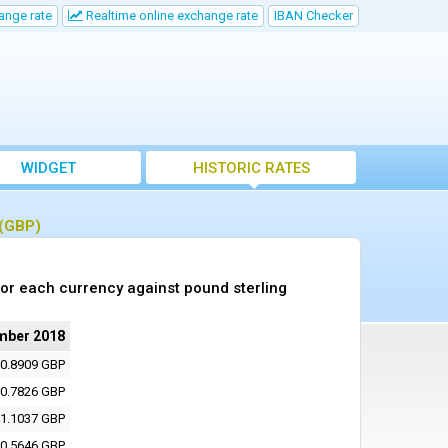
ange rate
Realtime online exchange rate
IBAN Checker
WIDGET
HISTORIC RATES
 (GBP)
or each currency against pound sterling
mber 2018
0.8909 GBP
0.7826 GBP
1.1037 GBP
0.5646 GBP