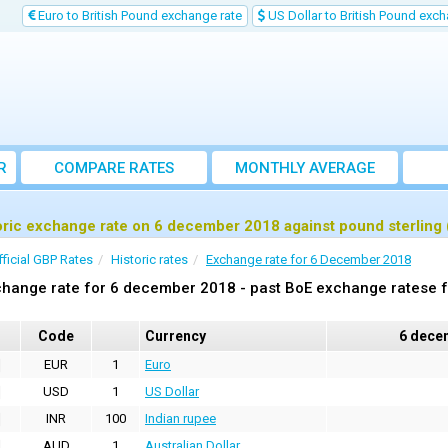
Euro to British Pound exchange rate
US Dollar to British Pound exch
R
COMPARE RATES
MONTHLY AVERAGE
EXCHANGE RATE
oric exchange rate on 6 december 2018 against pound sterling
fficial GBP Rates
Historic rates
Exchange rate for 6 December 2018
hange rate for 6 december 2018 - past BoE exchange ratese f
Code
Currency
6 dece
EUR
1
Euro
USD
1
US Dollar
INR
100
Indian rupee
AUD
1
Australian Dollar