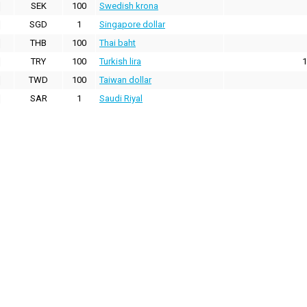
SEK
100
Swedish krona
SGD
1
Singapore dollar
THB
100
Thai baht
TRY
100
Turkish lira
1
TWD
100
Taiwan dollar
SAR
1
Saudi Riyal