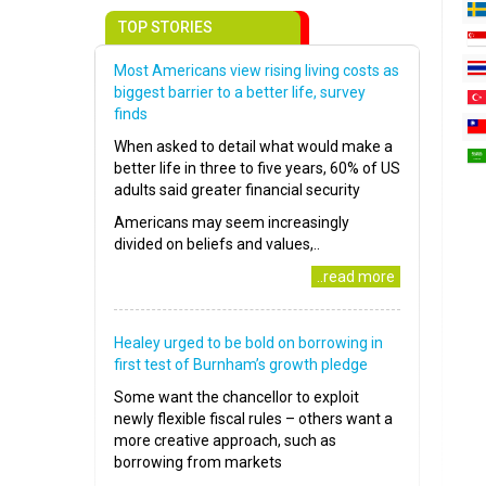
TOP STORIES
Most Americans view rising living costs as
biggest barrier to a better life, survey
finds
When asked to detail what would make a
better life in three to five years, 60% of US
adults said greater financial security
Americans may seem increasingly
divided on beliefs and values,..
..read more
Healey urged to be bold on borrowing in
first test of Burnham’s growth pledge
Some want the chancellor to exploit
newly flexible fiscal rules – others want a
more creative approach, such as
borrowing from markets