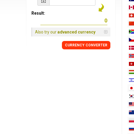
Result:
Also try our
advanced currency
CURRENCY
CONVERTER