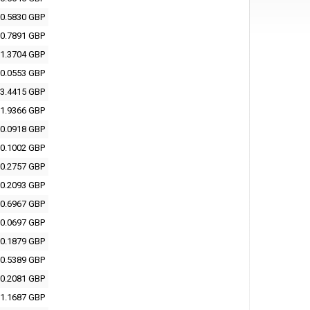
0.5830 GBP
0.7891 GBP
1.3704 GBP
0.0553 GBP
3.4415 GBP
1.9366 GBP
0.0918 GBP
0.1002 GBP
0.2757 GBP
0.2093 GBP
0.6967 GBP
0.0697 GBP
0.1879 GBP
0.5389 GBP
0.2081 GBP
1.1687 GBP