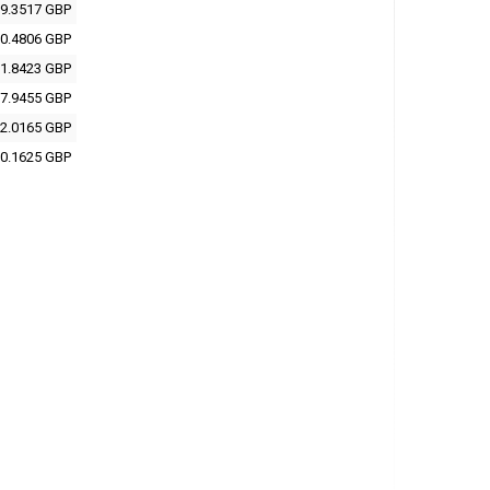
9.3517 GBP
0.4806 GBP
1.8423 GBP
7.9455 GBP
2.0165 GBP
0.1625 GBP