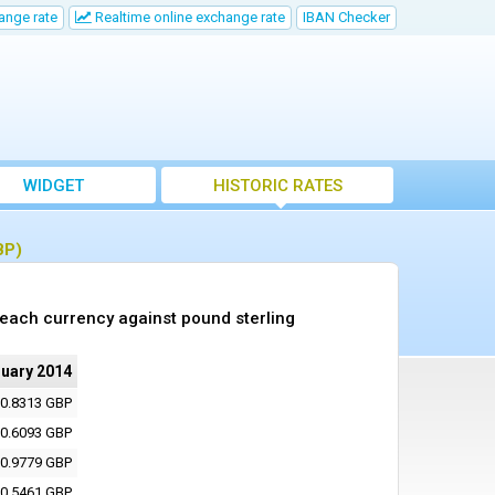
ange rate
Realtime online exchange rate
IBAN Checker
WIDGET
HISTORIC RATES
BP)
 each currency against pound sterling
nuary 2014
0.8313 GBP
0.6093 GBP
0.9779 GBP
0.5461 GBP