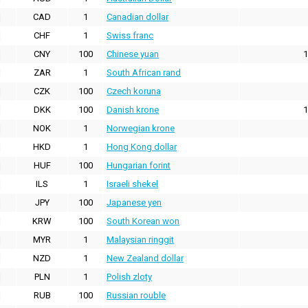
CAD
1
Canadian dollar
CHF
1
Swiss franc
CNY
100
Chinese yuan
1
ZAR
1
South African rand
CZK
100
Czech koruna
DKK
100
Danish krone
1
NOK
1
Norwegian krone
HKD
1
Hong Kong dollar
HUF
100
Hungarian forint
ILS
1
Israeli shekel
JPY
100
Japanese yen
KRW
100
South Korean won
MYR
1
Malaysian ringgit
NZD
1
New Zealand dollar
PLN
1
Polish zloty
RUB
100
Russian rouble