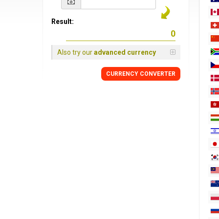
Result:
Also try our
advanced currency
CURRENCY
CONVERTER