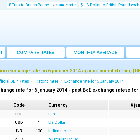
Euro to British Pound exchange rate
US Dollar to British Pound exch
R
COMPARE RATES
MONTHLY AVERAGE
EXCHANGE RATE
oric exchange rate on 6 january 2014 against pound sterling (G
fficial GBP Rates
Historic rates
Exchange rate for 6 January 2014
hange rate for 6 january 2014 - past BoE exchange ratese for
Code
Currency
6 ja
EUR
1
Euro
USD
1
US Dollar
INR
100
Indian rupee
AUD
1
Australian Dollar