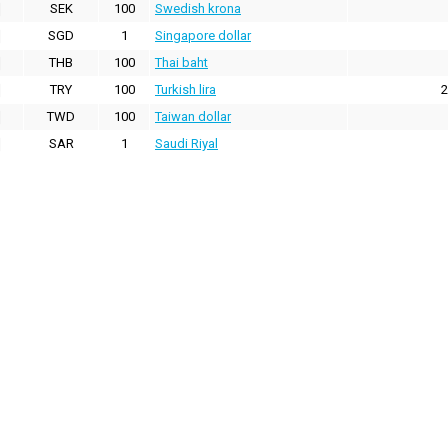
SEK
100
Swedish krona
SGD
1
Singapore dollar
THB
100
Thai baht
TRY
100
Turkish lira
2
TWD
100
Taiwan dollar
SAR
1
Saudi Riyal