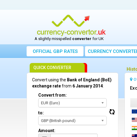
A slightly misspelled
converter
for UK
OFFICIAL GBP RATES
CURRENCY
CONVERTE
QUICK CONVERTER
Hist
O
Convert using the
Bank of England (BoE)
exchange rate
from
6 January 2014
:
Exc
Convert from:
EUR (Euro)
to:
GBP (British pound)
Amount: