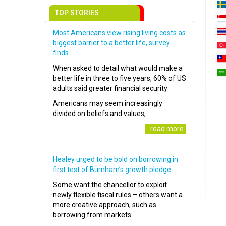
TOP STORIES
Most Americans view rising living costs as
biggest barrier to a better life, survey
finds
When asked to detail what would make a
better life in three to five years, 60% of US
adults said greater financial security
Americans may seem increasingly
divided on beliefs and values,..
..read more
Healey urged to be bold on borrowing in
first test of Burnham’s growth pledge
Some want the chancellor to exploit
newly flexible fiscal rules – others want a
more creative approach, such as
borrowing from markets