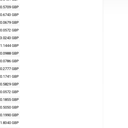
0.5709 GBP
0.6743 GBP
0.0679 GBP
0.0572 GBP
3.0243 GBP
1.1444 GBP
0.0988 GBP
0.0786 GBP
0.2777 GBP
0.1741 GBP
0.5829 GBP
0.0572 GBP
0.1855 GBP
0.5050 GBP
0.1990 GBP
1.8340 GBP