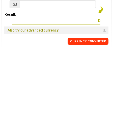
Result:
Also try our
advanced currency
CURRENCY
CONVERTER