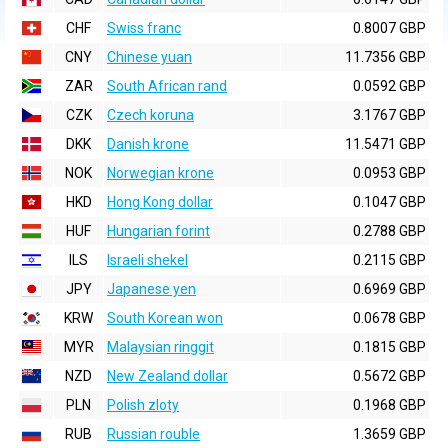
CHF
Swiss franc
0.8007 GBP
CNY
Chinese yuan
11.7356 GBP
ZAR
South African rand
0.0592 GBP
CZK
Czech koruna
3.1767 GBP
DKK
Danish krone
11.5471 GBP
NOK
Norwegian krone
0.0953 GBP
HKD
Hong Kong dollar
0.1047 GBP
HUF
Hungarian forint
0.2788 GBP
ILS
Israeli shekel
0.2115 GBP
JPY
Japanese yen
0.6969 GBP
KRW
South Korean won
0.0678 GBP
MYR
Malaysian ringgit
0.1815 GBP
NZD
New Zealand dollar
0.5672 GBP
PLN
Polish zloty
0.1968 GBP
RUB
Russian rouble
1.3659 GBP