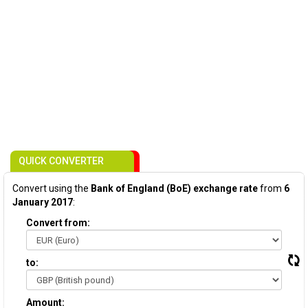
QUICK CONVERTER
Convert using the
Bank of England (BoE) exchange rate
from
6
January 2017
:
Convert from:
to:
Amount: