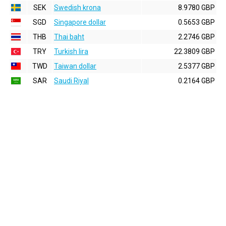
SEK
Swedish krona
8.9780 GBP
SGD
Singapore dollar
0.5653 GBP
THB
Thai baht
2.2746 GBP
TRY
Turkish lira
22.3809 GBP
TWD
Taiwan dollar
2.5377 GBP
SAR
Saudi Riyal
0.2164 GBP