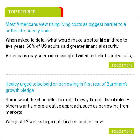
TOP STORIES
Most Americans view rising living costs as biggest barrier to a
better life, survey finds
When asked to detail what would make a better life in three to
five years, 60% of US adults said greater financial security
Americans may seem increasingly divided on beliefs and values,..
..read more
Healey urged to be bold on borrowing in first test of Burnham’s
growth pledge
Some want the chancellor to exploit newly flexible fiscal rules –
others want a more creative approach, such as borrowing from
markets
With just 12 weeks to go until his first budget, new..
..read more