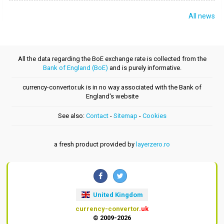
All news
All the data regarding the BoE exchange rate is collected from the
Bank of England (BoE)
and is purely informative.
currency-convertor.uk is in no way associated with the Bank of
England's website
See also:
Contact
-
Sitemap
-
Cookies
a fresh product provided by
layerzero.ro
United Kingdom
currency-convertor
.uk
© 2009-2026