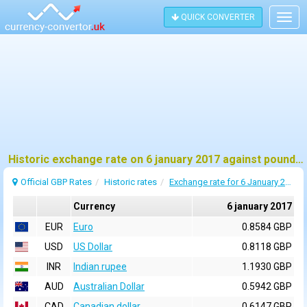
QUICK CONVERTER
Togg
navig
Historic exchange rate on 6 january 2017 against pound sterling (GBP)
Official GBP Rates
Historic rates
Exchange rate for 6 January 2017
Currency
6 january 2017
EUR
Euro
0.8584 GBP
USD
US Dollar
0.8118 GBP
INR
Indian rupee
1.1930 GBP
AUD
Australian Dollar
0.5942 GBP
CAD
Canadian dollar
0.6147 GBP