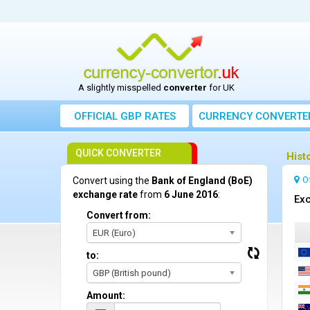
A slightly misspelled
converter
for UK
OFFICIAL GBP RATES
CURRENCY
CONVERTE
QUICK CONVERTER
Hist
O
Convert using the
Bank of England (BoE)
exchange rate
from
6 June 2016
:
Exc
Convert from:
EUR (Euro)
to:
GBP (British pound)
Amount: