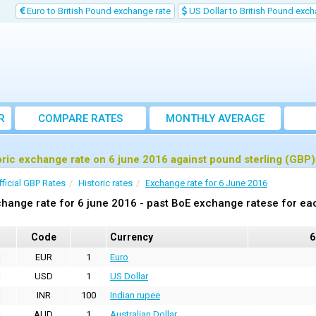
Euro to British Pound exchange rate
US Dollar to British Pound exch
R
COMPARE RATES
MONTHLY AVERAGE
EXCHANGE RATE
oric exchange rate on 6 june 2016 against pound sterling (GBP)
fficial GBP Rates
Historic rates
Exchange rate for 6 June 2016
hange rate for 6 june 2016 - past BoE exchange ratese for ea
Code
Currency
6
EUR
1
Euro
USD
1
US Dollar
INR
100
Indian rupee
AUD
1
Australian Dollar