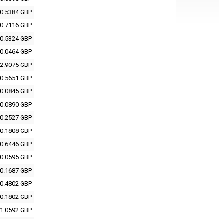
0.5384 GBP
0.7116 GBP
0.5324 GBP
0.0464 GBP
2.9075 GBP
0.5651 GBP
0.0845 GBP
0.0890 GBP
0.2527 GBP
0.1808 GBP
0.6446 GBP
0.0595 GBP
0.1687 GBP
0.4802 GBP
0.1802 GBP
1.0592 GBP