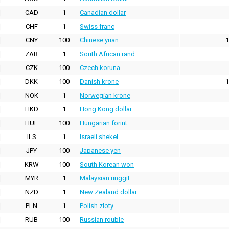
CAD
1
Canadian dollar
CHF
1
Swiss franc
CNY
100
Chinese yuan
1
ZAR
1
South African rand
CZK
100
Czech koruna
DKK
100
Danish krone
1
NOK
1
Norwegian krone
HKD
1
Hong Kong dollar
HUF
100
Hungarian forint
ILS
1
Israeli shekel
JPY
100
Japanese yen
KRW
100
South Korean won
MYR
1
Malaysian ringgit
NZD
1
New Zealand dollar
PLN
1
Polish zloty
RUB
100
Russian rouble