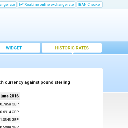
ange rate
Realtime online exchange rate
IBAN Checker
WIDGET
HISTORIC RATES
ch currency against pound sterling
 june 2016
0.7858 GBP
0.6914 GBP
1.0343 GBP
0.5098 GBP