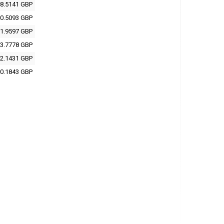
8.5141 GBP
0.5093 GBP
1.9597 GBP
3.7778 GBP
2.1431 GBP
0.1843 GBP