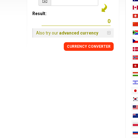
Result:
Also try our
advanced currency
CURRENCY
CONVERTER