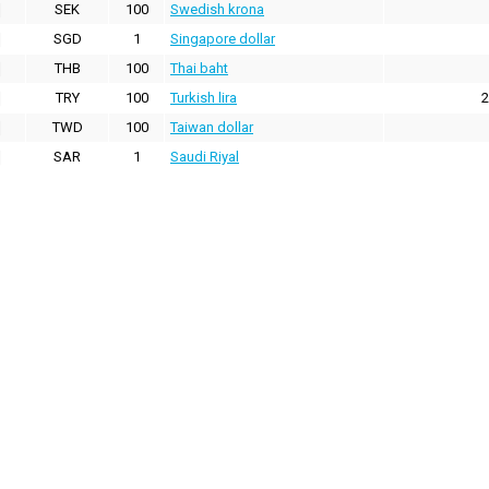
SEK
100
Swedish krona
SGD
1
Singapore dollar
THB
100
Thai baht
TRY
100
Turkish lira
2
TWD
100
Taiwan dollar
SAR
1
Saudi Riyal