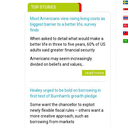
TOP STORIES
Most Americans view rising living costs as
biggest barrier to a better life, survey
finds
When asked to detail what would make a
better life in three to five years, 60% of US
adults said greater financial security
Americans may seem increasingly
divided on beliefs and values,..
..read more
Healey urged to be bold on borrowing in
first test of Burnham’s growth pledge
Some want the chancellor to exploit
newly flexible fiscal rules – others want a
more creative approach, such as
borrowing from markets