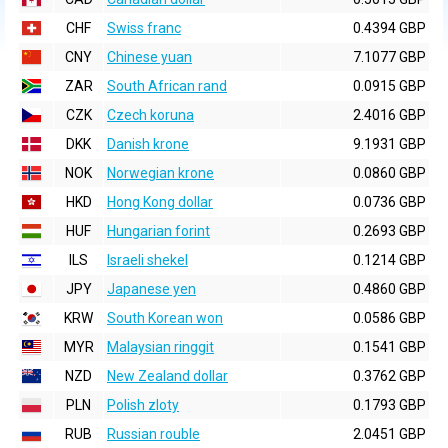
CHF
Swiss franc
0.4394 GBP
CNY
Chinese yuan
7.1077 GBP
ZAR
South African rand
0.0915 GBP
CZK
Czech koruna
2.4016 GBP
DKK
Danish krone
9.1931 GBP
NOK
Norwegian krone
0.0860 GBP
HKD
Hong Kong dollar
0.0736 GBP
HUF
Hungarian forint
0.2693 GBP
ILS
Israeli shekel
0.1214 GBP
JPY
Japanese yen
0.4860 GBP
KRW
South Korean won
0.0586 GBP
MYR
Malaysian ringgit
0.1541 GBP
NZD
New Zealand dollar
0.3762 GBP
PLN
Polish zloty
0.1793 GBP
RUB
Russian rouble
2.0451 GBP