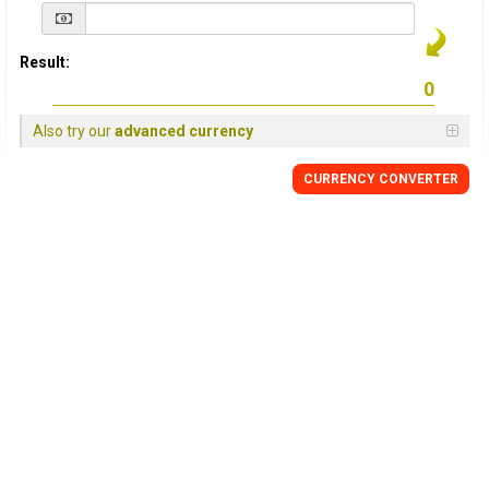
Result:
Also try our
advanced currency
CURRENCY
CONVERTER