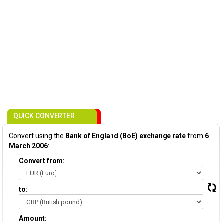
QUICK CONVERTER
Convert using the
Bank of England (BoE) exchange rate
from
6
March 2006
:
Convert from:
to:
Amount: