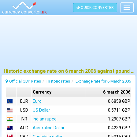
QUICK CONVERTER
Togg
navig
Historic exchange rate on 6 march 2006 against pound sterling (GBP)
Official GBP Rates
Historic rates
Exchange rate for 6 March 2006
Currency
6 march 2006
EUR
Euro
0.6858 GBP
USD
US Dollar
0.5711 GBP
INR
Indian rupee
1.2907 GBP
AUD
Australian Dollar
0.4239 GBP
CAD
Canadian dollar
0.5015 GBP