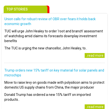
TOP STORIES
Union calls for robust review of OBR over fears it holds back
economic growth
TUC will urge John Healey to order ‘root and branch’ assessment
of watchdog amid claims its forecasts downplay investment
benefits
The TUC is urging the new chancellor, John Healey, to..
..read more
Trump orders new 15% tariff on key material for solar panels and
microchips
Move to raise levy on goods made with polysilicon aims to protect
domestic US supply chains from China, the major producer
Donald Trump has ordered a new 15% tariff on imported
products..
..read more