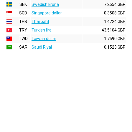
SEK
Swedish krona
7.2554 GBP
SGD
Singapore dollar
0.3508 GBP
THB
Thai baht
1.4724 GBP
TRY
Turkish lira
43.5104 GBP
TWD
Taiwan dollar
1.7590 GBP
SAR
Saudi Riyal
0.1523 GBP