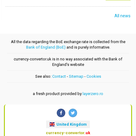
All news
All the data regarding the BoE exchange rate is collected from the
Bank of England (BoE)
and is purely informative.
currency-convertor.uk is in no way associated with the Bank of
England's website
See also:
Contact
-
Sitemap
-
Cookies
a fresh product provided by
layerzero.ro
United Kingdom
currency-convertor
.uk