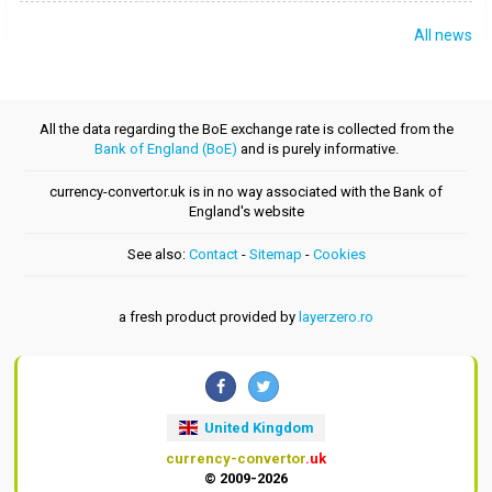
All news
All the data regarding the BoE exchange rate is collected from the
Bank of England (BoE)
and is purely informative.
currency-convertor.uk is in no way associated with the Bank of
England's website
See also:
Contact
-
Sitemap
-
Cookies
a fresh product provided by
layerzero.ro
United Kingdom
currency-convertor
.uk
© 2009-2026