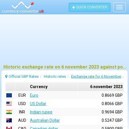
QUICK CONVERTER
Togg
navig
Historic exchange rate on 6 november 2023 against pound sterling (GBP)
Official GBP Rates
Historic rates
Exchange rate for 6 November 2023
Currency
6 november 2023
EUR
Euro
0.8669 GBP
USD
US Dollar
0.8066 GBP
INR
Indian rupee
0.9694 GBP
AUD
Australian Dollar
0.5247 GBP
CAD
Canadian dollar
0.5900 GBP