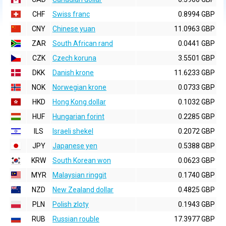
CHF
Swiss franc
0.8994 GBP
CNY
Chinese yuan
11.0963 GBP
ZAR
South African rand
0.0441 GBP
CZK
Czech koruna
3.5501 GBP
DKK
Danish krone
11.6233 GBP
NOK
Norwegian krone
0.0733 GBP
HKD
Hong Kong dollar
0.1032 GBP
HUF
Hungarian forint
0.2285 GBP
ILS
Israeli shekel
0.2072 GBP
JPY
Japanese yen
0.5388 GBP
KRW
South Korean won
0.0623 GBP
MYR
Malaysian ringgit
0.1740 GBP
NZD
New Zealand dollar
0.4825 GBP
PLN
Polish zloty
0.1943 GBP
RUB
Russian rouble
17.3977 GBP