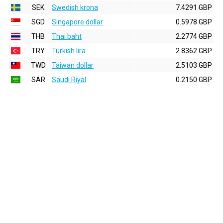
SEK
Swedish krona
7.4291 GBP
SGD
Singapore dollar
0.5978 GBP
THB
Thai baht
2.2774 GBP
TRY
Turkish lira
2.8362 GBP
TWD
Taiwan dollar
2.5103 GBP
SAR
Saudi Riyal
0.2150 GBP