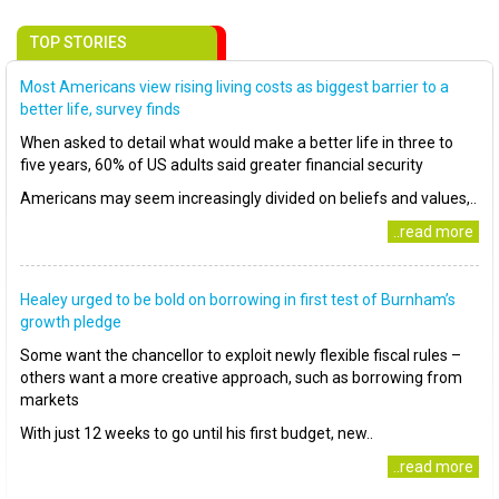
TOP STORIES
Most Americans view rising living costs as biggest barrier to a
better life, survey finds
When asked to detail what would make a better life in three to
five years, 60% of US adults said greater financial security
Americans may seem increasingly divided on beliefs and values,..
..read more
Healey urged to be bold on borrowing in first test of Burnham’s
growth pledge
Some want the chancellor to exploit newly flexible fiscal rules –
others want a more creative approach, such as borrowing from
markets
With just 12 weeks to go until his first budget, new..
..read more