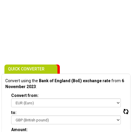
QUICK CONVERTER
Convert using the
Bank of England (BoE) exchange rate
from
6
November 2023
:
Convert from:
to:
Amount: