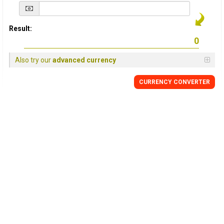
Result:
Also try our
advanced currency
CURRENCY
CONVERTER