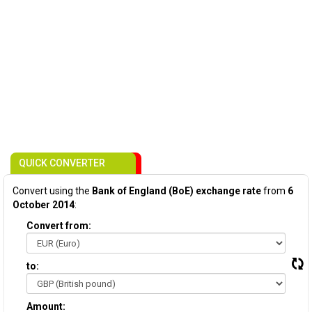
QUICK CONVERTER
Convert using the
Bank of England (BoE) exchange rate
from
6
October 2014
:
Convert from:
to:
Amount: