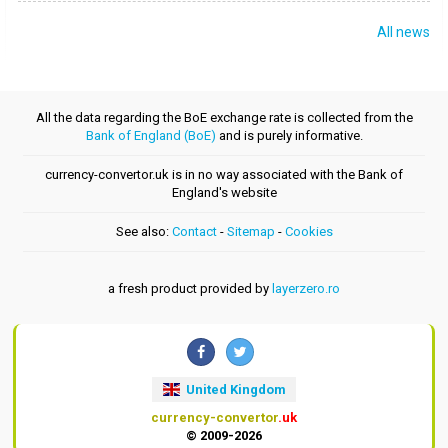
All news
All the data regarding the BoE exchange rate is collected from the
Bank of England (BoE)
and is purely informative.
currency-convertor.uk is in no way associated with the Bank of
England's website
See also:
Contact
-
Sitemap
-
Cookies
a fresh product provided by
layerzero.ro
United Kingdom
currency-convertor
.uk
© 2009-2026