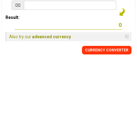
Result:
Also try our
advanced currency
CURRENCY
CONVERTER