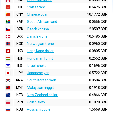
CHF
Swiss franc
0.6476 GBP
CNY
Chinese yuan
10.1772 GBP
ZAR
South African rand
0.0556 GBP
CZK
Czech koruna
2.8587 GBP
DKK
Danish krone
10.5485 GBP
NOK
Norwegian krone
0.0960 GBP
HKD
Hong Kong dollar
0.0805 GBP
HUF
Hungarian forint
0.2552 GBP
ILS
Israeli shekel
0.1696 GBP
JPY
Japanese yen
0.5722 GBP
KRW
South Korean won
0.0584 GBP
MYR
Malaysian ringgit
0.1918 GBP
NZD
New Zealand dollar
0.4866 GBP
PLN
Polish zloty
0.1878 GBP
RUB
Russian rouble
1.5668 GBP