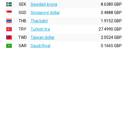
SEK
Swedish krona
8.6380 GBP
SGD
Singapore dollar
0.4888 GBP
THB
Thai baht
1.9152 GBP
TRY
Turkish lira
27.4990 GBP
TWD
Taiwan dollar
2.0524 GBP
SAR
Saudi Riyal
0.1665 GBP