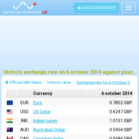
QUICK CONVERTER
Togg
navig
Historic exchange rate on 6 october 2014 against pound sterling (GBP)
Official GBP Rates
Historic rates
Exchange rate for 6 October 2014
Currency
6 october 2014
EUR
Euro
0.7852 GBP
USD
US Dollar
0.6247 GBP
INR
Indian rupee
1.0151 GBP
AUD
Australian Dollar
0.5454 GBP
CAD
Canadian dollar
0.5584 GBP