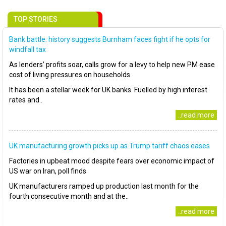
TOP STORIES
Bank battle: history suggests Burnham faces fight if he opts for
windfall tax
As lenders’ profits soar, calls grow for a levy to help new PM ease
cost of living pressures on households
It has been a stellar week for UK banks. Fuelled by high interest
rates and..
..read more
UK manufacturing growth picks up as Trump tariff chaos eases
Factories in upbeat mood despite fears over economic impact of
US war on Iran, poll finds
UK manufacturers ramped up production last month for the
fourth consecutive month and at the..
..read more