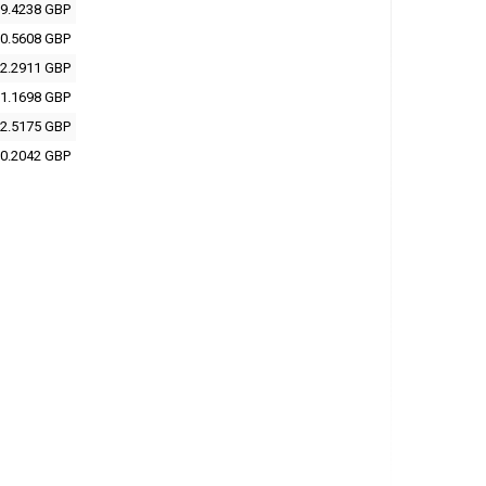
9.4238 GBP
0.5608 GBP
2.2911 GBP
1.1698 GBP
2.5175 GBP
0.2042 GBP