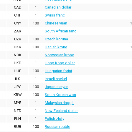
CAD
1
Canadian dollar
CHF
1
Swiss franc
CNY
100
Chinese yuan
1
ZAR
1
South African rand
CZK
100
Czech koruna
DKK
100
Danish krone
1
NOK
1
Norwegian krone
HKD
1
Hong Kong dollar
HUF
100
Hungarian forint
ILS
1
Israeli shekel
JPY
100
Japanese yen
KRW
100
South Korean won
MYR
1
Malaysian ringgit
NZD
1
New Zealand dollar
PLN
1
Polish zloty
RUB
100
Russian rouble