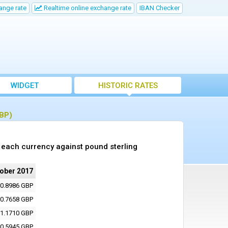
ange rate
Realtime online exchange rate
IBAN Checker
WIDGET
HISTORIC RATES
GBP)
 each currency against pound sterling
tober 2017
0.8986 GBP
0.7658 GBP
1.1710 GBP
0.5945 GBP