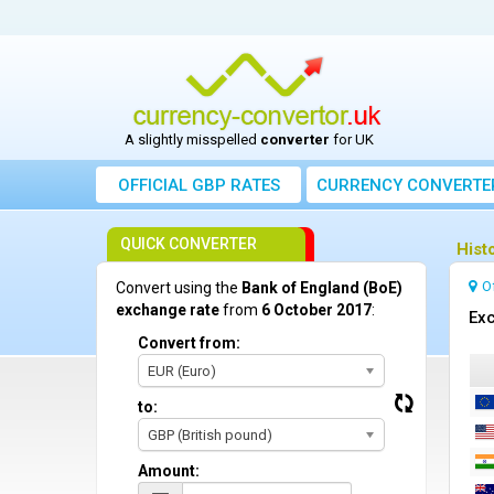
A slightly misspelled
converter
for UK
OFFICIAL GBP RATES
CURRENCY
CONVERTE
QUICK CONVERTER
Hist
O
Convert using the
Bank of England (BoE)
exchange rate
from
6 October 2017
:
Exc
Convert from:
EUR (Euro)
to:
GBP (British pound)
Amount: