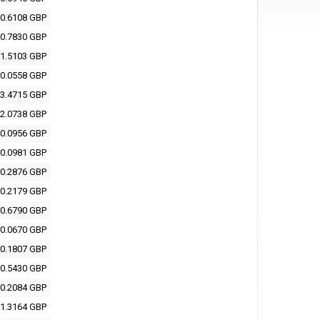
0.6108 GBP
0.7830 GBP
1.5103 GBP
0.0558 GBP
3.4715 GBP
2.0738 GBP
0.0956 GBP
0.0981 GBP
0.2876 GBP
0.2179 GBP
0.6790 GBP
0.0670 GBP
0.1807 GBP
0.5430 GBP
0.2084 GBP
1.3164 GBP