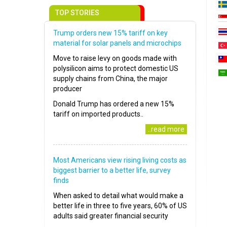
TOP STORIES
Trump orders new 15% tariff on key
material for solar panels and microchips
Move to raise levy on goods made with
polysilicon aims to protect domestic US
supply chains from China, the major
producer
Donald Trump has ordered a new 15%
tariff on imported products..
..read more
Most Americans view rising living costs as
biggest barrier to a better life, survey
finds
When asked to detail what would make a
better life in three to five years, 60% of US
adults said greater financial security