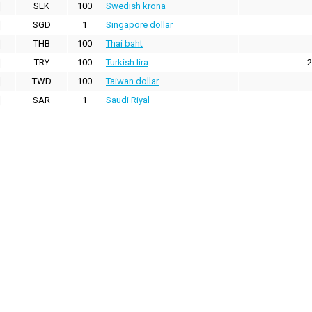
SEK
100
Swedish krona
SGD
1
Singapore dollar
THB
100
Thai baht
TRY
100
Turkish lira
2
TWD
100
Taiwan dollar
SAR
1
Saudi Riyal