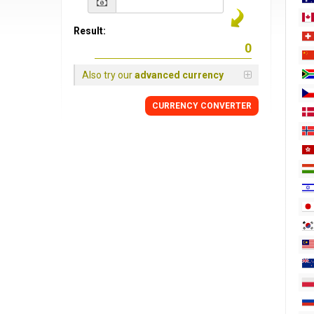
Result:
Also try our
advanced currency
CURRENCY
CONVERTER