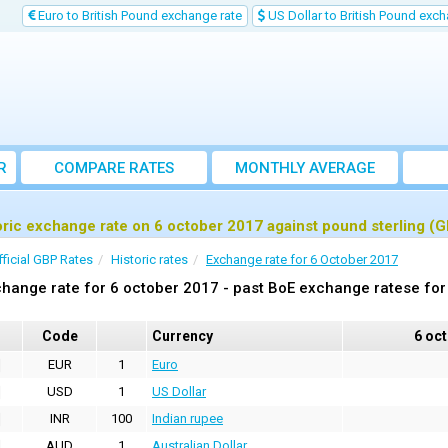
Euro to British Pound exchange rate
US Dollar to British Pound exch
R
COMPARE RATES
MONTHLY AVERAGE
EXCHANGE RATE
oric exchange rate on 6 october 2017 against pound sterling (
fficial GBP Rates
Historic rates
Exchange rate for 6 October 2017
hange rate for 6 october 2017 - past BoE exchange ratese for
Code
Currency
6 oc
EUR
1
Euro
USD
1
US Dollar
INR
100
Indian rupee
AUD
1
Australian Dollar