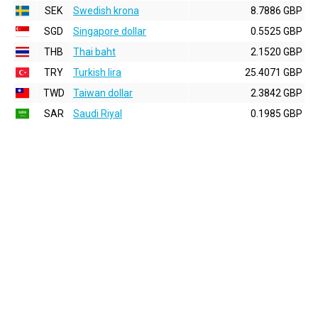
SEK
Swedish krona
8.7886 GBP
SGD
Singapore dollar
0.5525 GBP
THB
Thai baht
2.1520 GBP
TRY
Turkish lira
25.4071 GBP
TWD
Taiwan dollar
2.3842 GBP
SAR
Saudi Riyal
0.1985 GBP