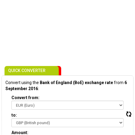
QUICK CONVERTER
Convert using the
Bank of England (BoE) exchange rate
from
6
September 2016
:
Convert from:
to:
Amount: