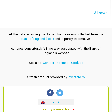
All news
All the data regarding the BoE exchange rate is collected from the
Bank of England (BoE)
and is purely informative.
currency-convertor.uk is in no way associated with the Bank of
England's website
See also:
Contact
-
Sitemap
-
Cookies
a fresh product provided by
layerzero.ro
United Kingdom
currency-convertor
.uk