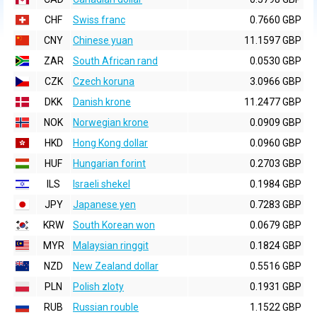
CHF
Swiss franc
0.7660 GBP
CNY
Chinese yuan
11.1597 GBP
ZAR
South African rand
0.0530 GBP
CZK
Czech koruna
3.0966 GBP
DKK
Danish krone
11.2477 GBP
NOK
Norwegian krone
0.0909 GBP
HKD
Hong Kong dollar
0.0960 GBP
HUF
Hungarian forint
0.2703 GBP
ILS
Israeli shekel
0.1984 GBP
JPY
Japanese yen
0.7283 GBP
KRW
South Korean won
0.0679 GBP
MYR
Malaysian ringgit
0.1824 GBP
NZD
New Zealand dollar
0.5516 GBP
PLN
Polish zloty
0.1931 GBP
RUB
Russian rouble
1.1522 GBP