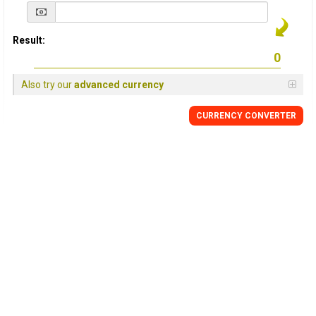
Result:
Also try our
advanced currency
CURRENCY
CONVERTER