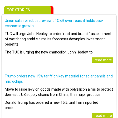
TOP STORIES
Union calls for robust review of OBR over fears it holds back
economic growth
TUC will urge John Healey to order ‘root and branch’ assessment
of watchdog amid claims its forecasts downplay investment
benefits
The TUC is urging the new chancellor, John Healey, to..
..read more
Trump orders new 15% tariff on key material for solar panels and
microchips
Move to raise levy on goods made with polysilicon aims to protect
domestic US supply chains from China, the major producer
Donald Trump has ordered a new 15% tariff on imported
products..
..read more