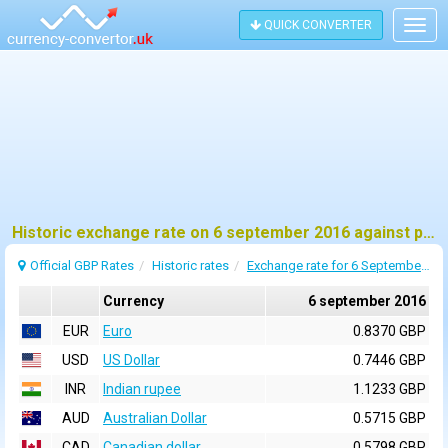
QUICK CONVERTER
Togg
navig
Historic exchange rate on 6 september 2016 against pound sterling (GBP)
Official GBP Rates
Historic rates
Exchange rate for 6 September 2016
Currency
6 september 2016
EUR
Euro
0.8370 GBP
USD
US Dollar
0.7446 GBP
INR
Indian rupee
1.1233 GBP
AUD
Australian Dollar
0.5715 GBP
CAD
Canadian dollar
0.5798 GBP