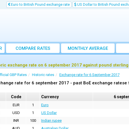
Euro to British Pound exchange rate
US Dollar to British Pound exch
R
COMPARE RATES
MONTHLY AVERAGE
EXCHANGE RATE
oric exchange rate on 6 september 2017 against pound sterlin
fficial GBP Rates
Historic rates
Exchange rate for 6 September 2017
hange rate for 6 september 2017 - past BoE exchange ratese f
Code
Currency
6 septe
EUR
1
Euro
USD
1
US Dollar
INR
100
Indian rupee
AUD
1
Australian Dollar