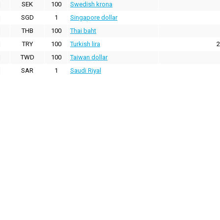
SEK
100
Swedish krona
SGD
1
Singapore dollar
THB
100
Thai baht
TRY
100
Turkish lira
2
TWD
100
Taiwan dollar
SAR
1
Saudi Riyal