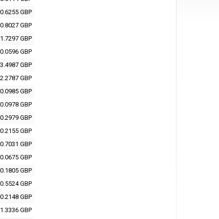
0.6255 GBP
0.8027 GBP
1.7297 GBP
0.0596 GBP
3.4987 GBP
2.2787 GBP
0.0985 GBP
0.0978 GBP
0.2979 GBP
0.2155 GBP
0.7031 GBP
0.0675 GBP
0.1805 GBP
0.5524 GBP
0.2148 GBP
1.3336 GBP