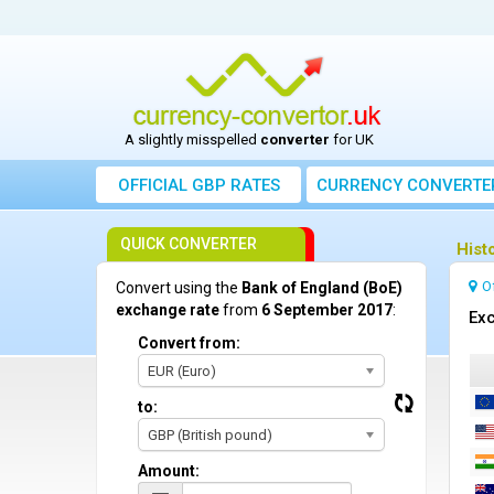
A slightly misspelled
converter
for UK
OFFICIAL GBP RATES
CURRENCY
CONVERTE
QUICK CONVERTER
Hist
O
Convert using the
Bank of England (BoE)
exchange rate
from
6 September 2017
:
Exc
Convert from:
EUR (Euro)
to:
GBP (British pound)
Amount: