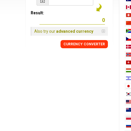
Result:
Also try our
advanced currency
CURRENCY
CONVERTER