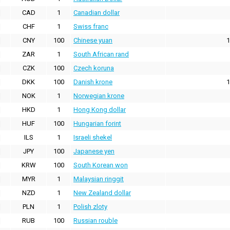
CAD
1
Canadian dollar
CHF
1
Swiss franc
CNY
100
Chinese yuan
1
ZAR
1
South African rand
CZK
100
Czech koruna
DKK
100
Danish krone
1
NOK
1
Norwegian krone
HKD
1
Hong Kong dollar
HUF
100
Hungarian forint
ILS
1
Israeli shekel
JPY
100
Japanese yen
KRW
100
South Korean won
MYR
1
Malaysian ringgit
NZD
1
New Zealand dollar
PLN
1
Polish zloty
RUB
100
Russian rouble