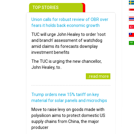
TOP STORIES
Union calls for robust review of OBR over
fears it holds back economic growth
TUC will urge John Healey to order ‘root
and branch’ assessment of watchdog
amid claims its forecasts downplay
investment benefits
The TUC is urging the new chancellor,
John Healey, to..
..read more
Trump orders new 15% tariff on key
material for solar panels and microchips
Move to raise levy on goods made with
polysilicon aims to protect domestic US
supply chains from China, the major
producer