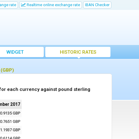
ange rate
Realtime online exchange rate
IBAN Checker
WIDGET
HISTORIC RATES
g (GBP)
or each currency against pound sterling
mber 2017
0.9135 GBP
0.7651 GBP
1.1937 GBP
0.6114 GBP