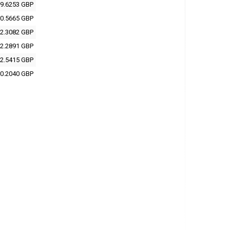
9.6253 GBP
0.5665 GBP
2.3082 GBP
2.2891 GBP
2.5415 GBP
0.2040 GBP