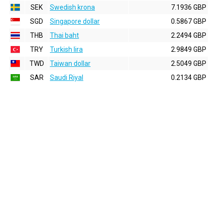
SEK
Swedish krona
7.1936 GBP
SGD
Singapore dollar
0.5867 GBP
THB
Thai baht
2.2494 GBP
TRY
Turkish lira
2.9849 GBP
TWD
Taiwan dollar
2.5049 GBP
SAR
Saudi Riyal
0.2134 GBP