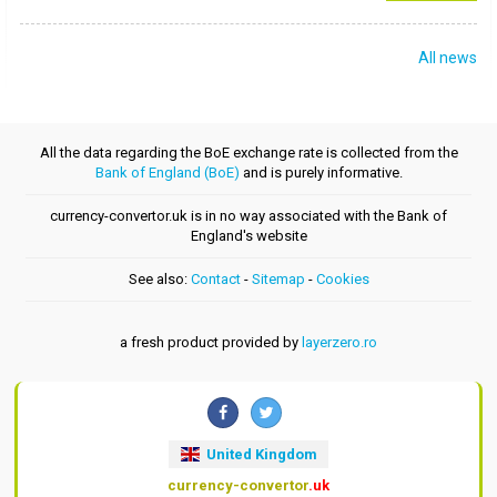
All news
All the data regarding the BoE exchange rate is collected from the
Bank of England (BoE)
and is purely informative.
currency-convertor.uk is in no way associated with the Bank of
England's website
See also:
Contact
-
Sitemap
-
Cookies
a fresh product provided by
layerzero.ro
United Kingdom
currency-convertor
.uk