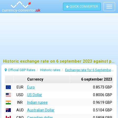
QUICK CONVERTER
Togg
navig
Historic exchange rate on 6 september 2023 against pound sterling (GBP)
Official GBP Rates
Historic rates
Exchange rate for 6 September 2023
Currency
6 september 2023
EUR
Euro
0.8573 GBP
USD
US Dollar
0.8006 GBP
INR
Indian rupee
0.9619 GBP
AUD
Australian Dollar
0.5104 GBP
CAD
Canadian dollar
0.5858 GBP