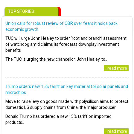
TOP STORIES
Union calls for robust review of OBR over fears it holds back
economic growth
TUC will urge John Healey to order ‘root and branch’ assessment
of watchdog amid claims its forecasts downplay investment
benefits
The TUC is urging the new chancellor, John Healey, to..
..read more
Trump orders new 15% tariff on key material for solar panels and
microchips
Move to raise levy on goods made with polysilicon aims to protect
domestic US supply chains from China, the major producer
Donald Trump has ordered a new 15% tariff on imported
products..
..read more