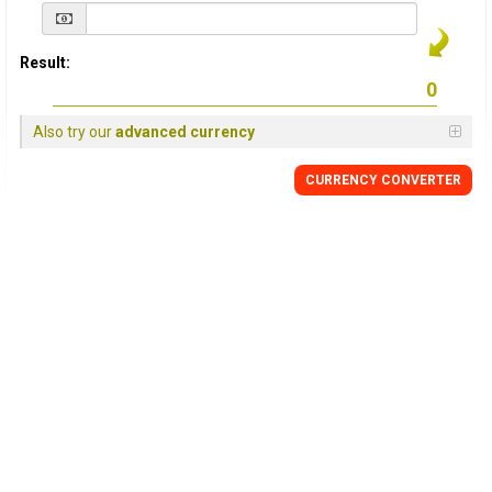
Result:
Also try our
advanced currency
CURRENCY
CONVERTER