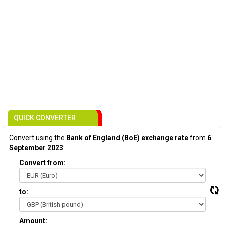
QUICK CONVERTER
Convert using the
Bank of England (BoE) exchange rate
from
6
September 2023
:
Convert from:
to:
Amount: