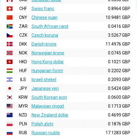
CHF
Swiss franc
0.8964 GBP
CNY
Chinese yuan
10.9481 GBP
ZAR
South African rand
0.0416 GBP
CZK
Czech koruna
3.5267 GBP
DKK
Danish krone
11.4976 GBP
NOK
Norwegian krone
0.0745 GBP
HKD
Hong Kong dollar
0.1021 GBP
HUF
Hungarian forint
0.2202 GBP
ILS
Israeli shekel
0.2093 GBP
JPY
Japanese yen
0.5424 GBP
KRW
South Korean won
0.0600 GBP
MYR
Malaysian ringgit
0.1713 GBP
NZD
New Zealand dollar
0.4699 GBP
PLN
Polish zloty
0.1876 GBP
RUB
Russian rouble
17.1283 GBP