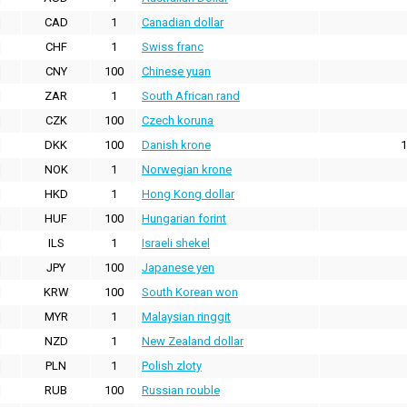
CAD
1
Canadian dollar
CHF
1
Swiss franc
CNY
100
Chinese yuan
ZAR
1
South African rand
CZK
100
Czech koruna
DKK
100
Danish krone
1
NOK
1
Norwegian krone
HKD
1
Hong Kong dollar
HUF
100
Hungarian forint
ILS
1
Israeli shekel
JPY
100
Japanese yen
KRW
100
South Korean won
MYR
1
Malaysian ringgit
NZD
1
New Zealand dollar
PLN
1
Polish zloty
RUB
100
Russian rouble