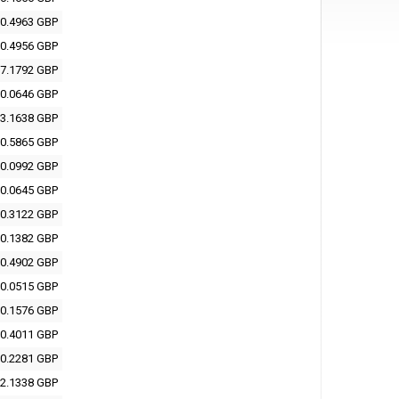
0.4963 GBP
0.4956 GBP
7.1792 GBP
0.0646 GBP
3.1638 GBP
0.5865 GBP
0.0992 GBP
0.0645 GBP
0.3122 GBP
0.1382 GBP
0.4902 GBP
0.0515 GBP
0.1576 GBP
0.4011 GBP
0.2281 GBP
2.1338 GBP