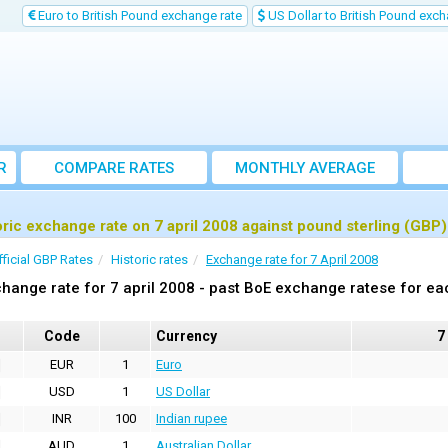
Euro to British Pound exchange rate
US Dollar to British Pound exch
R
COMPARE RATES
MONTHLY AVERAGE
EXCHANGE RATE
oric exchange rate on 7 april 2008 against pound sterling (GBP)
fficial GBP Rates
Historic rates
Exchange rate for 7 April 2008
hange rate for 7 april 2008 - past BoE exchange ratese for ea
Code
Currency
7
EUR
1
Euro
USD
1
US Dollar
INR
100
Indian rupee
AUD
1
Australian Dollar