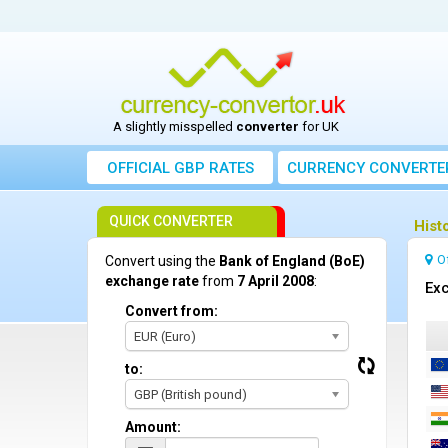
A slightly misspelled
converter
for UK
OFFICIAL GBP RATES
CURRENCY
CONVERTE
QUICK CONVERTER
Hist
O
Convert using the
Bank of England (BoE)
exchange rate
from
7 April 2008
:
Exc
Convert from:
EUR (Euro)
to:
GBP (British pound)
Amount: