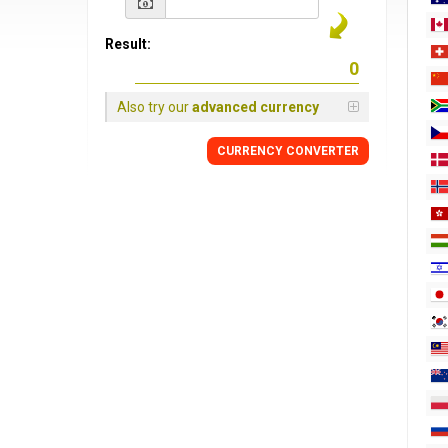
Result:
Also try our
advanced currency
CURRENCY
CONVERTER