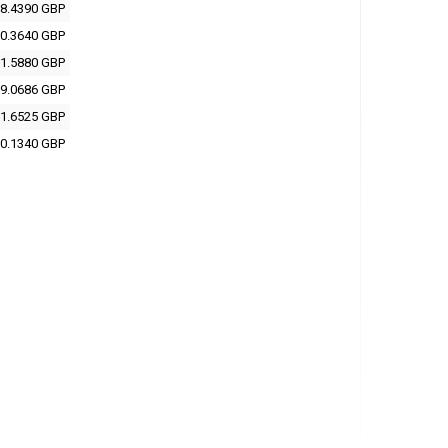
8.4390 GBP
0.3640 GBP
1.5880 GBP
9.0686 GBP
1.6525 GBP
0.1340 GBP