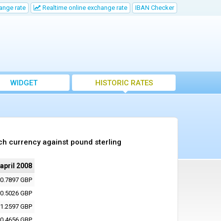
ange rate
Realtime online exchange rate
IBAN Checker
WIDGET
HISTORIC RATES
ch currency against pound sterling
 april 2008
0.7897 GBP
0.5026 GBP
1.2597 GBP
0.4656 GBP