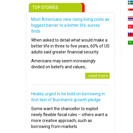
TOP STORIES
Most Americans view rising living costs as
biggest barrier to a better life, survey
finds
When asked to detail what would make a
better life in three to five years, 60% of US
adults said greater financial security
Americans may seem increasingly
divided on beliefs and values,..
..read more
Healey urged to be bold on borrowing in
first test of Burnham’s growth pledge
Some want the chancellor to exploit
newly flexible fiscal rules – others want a
more creative approach, such as
borrowing from markets