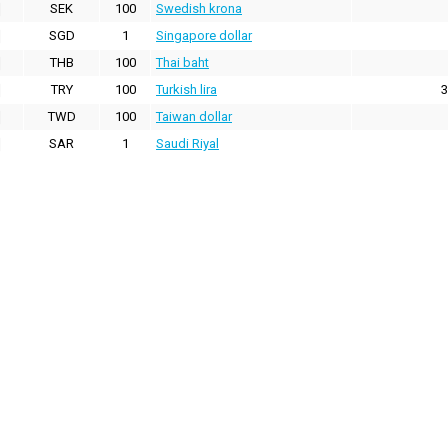
SEK
100
Swedish krona
SGD
1
Singapore dollar
THB
100
Thai baht
TRY
100
Turkish lira
3
TWD
100
Taiwan dollar
SAR
1
Saudi Riyal