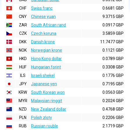
CHF
Swiss franc
0.6681 GBP
CNY
Chinese yuan
9.3715 GBP
ZAR
South African rand
0.0917 GBP
CZK
Czech koruna
3.5859 GBP
DKK
Danish krone
11.7477 GBP
NOK
Norwegian krone
0.1121 GBP
HKD
Hong Kong dollar
0.0789 GBP
HUF
Hungarian forint
0.3308 GBP
ILS
Israeli shekel
0.1776 GBP
JPY
Japanese yen
0.7195 GBP
KRW
South Korean won
0.0563 GBP
MYR
Malaysian ringgit
0.2024 GBP
NZD
New Zealand dollar
0.4768 GBP
PLN
Polish zloty
0.2206 GBP
RUB
Russian rouble
2.1719 GBP