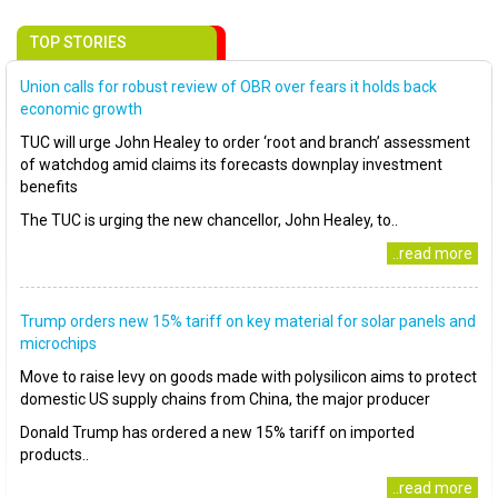
TOP STORIES
Union calls for robust review of OBR over fears it holds back
economic growth
TUC will urge John Healey to order ‘root and branch’ assessment
of watchdog amid claims its forecasts downplay investment
benefits
The TUC is urging the new chancellor, John Healey, to..
..read more
Trump orders new 15% tariff on key material for solar panels and
microchips
Move to raise levy on goods made with polysilicon aims to protect
domestic US supply chains from China, the major producer
Donald Trump has ordered a new 15% tariff on imported
products..
..read more