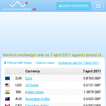
QUICK CONVERTER
Togg
navig
Historic exchange rate on 7 april 2011 against pound sterling (GBP)
Official GBP Rates
Historic rates
Exchange rate for 7 April 2011
Currency
7 april 2011
EUR
Euro
0.8760 GBP
USD
US Dollar
0.6131 GBP
INR
Indian rupee
1.3879 GBP
AUD
Australian Dollar
0.6420 GBP
CAD
Canadian dollar
0.6392 GBP