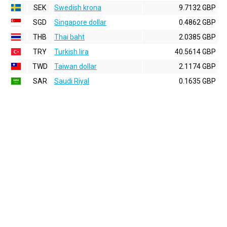
SEK
Swedish krona
9.7132 GBP
SGD
Singapore dollar
0.4862 GBP
THB
Thai baht
2.0385 GBP
TRY
Turkish lira
40.5614 GBP
TWD
Taiwan dollar
2.1174 GBP
SAR
Saudi Riyal
0.1635 GBP