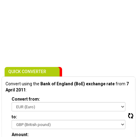
QUICK CONVERTER
Convert using the
Bank of England (BoE) exchange rate
from
7
April 2011
:
Convert from:
to:
Amount: