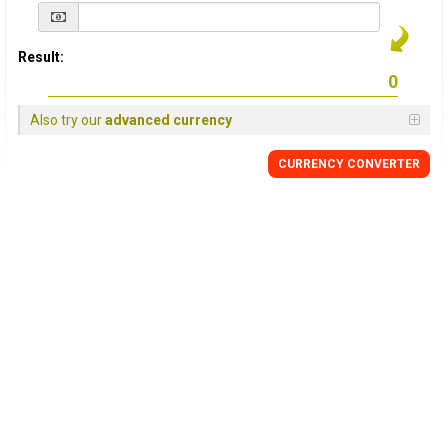
Result:
Also try our
advanced currency
CURRENCY
CONVERTER