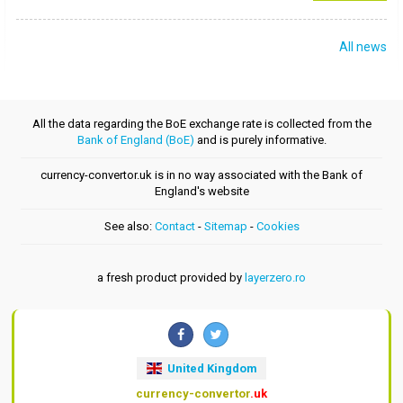
All news
All the data regarding the BoE exchange rate is collected from the
Bank of England (BoE)
and is purely informative.
currency-convertor.uk is in no way associated with the Bank of
England's website
See also:
Contact
-
Sitemap
-
Cookies
a fresh product provided by
layerzero.ro
United Kingdom
currency-convertor
.uk