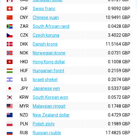
CHF
Swiss franc
0.9092 GBP
CNY
Chinese yuan
10.9491 GBP
ZAR
South African rand
0.0428 GBP
CZK
Czech koruna
3.4022 GBP
DKK
Danish krone
11.5164 GBP
NOK
Norwegian krone
0.0731 GBP
HKD
Hong Kong dollar
0.1008 GBP
HUF
Hungarian forint
0.2159 GBP
ILS
Israeli shekel
0.2074 GBP
JPY
Japanese yen
0.5337 GBP
KRW
South Korean won
0.0572 GBP
MYR
Malaysian ringgit
0.1748 GBP
NZD
New Zealand dollar
0.4729 GBP
PLN
Polish zloty
0.1989 GBP
RUB
Russian rouble
17.4825 GBP