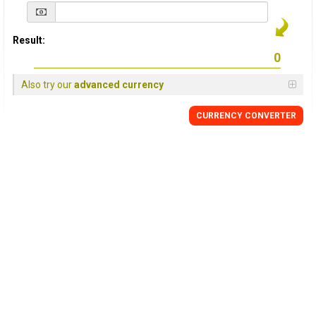
Result:
Also try our
advanced currency
CURRENCY
CONVERTER