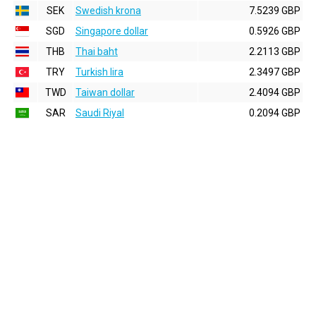
SEK
Swedish krona
7.5239 GBP
SGD
Singapore dollar
0.5926 GBP
THB
Thai baht
2.2113 GBP
TRY
Turkish lira
2.3497 GBP
TWD
Taiwan dollar
2.4094 GBP
SAR
Saudi Riyal
0.2094 GBP