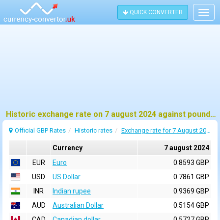
QUICK CONVERTER
Togg
navig
Historic exchange rate on 7 august 2024 against pound sterling (GBP)
Official GBP Rates
Historic rates
Exchange rate for 7 August 2024
Currency
7 august 2024
EUR
Euro
0.8593 GBP
USD
US Dollar
0.7861 GBP
INR
Indian rupee
0.9369 GBP
AUD
Australian Dollar
0.5154 GBP
CAD
Canadian dollar
0.5727 GBP