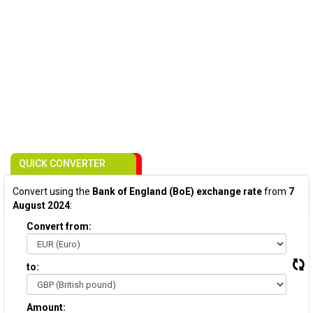
QUICK CONVERTER
Convert using the
Bank of England (BoE) exchange rate
from
7
August 2024
:
Convert from:
to:
Amount: