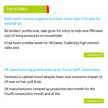
TOP STORIES
Bank battle: history suggests Burnham faces fight if he opts for
windfall tax
As lenders’ profits soar, calls grow for a levy to help new PM ease
cost of living pressures on households
It has been a stellar week for UK banks. Fuelled by high interest
rates and..
..read more
UK manufacturing growth picks up as Trump tariff chaos eases
Factories in upbeat mood despite fears over economic impact of
US war on Iran, poll finds
UK manufacturers ramped up production last month for the
fourth consecutive month and at the..
..read more