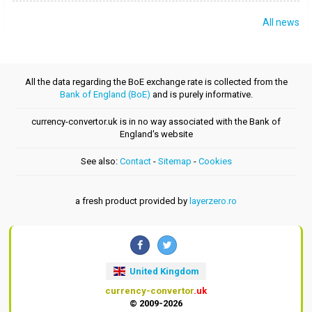
All news
All the data regarding the BoE exchange rate is collected from the
Bank of England (BoE)
and is purely informative.
currency-convertor.uk is in no way associated with the Bank of
England's website
See also:
Contact
-
Sitemap
-
Cookies
a fresh product provided by
layerzero.ro
United Kingdom
currency-convertor
.uk
© 2009-2026