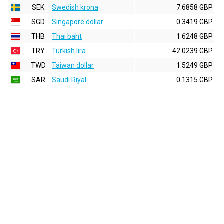
SEK
Swedish krona
7.6858 GBP
SGD
Singapore dollar
0.3419 GBP
THB
Thai baht
1.6248 GBP
TRY
Turkish lira
42.0239 GBP
TWD
Taiwan dollar
1.5249 GBP
SAR
Saudi Riyal
0.1315 GBP