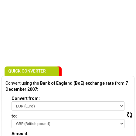
QUICK CONVERTER
Convert using the
Bank of England (BoE) exchange rate
from
7
December 2007
:
Convert from:
to:
Amount: