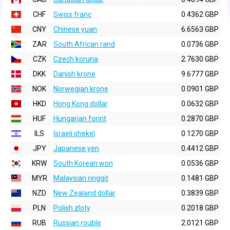
CHF
Swiss franc
0.4362 GBP
CNY
Chinese yuan
6.6563 GBP
ZAR
South African rand
0.0736 GBP
CZK
Czech koruna
2.7630 GBP
DKK
Danish krone
9.6777 GBP
NOK
Norwegian krone
0.0901 GBP
HKD
Hong Kong dollar
0.0632 GBP
HUF
Hungarian forint
0.2870 GBP
ILS
Israeli shekel
0.1270 GBP
JPY
Japanese yen
0.4412 GBP
KRW
South Korean won
0.0536 GBP
MYR
Malaysian ringgit
0.1481 GBP
NZD
New Zealand dollar
0.3839 GBP
PLN
Polish zloty
0.2018 GBP
RUB
Russian rouble
2.0121 GBP