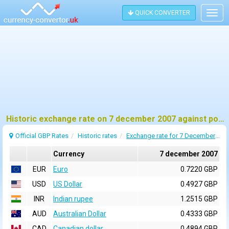
QUICK CONVERTER
Togg
navig
Historic exchange rate on 7 december 2007 against pound sterling (GBP)
Official GBP Rates
Historic rates
Exchange rate for 7 December 2007
Currency
7 december 2007
EUR
Euro
0.7220 GBP
USD
US Dollar
0.4927 GBP
INR
Indian rupee
1.2515 GBP
AUD
Australian Dollar
0.4333 GBP
CAD
Canadian dollar
0.4894 GBP