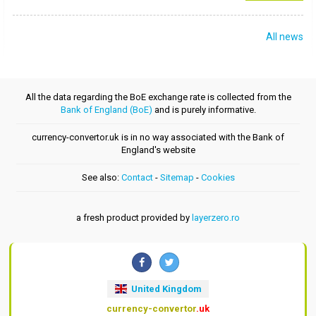
All news
All the data regarding the BoE exchange rate is collected from the
Bank of England (BoE)
and is purely informative.
currency-convertor.uk is in no way associated with the Bank of
England's website
See also:
Contact
-
Sitemap
-
Cookies
a fresh product provided by
layerzero.ro
United Kingdom
currency-convertor
.uk