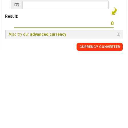
Result:
Also try our
advanced currency
CURRENCY
CONVERTER