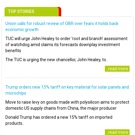
TOP STORIES
Union calls for robust review of OBR over fears it holds back
economic growth
TUC will urge John Healey to order ‘root and branch’ assessment
of watchdog amid claims its forecasts downplay investment
benefits
The TUC is urging the new chancellor, John Healey, to..
..read more
Trump orders new 15% tariff on key material for solar panels and
microchips
Move to raise levy on goods made with polysilicon aims to protect
domestic US supply chains from China, the major producer
Donald Trump has ordered a new 15% tariff on imported
products..
..read more