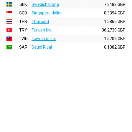
SEK
Swedish krona
7.3488 GBP
SGD
Singapore dollar
0.3394 GBP
THB
Thai baht
1.5865 GBP
TRY
Turkish lira
36.2739 GBP
TWD
Taiwan dollar
1.5709 GBP
SAR
Saudi Riyal
0.1382 GBP