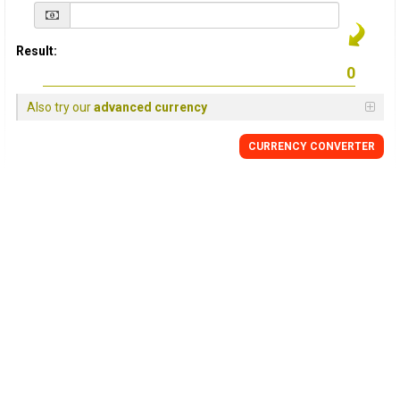
Result:
Also try our
advanced currency
CURRENCY
CONVERTER