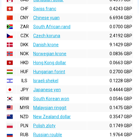
CHF
Swiss franc
0.4243 GBP
CNY
Chinese yuan
6.6934 GBP
ZAR
South African rand
0.0700 GBP
CZK
Czech koruna
2.4192 GBP
DKK
Danish krone
9.1429 GBP
NOK
Norwegian krone
0.0836 GBP
HKD
Hong Kong dollar
0.0663 GBP
HUF
Hungarian forint
0.2700 GBP
ILS
Israeli shekel
0.1228 GBP
JPY
Japanese yen
0.4444 GBP
KRW
South Korean won
0.0546 GBP
MYR
Malaysian ringgit
0.1475 GBP
NZD
New Zealand dollar
0.3547 GBP
PLN
Polish zloty
0.1749 GBP
RUB
Russian rouble
1.9764 GBP