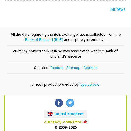
All news
All the data regarding the BoE exchange rate is collected from the
Bank of England (BoE)
and is purely informative.
currency-convertor.uk is in no way associated with the Bank of
England's website
See also:
Contact
-
Sitemap
-
Cookies
a fresh product provided by
layerzero.ro
United Kingdom
currency-convertor
.uk
© 2009-2026