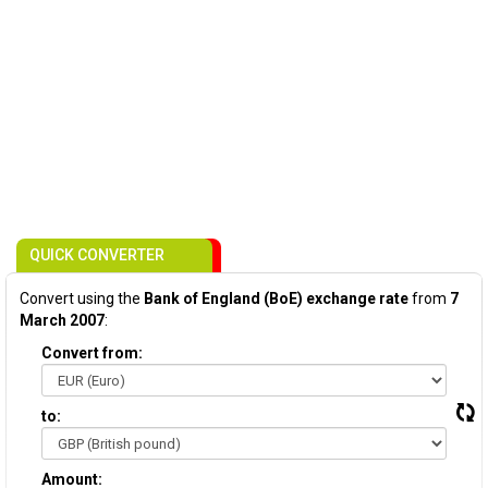
QUICK CONVERTER
Convert using the
Bank of England (BoE) exchange rate
from
7
March 2007
:
Convert from:
to:
Amount: