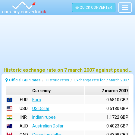
QUICK CONVERTER
Togg
navig
Historic exchange rate on 7 march 2007 against pound sterling (GBP)
Official GBP Rates
Historic rates
Exchange rate for 7 March 2007
Currency
7 march 2007
EUR
Euro
0.6810 GBP
USD
US Dollar
0.5180 GBP
INR
Indian rupee
1.1722 GBP
AUD
Australian Dollar
0.4023 GBP
CAD
Canadian dollar
0.4399 GBP