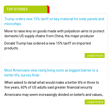
TOP STORIES
Trump orders new 15% tariff on key material for solar panels and
microchips
Move to raise levy on goods made with polysilicon aims to protect
domestic US supply chains from China, the major producer
Donald Trump has ordered a new 15% tariff on imported
products..
..read more
Most Americans view rising living costs as biggest barrier to a
better life, survey finds
When asked to detail what would make a better life in three to
five years, 60% of US adults said greater financial security
Americans may seem increasingly divided on beliefs and values,..
..read more