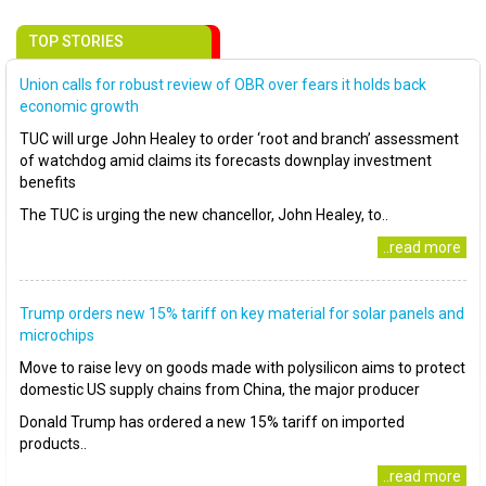
TOP STORIES
Union calls for robust review of OBR over fears it holds back
economic growth
TUC will urge John Healey to order ‘root and branch’ assessment
of watchdog amid claims its forecasts downplay investment
benefits
The TUC is urging the new chancellor, John Healey, to..
..read more
Trump orders new 15% tariff on key material for solar panels and
microchips
Move to raise levy on goods made with polysilicon aims to protect
domestic US supply chains from China, the major producer
Donald Trump has ordered a new 15% tariff on imported
products..
..read more