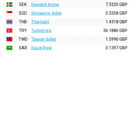
SEK
Swedish krona
7.3325 GBP
SGD
Singapore dollar
0.3358 GBP
THB
Thai baht
1.4318 GBP
TRY
Turkish lira
36.1886 GBP
TWD
Taiwan dollar
1.5990 GBP
SAR
Saudi Riyal
0.1397 GBP