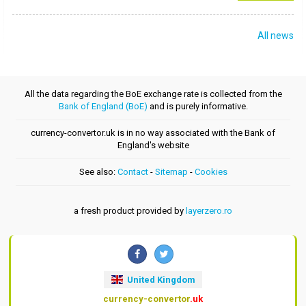
All news
All the data regarding the BoE exchange rate is collected from the
Bank of England (BoE)
and is purely informative.
currency-convertor.uk is in no way associated with the Bank of
England's website
See also:
Contact
-
Sitemap
-
Cookies
a fresh product provided by
layerzero.ro
United Kingdom
currency-convertor
.uk