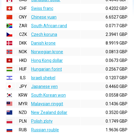
CHF
Swiss franc
0.4202 GBP
CNY
Chinese yuan
6.6527 GBP
ZAR
South African rand
0.0717 GBP
CZK
Czech koruna
2.3941 GBP
DKK
Danish krone
8.9919 GBP
NOK
Norwegian krone
0.0813 GBP
HKD
Hong Kong dollar
0.0673 GBP
HUF
Hungarian forint
0.2567 GBP
ILS
Israeli shekel
0.1207 GBP
JPY
Japanese yen
0.4460 GBP
KRW
South Korean won
0.0558 GBP
MYR
Malaysian ringgit
0.1436 GBP
NZD
New Zealand dollar
0.3520 GBP
PLN
Polish zloty
0.1749 GBP
RUB
Russian rouble
1.9636 GBP