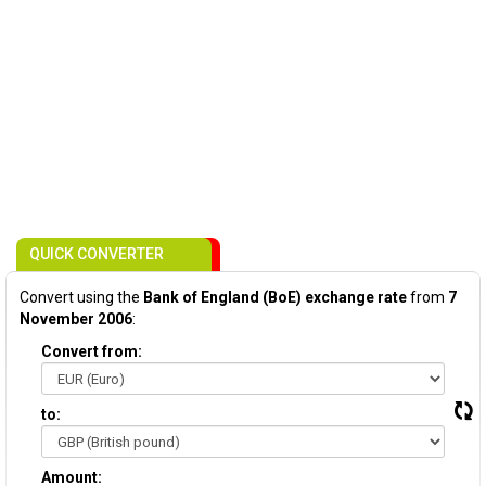
QUICK CONVERTER
Convert using the
Bank of England (BoE) exchange rate
from
7
November 2006
:
Convert from:
to:
Amount: