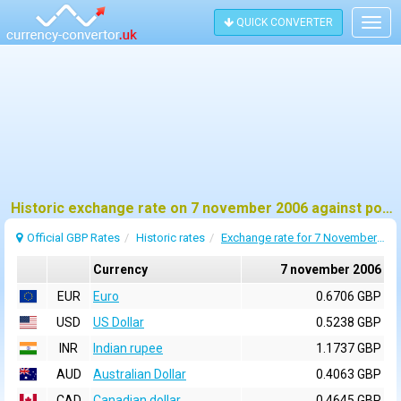
QUICK CONVERTER
Togg
navig
Historic exchange rate on 7 november 2006 against pound sterling (GBP)
Official GBP Rates
Historic rates
Exchange rate for 7 November 2006
Currency
7 november 2006
EUR
Euro
0.6706 GBP
USD
US Dollar
0.5238 GBP
INR
Indian rupee
1.1737 GBP
AUD
Australian Dollar
0.4063 GBP
CAD
Canadian dollar
0.4645 GBP