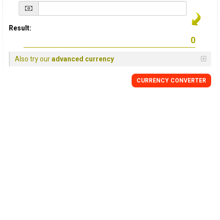
Result:
Also try our
advanced currency
CURRENCY
CONVERTER