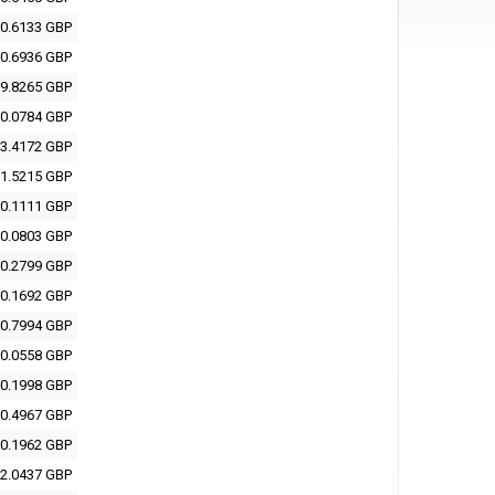
0.6133 GBP
0.6936 GBP
9.8265 GBP
0.0784 GBP
3.4172 GBP
1.5215 GBP
0.1111 GBP
0.0803 GBP
0.2799 GBP
0.1692 GBP
0.7994 GBP
0.0558 GBP
0.1998 GBP
0.4967 GBP
0.1962 GBP
2.0437 GBP