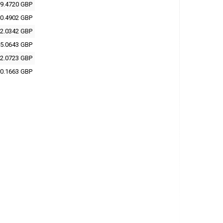
9.4720 GBP
0.4902 GBP
2.0342 GBP
5.0643 GBP
2.0723 GBP
0.1663 GBP