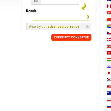
Result:
Also try our
advanced currency
CURRENCY
CONVERTER