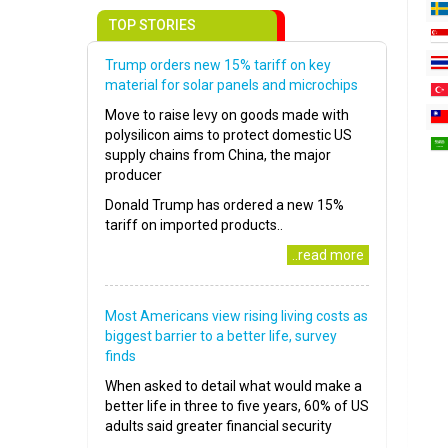
TOP STORIES
Trump orders new 15% tariff on key
material for solar panels and microchips
Move to raise levy on goods made with
polysilicon aims to protect domestic US
supply chains from China, the major
producer
Donald Trump has ordered a new 15%
tariff on imported products..
..read more
Most Americans view rising living costs as
biggest barrier to a better life, survey
finds
When asked to detail what would make a
better life in three to five years, 60% of US
adults said greater financial security