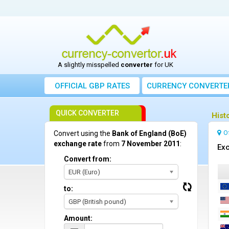
A slightly misspelled
converter
for UK
OFFICIAL GBP RATES
CURRENCY
CONVERTE
QUICK CONVERTER
Hist
O
Convert using the
Bank of England (BoE)
exchange rate
from
7 November 2011
:
Exc
Convert from:
EUR (Euro)
to:
GBP (British pound)
Amount: