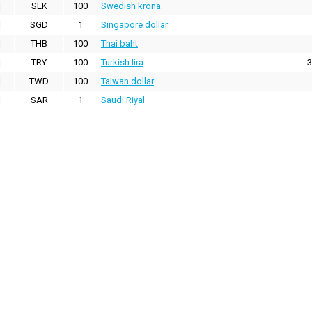
SEK
100
Swedish krona
SGD
1
Singapore dollar
THB
100
Thai baht
TRY
100
Turkish lira
3
TWD
100
Taiwan dollar
SAR
1
Saudi Riyal