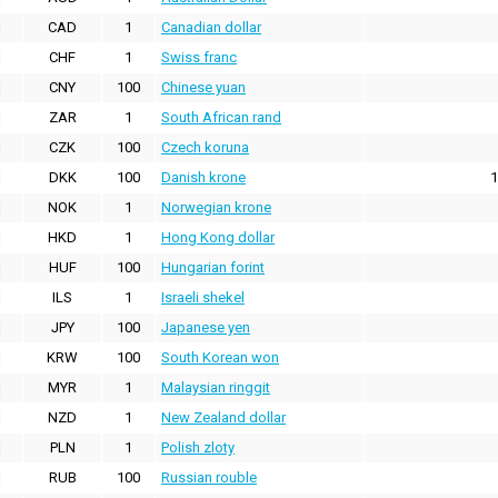
CAD
1
Canadian dollar
CHF
1
Swiss franc
CNY
100
Chinese yuan
ZAR
1
South African rand
CZK
100
Czech koruna
DKK
100
Danish krone
1
NOK
1
Norwegian krone
HKD
1
Hong Kong dollar
HUF
100
Hungarian forint
ILS
1
Israeli shekel
JPY
100
Japanese yen
KRW
100
South Korean won
MYR
1
Malaysian ringgit
NZD
1
New Zealand dollar
PLN
1
Polish zloty
RUB
100
Russian rouble