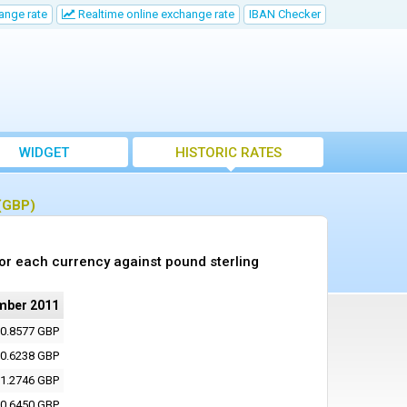
ange rate
Realtime online exchange rate
IBAN Checker
WIDGET
HISTORIC RATES
 (GBP)
or each currency against pound sterling
mber 2011
0.8577 GBP
0.6238 GBP
1.2746 GBP
0.6450 GBP