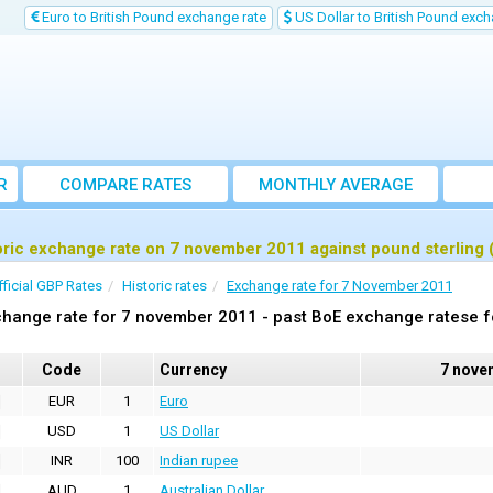
Euro to British Pound exchange rate
US Dollar to British Pound exch
R
COMPARE RATES
MONTHLY AVERAGE
EXCHANGE RATE
oric exchange rate on 7 november 2011 against pound sterling
fficial GBP Rates
Historic rates
Exchange rate for 7 November 2011
hange rate for 7 november 2011 - past BoE exchange ratese f
Code
Currency
7 nove
EUR
1
Euro
USD
1
US Dollar
INR
100
Indian rupee
AUD
1
Australian Dollar