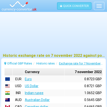
QUICK CONVERTER
Togg
navig
Historic exchange rate on 7 november 2022 against pound sterling (GBP)
Official GBP Rates
Historic rates
Exchange rate for 7 November 2022
Currency
7 november 2022
EUR
Euro
0.8723 GBP
USD
US Dollar
0.8721 GBP
INR
Indian rupee
1.0652 GBP
AUD
Australian Dollar
0.5645 GBP
CAD
Canadian dollar
0.6465 GBP