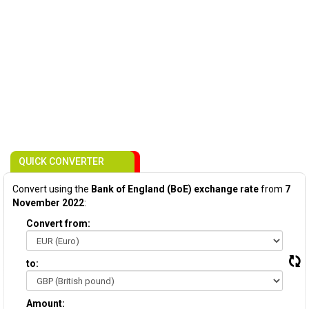
QUICK CONVERTER
Convert using the
Bank of England (BoE) exchange rate
from
7
November 2022
:
Convert from:
to:
Amount: