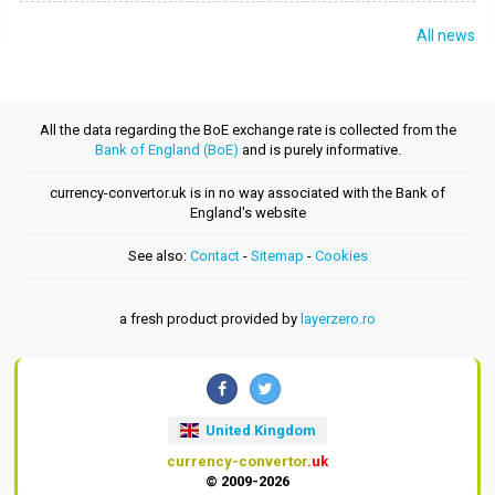
All news
All the data regarding the BoE exchange rate is collected from the
Bank of England (BoE)
and is purely informative.
currency-convertor.uk is in no way associated with the Bank of
England's website
See also:
Contact
-
Sitemap
-
Cookies
a fresh product provided by
layerzero.ro
United Kingdom
currency-convertor
.uk
© 2009-2026