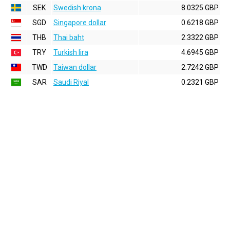
SEK
Swedish krona
8.0325 GBP
SGD
Singapore dollar
0.6218 GBP
THB
Thai baht
2.3322 GBP
TRY
Turkish lira
4.6945 GBP
TWD
Taiwan dollar
2.7242 GBP
SAR
Saudi Riyal
0.2321 GBP