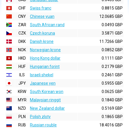
CHF
Swiss franc
0.8815 GBP
CNY
Chinese yuan
12.0685 GBP
ZAR
South African rand
0.0493 GBP
CZK
Czech koruna
3.5871 GBP
DKK
Danish krone
11.7266 GBP
NOK
Norwegian krone
0.0852 GBP
HKD
Hong Kong dollar
0.1111 GBP
HUF
Hungarian forint
0.2179 GBP
ILS
Israeli shekel
0.2461 GBP
JPY
Japanese yen
0.5955 GBP
KRW
South Korean won
0.0625 GBP
MYR
Malaysian ringgit
0.1840 GBP
NZD
New Zealand dollar
0.5169 GBP
PLN
Polish zloty
0.1865 GBP
RUB
Russian rouble
18.4016 GBP