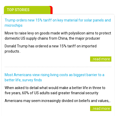
TOP STORIES
Trump orders new 15% tariff on key material for solar panels and
microchips
Move to raise levy on goods made with polysilicon aims to protect
domestic US supply chains from China, the major producer
Donald Trump has ordered a new 15% tariff on imported
products..
..read more
Most Americans view rising living costs as biggest barrier to a
better life, survey finds
When asked to detail what would make a better life in three to
five years, 60% of US adults said greater financial security
Americans may seem increasingly divided on beliefs and values,..
..read more