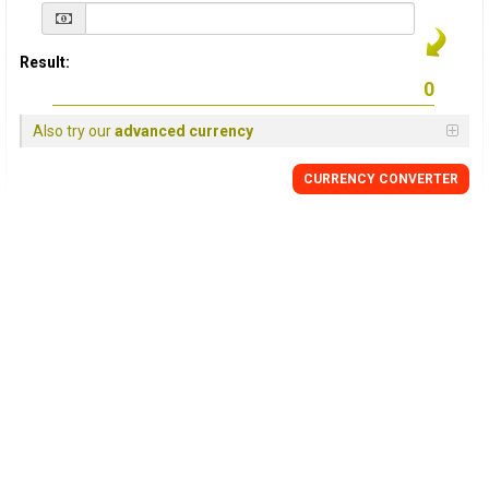
Result:
Also try our
advanced currency
CURRENCY
CONVERTER