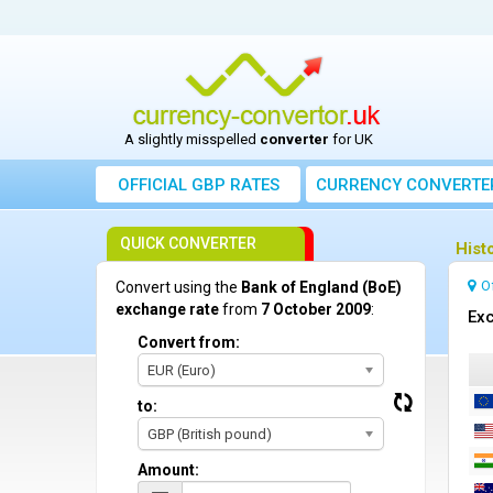
A slightly misspelled
converter
for UK
OFFICIAL GBP RATES
CURRENCY
CONVERTE
QUICK CONVERTER
Hist
O
Convert using the
Bank of England (BoE)
exchange rate
from
7 October 2009
:
Exc
Convert from:
EUR (Euro)
to:
GBP (British pound)
Amount: