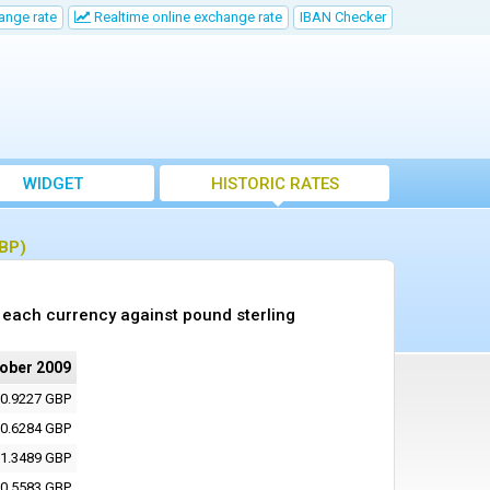
ange rate
Realtime online exchange rate
IBAN Checker
WIDGET
HISTORIC RATES
GBP)
 each currency against pound sterling
tober 2009
0.9227 GBP
0.6284 GBP
1.3489 GBP
0.5583 GBP