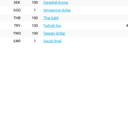
SEK
100
Swedish krona
SGD
1
Singapore dollar
THB
100
Thai baht
TRY
100
Turkish lira
4
TWD
100
Taiwan dollar
SAR
1
Saudi Riyal