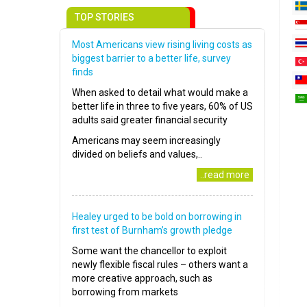
TOP STORIES
Most Americans view rising living costs as
biggest barrier to a better life, survey
finds
When asked to detail what would make a
better life in three to five years, 60% of US
adults said greater financial security
Americans may seem increasingly
divided on beliefs and values,..
..read more
Healey urged to be bold on borrowing in
first test of Burnham’s growth pledge
Some want the chancellor to exploit
newly flexible fiscal rules – others want a
more creative approach, such as
borrowing from markets