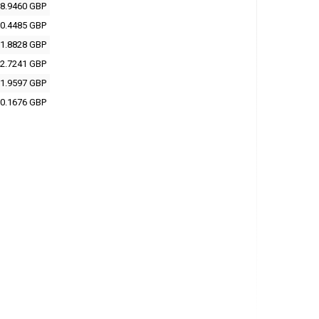
8.9460 GBP
0.4485 GBP
1.8828 GBP
2.7241 GBP
1.9597 GBP
0.1676 GBP