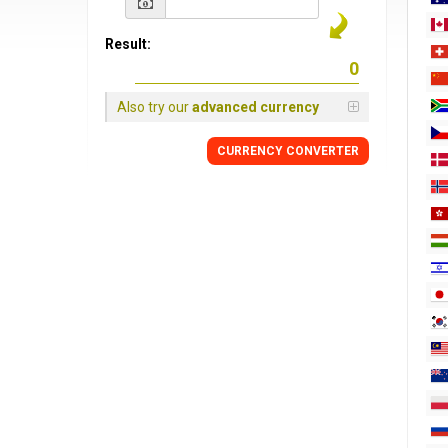
Result:
Also try our
advanced currency
CURRENCY
CONVERTER