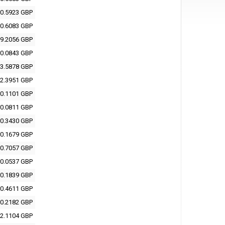
0.5923 GBP
0.6083 GBP
9.2056 GBP
0.0843 GBP
3.5878 GBP
2.3951 GBP
0.1101 GBP
0.0811 GBP
0.3430 GBP
0.1679 GBP
0.7057 GBP
0.0537 GBP
0.1839 GBP
0.4611 GBP
0.2182 GBP
2.1104 GBP