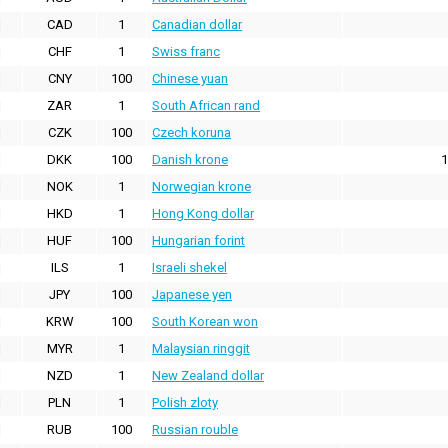
CAD
1
Canadian dollar
CHF
1
Swiss franc
CNY
100
Chinese yuan
ZAR
1
South African rand
CZK
100
Czech koruna
DKK
100
Danish krone
1
NOK
1
Norwegian krone
HKD
1
Hong Kong dollar
HUF
100
Hungarian forint
ILS
1
Israeli shekel
JPY
100
Japanese yen
KRW
100
South Korean won
MYR
1
Malaysian ringgit
NZD
1
New Zealand dollar
PLN
1
Polish zloty
RUB
100
Russian rouble