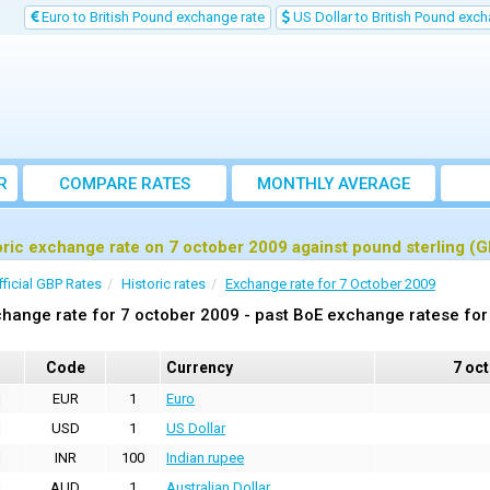
Euro to British Pound exchange rate
US Dollar to British Pound exch
R
COMPARE RATES
MONTHLY AVERAGE
EXCHANGE RATE
oric exchange rate on 7 october 2009 against pound sterling (
fficial GBP Rates
Historic rates
Exchange rate for 7 October 2009
hange rate for 7 october 2009 - past BoE exchange ratese for
Code
Currency
7 oc
EUR
1
Euro
USD
1
US Dollar
INR
100
Indian rupee
AUD
1
Australian Dollar