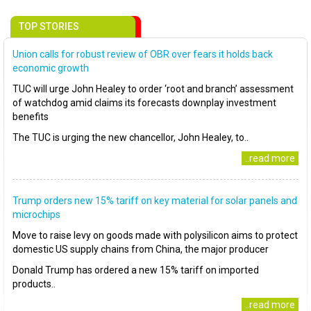
TOP STORIES
Union calls for robust review of OBR over fears it holds back
economic growth
TUC will urge John Healey to order ‘root and branch’ assessment
of watchdog amid claims its forecasts downplay investment
benefits
The TUC is urging the new chancellor, John Healey, to..
..read more
Trump orders new 15% tariff on key material for solar panels and
microchips
Move to raise levy on goods made with polysilicon aims to protect
domestic US supply chains from China, the major producer
Donald Trump has ordered a new 15% tariff on imported
products..
..read more