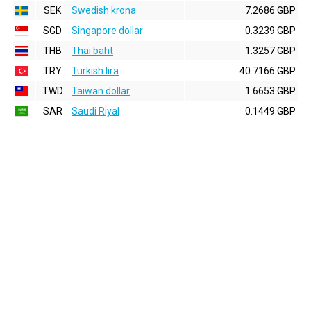
SEK
Swedish krona
7.2686 GBP
SGD
Singapore dollar
0.3239 GBP
THB
Thai baht
1.3257 GBP
TRY
Turkish lira
40.7166 GBP
TWD
Taiwan dollar
1.6653 GBP
SAR
Saudi Riyal
0.1449 GBP