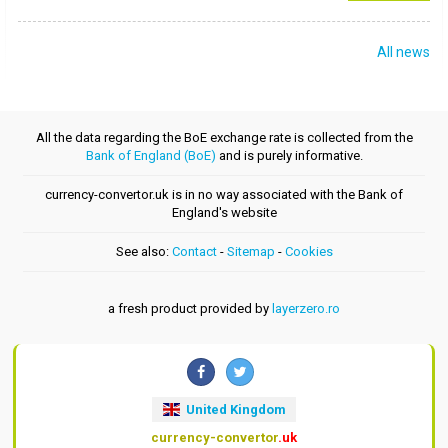
All news
All the data regarding the BoE exchange rate is collected from the
Bank of England (BoE)
and is purely informative.
currency-convertor.uk is in no way associated with the Bank of
England's website
See also:
Contact
-
Sitemap
-
Cookies
a fresh product provided by
layerzero.ro
United Kingdom
currency-convertor
.uk