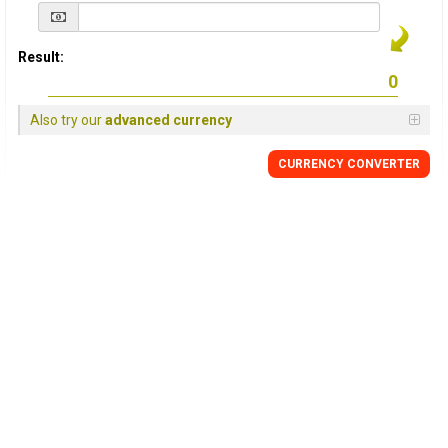
Result:
Also try our
advanced currency
CURRENCY
CONVERTER