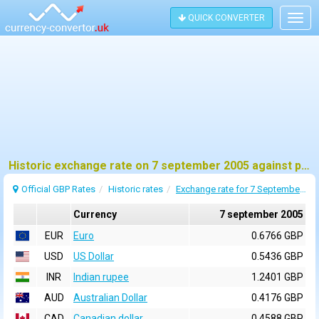
QUICK CONVERTER
Togg
navig
Historic exchange rate on 7 september 2005 against pound sterling (GBP)
Official GBP Rates
Historic rates
Exchange rate for 7 September 2005
Currency
7 september 2005
EUR
Euro
0.6766 GBP
USD
US Dollar
0.5436 GBP
INR
Indian rupee
1.2401 GBP
AUD
Australian Dollar
0.4176 GBP
CAD
Canadian dollar
0.4588 GBP