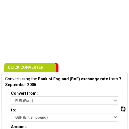
QUICK CONVERTER
Convert using the
Bank of England (BoE) exchange rate
from
7
September 2005
:
Convert from:
to:
Amount: