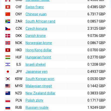
CHF
Swiss franc
0.4385 GBP
CNY
Chinese yuan
6.7317 GBP
ZAR
South African rand
0.0857 GBP
CZK
Czech koruna
2.3125 GBP
DKK
Danish krone
9.0736 GBP
NOK
Norwegian krone
0.0867 GBP
HKD
Hong Kong dollar
0.0700 GBP
HUF
Hungarian forint
0.2770 GBP
ILS
Israeli shekel
0.1208 GBP
JPY
Japanese yen
0.4937 GBP
KRW
South Korean won
0.0530 GBP
MYR
Malaysian ringgit
0.1442 GBP
NZD
New Zealand dollar
0.3833 GBP
PLN
Polish zloty
0.1717 GBP
RUB
Russian rouble
1.9249 GBP