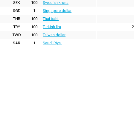
SEK
100
Swedish krona
SGD
1
Singapore dollar
THB
100
Thai baht
TRY
100
Turkish lira
2
TWD
100
Taiwan dollar
SAR
1
Saudi Riyal