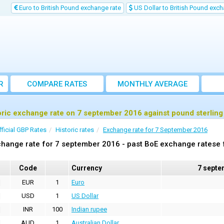
Euro to British Pound exchange rate
US Dollar to British Pound exch
R
COMPARE RATES
MONTHLY AVERAGE
EXCHANGE RATE
oric exchange rate on 7 september 2016 against pound sterlin
fficial GBP Rates
Historic rates
Exchange rate for 7 September 2016
hange rate for 7 september 2016 - past BoE exchange ratese f
Code
Currency
7 septe
EUR
1
Euro
USD
1
US Dollar
INR
100
Indian rupee
AUD
1
Australian Dollar