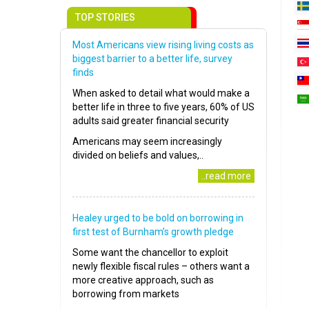
TOP STORIES
Most Americans view rising living costs as
biggest barrier to a better life, survey
finds
When asked to detail what would make a
better life in three to five years, 60% of US
adults said greater financial security
Americans may seem increasingly
divided on beliefs and values,..
..read more
Healey urged to be bold on borrowing in
first test of Burnham’s growth pledge
Some want the chancellor to exploit
newly flexible fiscal rules – others want a
more creative approach, such as
borrowing from markets