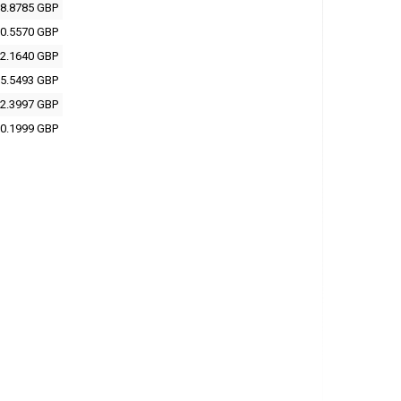
8.8785 GBP
0.5570 GBP
2.1640 GBP
5.5493 GBP
2.3997 GBP
0.1999 GBP