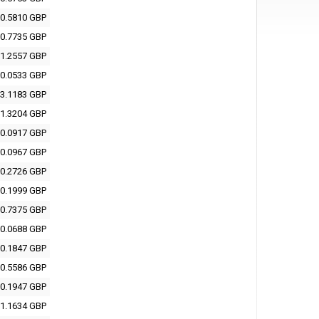
0.5810 GBP
0.7735 GBP
1.2557 GBP
0.0533 GBP
3.1183 GBP
1.3204 GBP
0.0917 GBP
0.0967 GBP
0.2726 GBP
0.1999 GBP
0.7375 GBP
0.0688 GBP
0.1847 GBP
0.5586 GBP
0.1947 GBP
1.1634 GBP