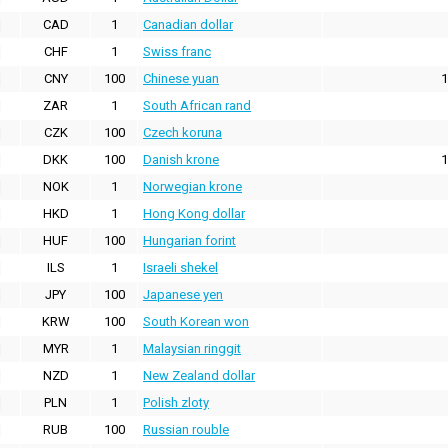
CAD
1
Canadian dollar
CHF
1
Swiss franc
CNY
100
Chinese yuan
1
ZAR
1
South African rand
CZK
100
Czech koruna
DKK
100
Danish krone
1
NOK
1
Norwegian krone
HKD
1
Hong Kong dollar
HUF
100
Hungarian forint
ILS
1
Israeli shekel
JPY
100
Japanese yen
KRW
100
South Korean won
MYR
1
Malaysian ringgit
NZD
1
New Zealand dollar
PLN
1
Polish zloty
RUB
100
Russian rouble