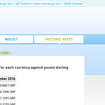
ange rate
Realtime online exchange rate
IBAN Checker
WIDGET
HISTORIC RATES
g (GBP)
or each currency against pound sterling
mber 2016
0.8427 GBP
0.7496 GBP
1.1291 GBP
0.5753 GBP