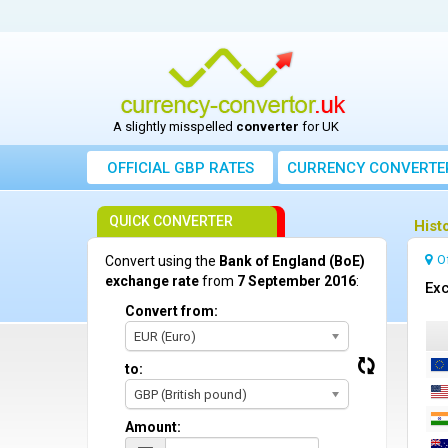
A slightly misspelled
converter
for UK
OFFICIAL GBP RATES
CURRENCY
CONVERTE
QUICK CONVERTER
Hist
O
Convert using the
Bank of England (BoE)
exchange rate
from
7 September 2016
:
Exc
Convert from:
EUR (Euro)
to:
GBP (British pound)
Amount: