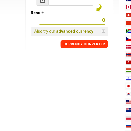
Result:
Also try our
advanced currency
CURRENCY
CONVERTER