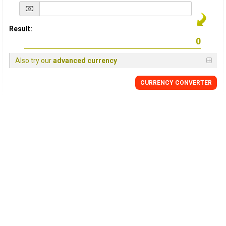
Result:
Also try our
advanced currency
CURRENCY
CONVERTER