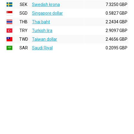
SEK
Swedish krona
7.3250 GBP
SGD
Singapore dollar
0.5827 GBP
THB
Thai baht
2.2434 GBP
TRY
Turkish lira
2.9097 GBP
TWD
Taiwan dollar
2.4656 GBP
SAR
Saudi Riyal
0.2095 GBP