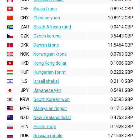
CHF
Swiss franc
0.8974 GBP
CNY
Chinese yuan
10.8912 GBP
ZAR
South African rand
0.0414 GBP
CZK
Czech koruna
3.5443 GBP
DKK
Danish krone
11.5464 GBP
NOK
Norwegian krone
0.0763 GBP
HKD
Hong Kong dollar
0.1006 GBP
HUF
Hungarian forint
0.2202 GBP
ILS
Israeli shekel
0.2110 GBP
JPY
Japanese yen
0.5491 GBP
KRW
South Korean won
0.0595 GBP
MYR
Malaysian ringgit
0.1715 GBP
NZD
New Zealand dollar
0.4753 GBP
PLN
Polish zloty
0.1928 GBP
RUB
Russian rouble
17.1538 GBP