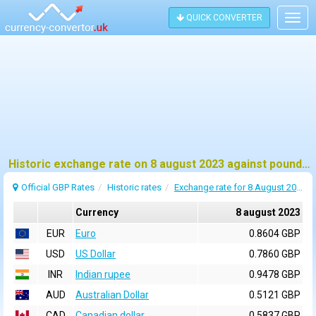
QUICK CONVERTER
Togg
navig
Historic exchange rate on 8 august 2023 against pound sterling (GBP)
Official GBP Rates
Historic rates
Exchange rate for 8 August 2023
Currency
8 august 2023
EUR
Euro
0.8604 GBP
USD
US Dollar
0.7860 GBP
INR
Indian rupee
0.9478 GBP
AUD
Australian Dollar
0.5121 GBP
CAD
Canadian dollar
0.5837 GBP