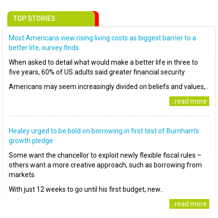
TOP STORIES
Most Americans view rising living costs as biggest barrier to a
better life, survey finds
When asked to detail what would make a better life in three to
five years, 60% of US adults said greater financial security
Americans may seem increasingly divided on beliefs and values,..
..read more
Healey urged to be bold on borrowing in first test of Burnham’s
growth pledge
Some want the chancellor to exploit newly flexible fiscal rules –
others want a more creative approach, such as borrowing from
markets
With just 12 weeks to go until his first budget, new..
..read more