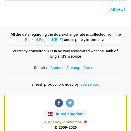
All news
All the data regarding the BoE exchange rate is collected from the
Bank of England (BoE)
and is purely informative.
currency-convertor.uk is in no way associated with the Bank of
England's website
See also:
Contact
-
Sitemap
-
Cookies
a fresh product provided by
layerzero.ro
United Kingdom
currency-convertor
.uk
© 2009-2026