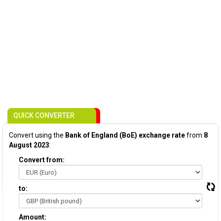
QUICK CONVERTER
Convert using the
Bank of England (BoE) exchange rate
from
8
August 2023
:
Convert from:
to:
Amount: