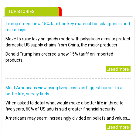
TOP STORIES
Trump orders new 15% tariff on key material for solar panels and
microchips
Move to raise levy on goods made with polysilicon aims to protect
domestic US supply chains from China, the major producer
Donald Trump has ordered a new 15% tariff on imported
products..
..read more
Most Americans view rising living costs as biggest barrier to a
better life, survey finds
When asked to detail what would make a better life in three to
five years, 60% of US adults said greater financial security
Americans may seem increasingly divided on beliefs and values,..
..read more