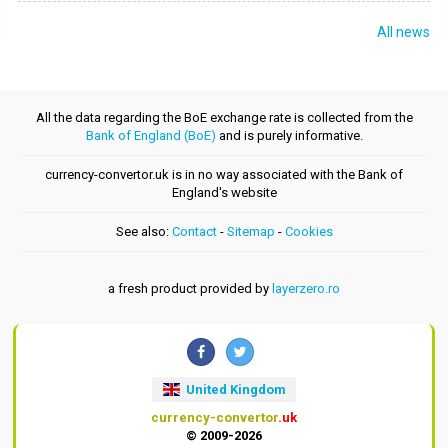
All news
All the data regarding the BoE exchange rate is collected from the
Bank of England (BoE)
and is purely informative.
currency-convertor.uk is in no way associated with the Bank of
England's website
See also:
Contact
-
Sitemap
-
Cookies
a fresh product provided by
layerzero.ro
United Kingdom
currency-convertor
.uk
© 2009-2026