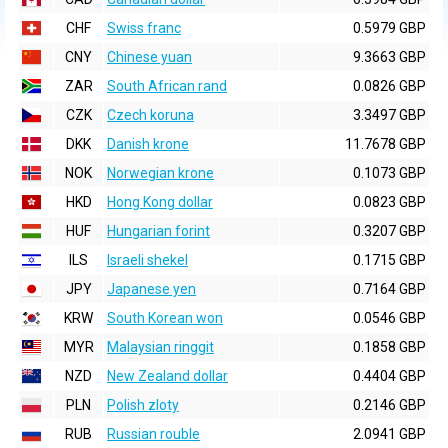
CHF
Swiss franc
0.5979 GBP
CNY
Chinese yuan
9.3663 GBP
ZAR
South African rand
0.0826 GBP
CZK
Czech koruna
3.3497 GBP
DKK
Danish krone
11.7678 GBP
NOK
Norwegian krone
0.1073 GBP
HKD
Hong Kong dollar
0.0823 GBP
HUF
Hungarian forint
0.3207 GBP
ILS
Israeli shekel
0.1715 GBP
JPY
Japanese yen
0.7164 GBP
KRW
South Korean won
0.0546 GBP
MYR
Malaysian ringgit
0.1858 GBP
NZD
New Zealand dollar
0.4404 GBP
PLN
Polish zloty
0.2146 GBP
RUB
Russian rouble
2.0941 GBP