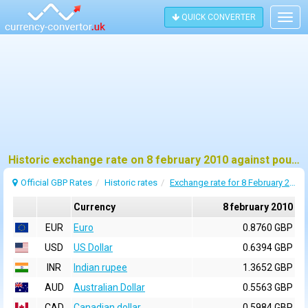
QUICK CONVERTER
Togg
navig
Historic exchange rate on 8 february 2010 against pound sterling (GBP)
Official GBP Rates
Historic rates
Exchange rate for 8 February 2010
Currency
8 february 2010
EUR
Euro
0.8760 GBP
USD
US Dollar
0.6394 GBP
INR
Indian rupee
1.3652 GBP
AUD
Australian Dollar
0.5563 GBP
CAD
Canadian dollar
0.5984 GBP