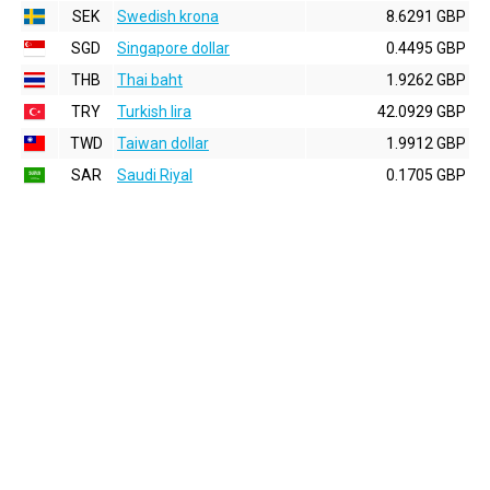
SEK
Swedish krona
8.6291 GBP
SGD
Singapore dollar
0.4495 GBP
THB
Thai baht
1.9262 GBP
TRY
Turkish lira
42.0929 GBP
TWD
Taiwan dollar
1.9912 GBP
SAR
Saudi Riyal
0.1705 GBP