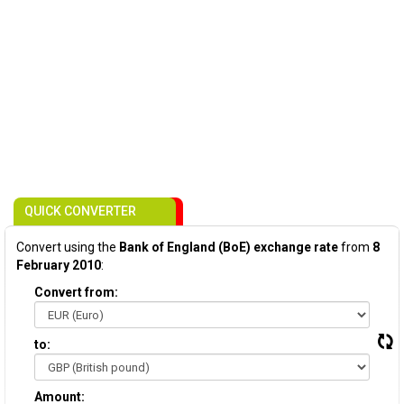
QUICK CONVERTER
Convert using the
Bank of England (BoE) exchange rate
from
8
February 2010
:
Convert from:
to:
Amount: