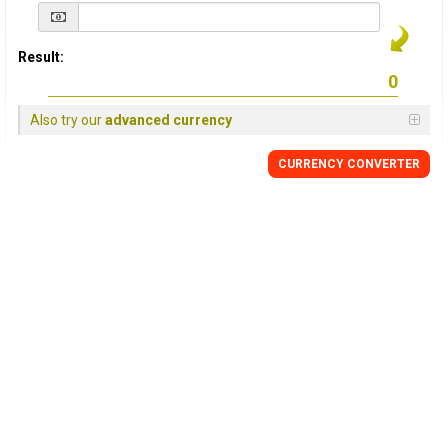
Result:
Also try our
advanced currency
CURRENCY
CONVERTER