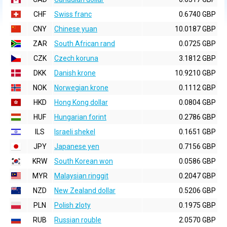
CHF
Swiss franc
0.6740 GBP
CNY
Chinese yuan
10.0187 GBP
ZAR
South African rand
0.0725 GBP
CZK
Czech koruna
3.1812 GBP
DKK
Danish krone
10.9210 GBP
NOK
Norwegian krone
0.1112 GBP
HKD
Hong Kong dollar
0.0804 GBP
HUF
Hungarian forint
0.2786 GBP
ILS
Israeli shekel
0.1651 GBP
JPY
Japanese yen
0.7156 GBP
KRW
South Korean won
0.0586 GBP
MYR
Malaysian ringgit
0.2047 GBP
NZD
New Zealand dollar
0.5206 GBP
PLN
Polish zloty
0.1975 GBP
RUB
Russian rouble
2.0570 GBP