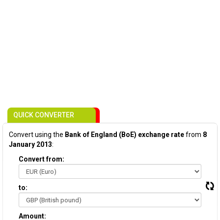
QUICK CONVERTER
Convert using the
Bank of England (BoE) exchange rate
from
8
January 2013
:
Convert from:
to:
Amount: