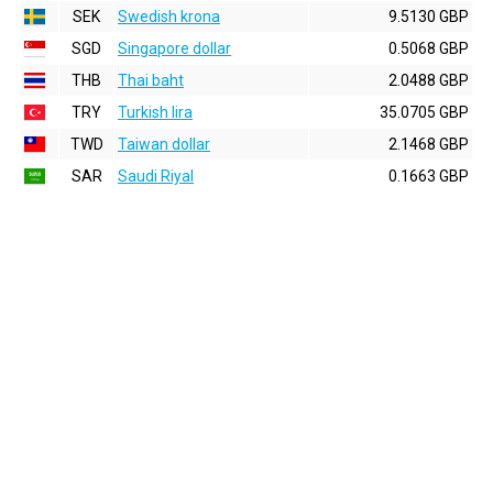
SEK
Swedish krona
9.5130 GBP
SGD
Singapore dollar
0.5068 GBP
THB
Thai baht
2.0488 GBP
TRY
Turkish lira
35.0705 GBP
TWD
Taiwan dollar
2.1468 GBP
SAR
Saudi Riyal
0.1663 GBP