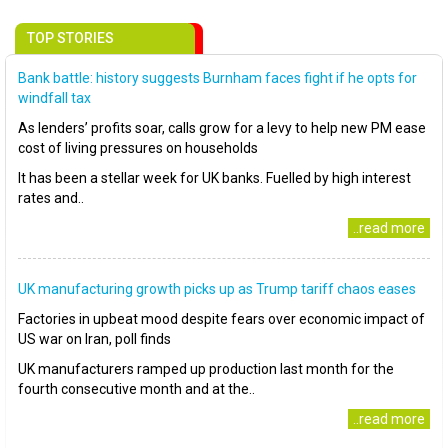
TOP STORIES
Bank battle: history suggests Burnham faces fight if he opts for
windfall tax
As lenders’ profits soar, calls grow for a levy to help new PM ease
cost of living pressures on households
It has been a stellar week for UK banks. Fuelled by high interest
rates and..
..read more
UK manufacturing growth picks up as Trump tariff chaos eases
Factories in upbeat mood despite fears over economic impact of
US war on Iran, poll finds
UK manufacturers ramped up production last month for the
fourth consecutive month and at the..
..read more