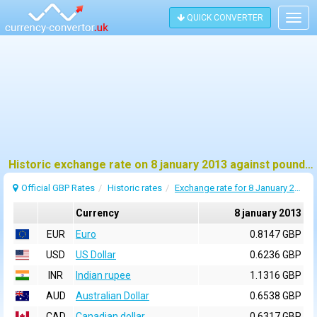
QUICK CONVERTER
Togg
navig
Historic exchange rate on 8 january 2013 against pound sterling (GBP)
Official GBP Rates
Historic rates
Exchange rate for 8 January 2013
Currency
8 january 2013
EUR
Euro
0.8147 GBP
USD
US Dollar
0.6236 GBP
INR
Indian rupee
1.1316 GBP
AUD
Australian Dollar
0.6538 GBP
CAD
Canadian dollar
0.6317 GBP