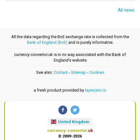
All news
All the data regarding the BoE exchange rate is collected from the
Bank of England (BoE)
and is purely informative.
currency-convertor.uk is in no way associated with the Bank of
England's website
See also:
Contact
-
Sitemap
-
Cookies
a fresh product provided by
layerzero.ro
United Kingdom
currency-convertor
.uk
© 2009-2026