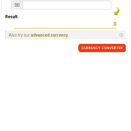
Result:
Also try our
advanced currency
CURRENCY
CONVERTER