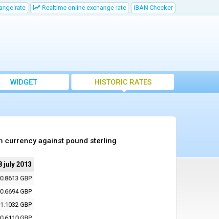
ange rate
Realtime online exchange rate
IBAN Checker
WIDGET
HISTORIC RATES
h currency against pound sterling
8 july 2013
0.8613 GBP
0.6694 GBP
1.1032 GBP
0.6110 GBP