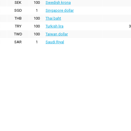
SEK
100
Swedish krona
SGD
1
Singapore dollar
THB
100
Thai baht
TRY
100
Turkish lira
3
TWD
100
Taiwan dollar
SAR
1
Saudi Riyal