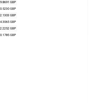
9.8691 GBP
0.5230 GBP
2.1303 GBP
4.3065 GBP
2.2252 GBP
0.1785 GBP