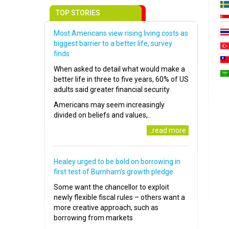
TOP STORIES
Most Americans view rising living costs as
biggest barrier to a better life, survey
finds
When asked to detail what would make a
better life in three to five years, 60% of US
adults said greater financial security
Americans may seem increasingly
divided on beliefs and values,..
..read more
Healey urged to be bold on borrowing in
first test of Burnham’s growth pledge
Some want the chancellor to exploit
newly flexible fiscal rules – others want a
more creative approach, such as
borrowing from markets