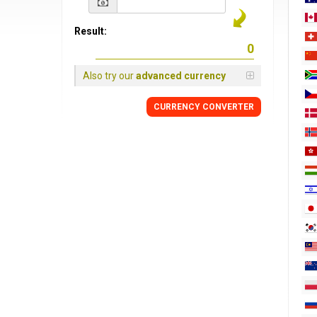
Result:
Also try our
advanced currency
CURRENCY
CONVERTER