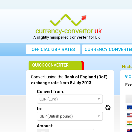
A slightly misspelled
converter
for UK
OFFICIAL GBP RATES
CURRENCY
CONVERTE
QUICK CONVERTER
Hist
O
Convert using the
Bank of England (BoE)
exchange rate
from
8 July 2013
:
Exc
Convert from:
EUR (Euro)
to:
GBP (British pound)
Amount: