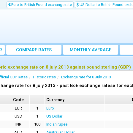
Euro to British Pound exchange rate
US Dollar to British Pound exch
R
COMPARE RATES
MONTHLY AVERAGE
EXCHANGE RATE
oric exchange rate on 8 july 2013 against pound sterling (GBP)
fficial GBP Rates
Historic rates
Exchange rate for 8 July 2013
hange rate for 8 july 2013 - past BoE exchange ratese for eac
Code
Currency
EUR
1
Euro
USD
1
US Dollar
INR
100
Indian rupee
AUD
1
Australian Dollar