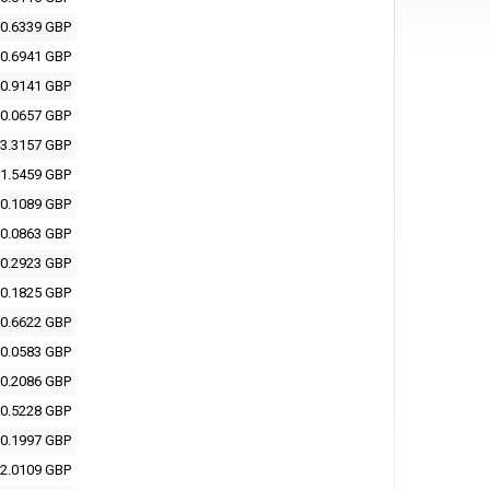
0.6339 GBP
0.6941 GBP
0.9141 GBP
0.0657 GBP
3.3157 GBP
1.5459 GBP
0.1089 GBP
0.0863 GBP
0.2923 GBP
0.1825 GBP
0.6622 GBP
0.0583 GBP
0.2086 GBP
0.5228 GBP
0.1997 GBP
2.0109 GBP