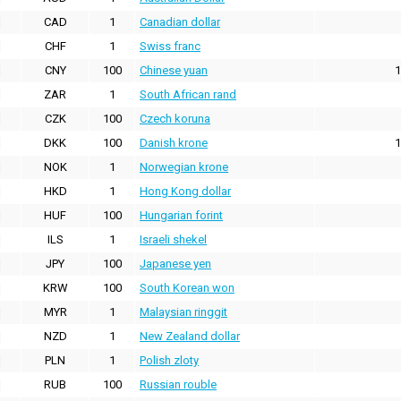
CAD
1
Canadian dollar
CHF
1
Swiss franc
CNY
100
Chinese yuan
1
ZAR
1
South African rand
CZK
100
Czech koruna
DKK
100
Danish krone
1
NOK
1
Norwegian krone
HKD
1
Hong Kong dollar
HUF
100
Hungarian forint
ILS
1
Israeli shekel
JPY
100
Japanese yen
KRW
100
South Korean won
MYR
1
Malaysian ringgit
NZD
1
New Zealand dollar
PLN
1
Polish zloty
RUB
100
Russian rouble