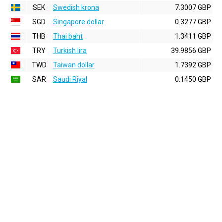
SEK
Swedish krona
7.3007 GBP
SGD
Singapore dollar
0.3277 GBP
THB
Thai baht
1.3411 GBP
TRY
Turkish lira
39.9856 GBP
TWD
Taiwan dollar
1.7392 GBP
SAR
Saudi Riyal
0.1450 GBP