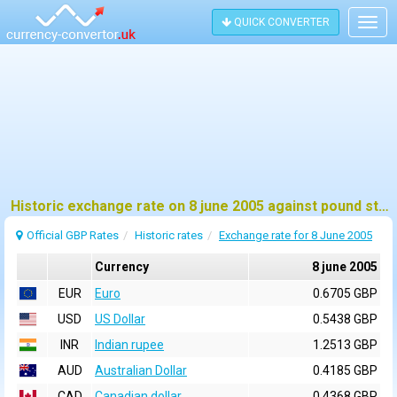
QUICK CONVERTER
Togg
navig
Historic exchange rate on 8 june 2005 against pound sterling (GBP)
Official GBP Rates
Historic rates
Exchange rate for 8 June 2005
Currency
8 june 2005
EUR
Euro
0.6705 GBP
USD
US Dollar
0.5438 GBP
INR
Indian rupee
1.2513 GBP
AUD
Australian Dollar
0.4185 GBP
CAD
Canadian dollar
0.4368 GBP