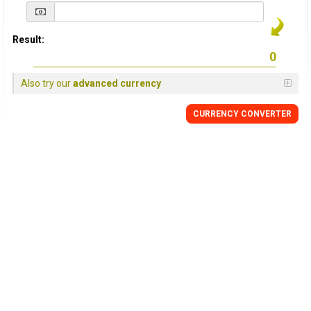
Result:
Also try our
advanced currency
CURRENCY
CONVERTER