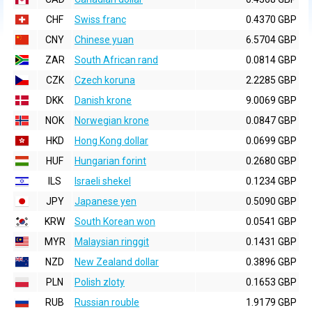
CHF
Swiss franc
0.4370 GBP
CNY
Chinese yuan
6.5704 GBP
ZAR
South African rand
0.0814 GBP
CZK
Czech koruna
2.2285 GBP
DKK
Danish krone
9.0069 GBP
NOK
Norwegian krone
0.0847 GBP
HKD
Hong Kong dollar
0.0699 GBP
HUF
Hungarian forint
0.2680 GBP
ILS
Israeli shekel
0.1234 GBP
JPY
Japanese yen
0.5090 GBP
KRW
South Korean won
0.0541 GBP
MYR
Malaysian ringgit
0.1431 GBP
NZD
New Zealand dollar
0.3896 GBP
PLN
Polish zloty
0.1653 GBP
RUB
Russian rouble
1.9179 GBP