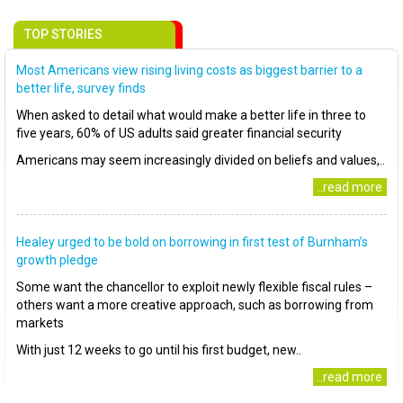
TOP STORIES
Most Americans view rising living costs as biggest barrier to a
better life, survey finds
When asked to detail what would make a better life in three to
five years, 60% of US adults said greater financial security
Americans may seem increasingly divided on beliefs and values,..
..read more
Healey urged to be bold on borrowing in first test of Burnham’s
growth pledge
Some want the chancellor to exploit newly flexible fiscal rules –
others want a more creative approach, such as borrowing from
markets
With just 12 weeks to go until his first budget, new..
..read more