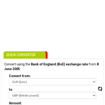
QUICK CONVERTER
Convert using the
Bank of England (BoE) exchange rate
from
8
June 2005
:
Convert from:
to:
Amount: