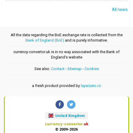
All news
All the data regarding the BoE exchange rate is collected from the
Bank of England (BoE)
and is purely informative.
currency-convertor.uk is in no way associated with the Bank of
England's website
See also:
Contact
-
Sitemap
-
Cookies
a fresh product provided by
layerzero.ro
United Kingdom
currency-convertor
.uk
© 2009-2026